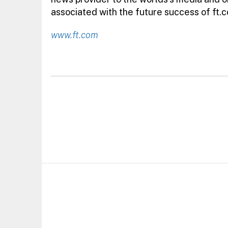
associated with the future success of ft.c
www.ft.com