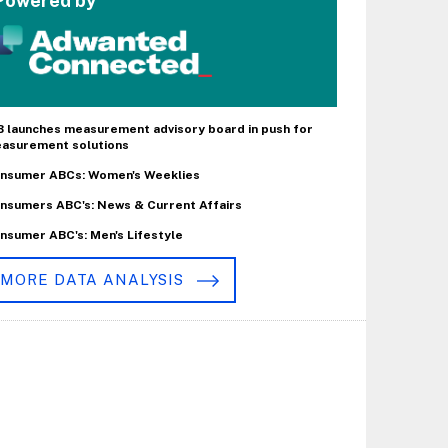
Powered by
B launches measurement advisory board in push for
asurement solutions
nsumer ABCs: Women's Weeklies
nsumers ABC's: News & Current Affairs
nsumer ABC's: Men's Lifestyle
MORE DATA ANALYSIS