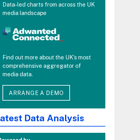
Data-led charts from across the UK
media landscape
Find out more about the UK's most
comprehensive aggregator of
media data.
ARRANGE A DEMO
atest Data Analysis