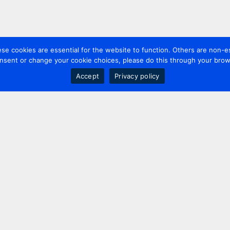
 cookies are essential for the website to function. Others are non-es
nsent or change your cookie choices, please do this through your brows
Accept
Privacy policy