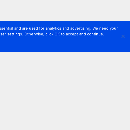
sential and are used for analytics and advertising. We need your
er settings. Otherwise, click OK to accept and continue.