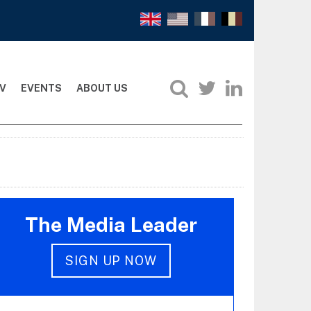
V
EVENTS
ABOUT US
The Media Leader
SIGN UP NOW