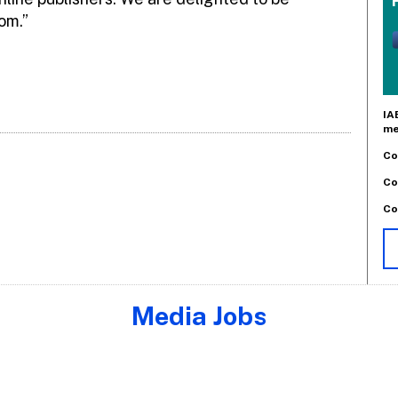
om.”
IA
me
Co
Co
Co
Media Jobs