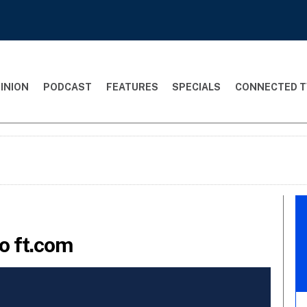
INION
PODCAST
FEATURES
SPECIALS
CONNECTED T
o ft.com