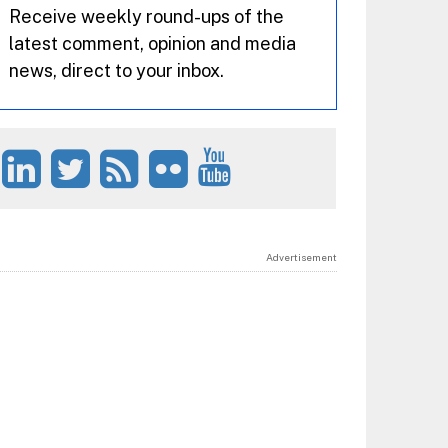
Receive weekly round-ups of the
latest comment, opinion and media
news, direct to your inbox.
Advertisement