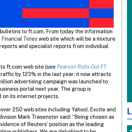
ulletins to ft.com. From today the information
e
Financial Times
web site which will be a mixture
reports and specialist reports from individual
ts ft.com web site (see
Pearson Rolls Out FT
raffic by 123% in the last year; it now attracts
million advertising campaign was launched to
business portal next year. The group is
 on its internet projects.
L
over 250 web sites including Yahoo!, Excite and
ivision Mark Trasenster said: “Being chosen as
evidence of Reuters’ position as the leading
nline publishers. We are delighted to be