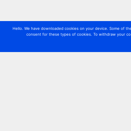
Hello. We have downloaded cookies on your device. Some of these
consent for these types of cookies. To withdraw your co
Contact us
+44 20 7420 3252