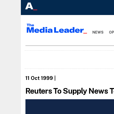
NEWS
OP
11 Oct 1999
|
Reuters To Supply News T