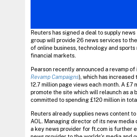
Reuters has signed a deal to supply news b
group will provide 26 news services to th
of online business, technology and sports 
financial markets.
Pearson recently announced a revamp of i
Revamp Campaigns
), which has increased t
12.7 million page views each month. A £7 
promote the site which will relaunch as a 
committed to spending £120 million in total
Reuters already supplies news content to 
AOL. Managing director of its new media d
a key news provider for ft.com is further 
news provider to the worlds’s media and o