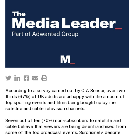
According to a survey carried out by CIA Sensor, over two
thirds (67%) of UK adults are unhappy with the amount of
top sporting events and films being bought up by the
satellite and cable television channels.
Seven out of ten (70%) non-subscribers to satellite and
cable believe that viewers are being disenfranchised from
some of the top broadcast events. Surprisingly, despite