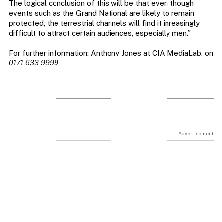
The logical conclusion of this will be that even though
events such as the Grand National are likely to remain
protected, the terrestrial channels will find it inreasingly
difficult to attract certain audiences, especially men.”
For further information: Anthony Jones at CIA MediaLab, on
0171 633 9999
Advertisement