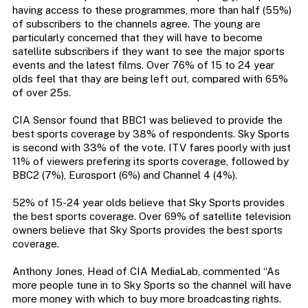
having access to these programmes, more than half (55%)
of subscribers to the channels agree. The young are
particularly concerned that they will have to become
satellite subscribers if they want to see the major sports
events and the latest films. Over 76% of 15 to 24 year
olds feel that thay are being left out, compared with 65%
of over 25s.
CIA Sensor found that BBC1 was believed to provide the
best sports coverage by 38% of respondents. Sky Sports
is second with 33% of the vote. ITV fares poorly with just
11% of viewers prefering its sports coverage, followed by
BBC2 (7%), Eurosport (6%) and Channel 4 (4%).
52% of 15-24 year olds believe that Sky Sports provides
the best sports coverage. Over 69% of satellite television
owners believe that Sky Sports provides the best sports
coverage.
Anthony Jones, Head of CIA MediaLab, commented “As
more people tune in to Sky Sports so the channel will have
more money with which to buy more broadcasting rights.