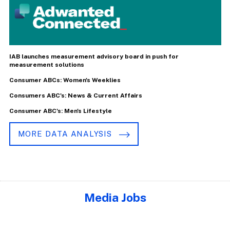
IAB launches measurement advisory board in push for
measurement solutions
Consumer ABCs: Women's Weeklies
Consumers ABC's: News & Current Affairs
Consumer ABC's: Men's Lifestyle
MORE DATA ANALYSIS
Media Jobs