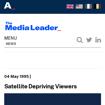
NEWS
04 May 1995
|
Satellite Depriving Viewers