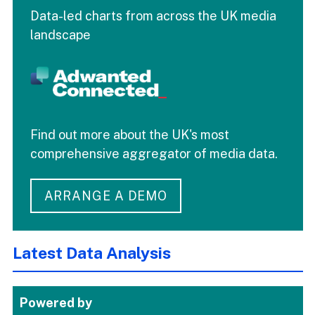
Data-led charts from across the UK media
landscape
Find out more about the UK's most
comprehensive aggregator of media data.
ARRANGE A DEMO
Latest Data Analysis
Powered by