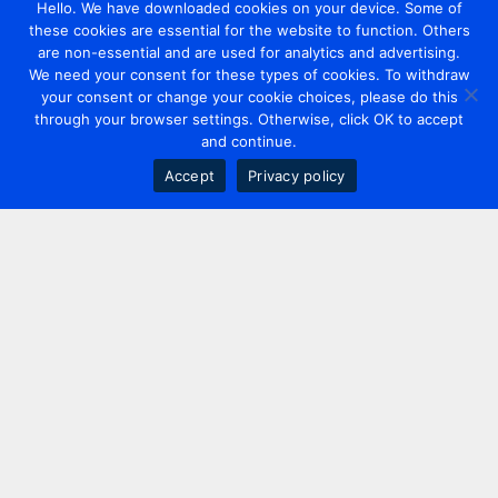
Hello. We have downloaded cookies on your device. Some of
these cookies are essential for the website to function. Others
are non-essential and are used for analytics and advertising.
We need your consent for these types of cookies. To withdraw
your consent or change your cookie choices, please do this
through your browser settings. Otherwise, click OK to accept
and continue.
Accept
Privacy policy
Contact us
+44 20 7420 3252