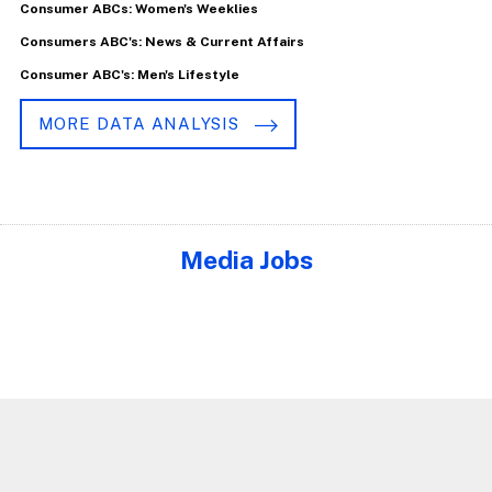
Consumer ABCs: Women's Weeklies
Consumers ABC's: News & Current Affairs
Consumer ABC's: Men's Lifestyle
MORE DATA ANALYSIS
Media Jobs