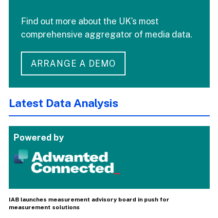
Find out more about the UK's most
comprehensive aggregator of media data.
ARRANGE A DEMO
Latest Data Analysis
Powered by
IAB launches measurement advisory board in push for
measurement solutions