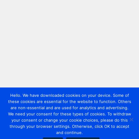
Hello. We have downloaded cookies on your device. Some of
these cookies are essential for the website to function. Others
are non-essential and are used for analytics and advertising.
We need your consent for these types of cookies. To withdraw
your consent or change your cookie choices, please do this
through your browser settings. Otherwise, click OK to accept
and continue.