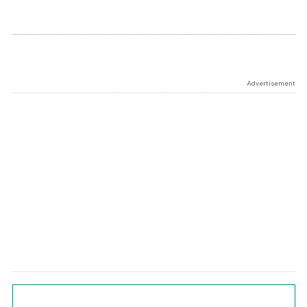
Advertisement