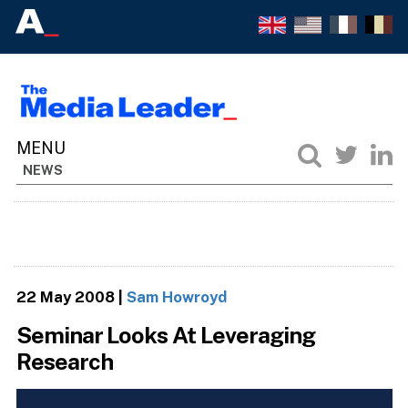
NEWS
22 May 2008
|
Sam Howroyd
Seminar Looks At Leveraging
Research