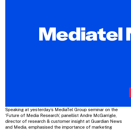
Speaking at yesterday’s MediaTel Group seminar on the
‘Future of Media Research’, panellist Andre McGarrigle,
director of research & customer insight at Guardian News
and Media, emphasised the importance of marketing