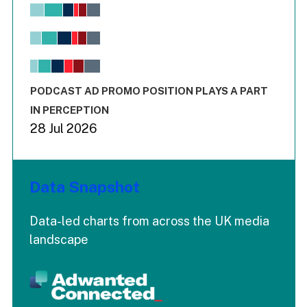
Chart
Bar chart with 6 data series.
View as data table, Chart
The chart has 1 X axis displaying values. Range: -0.02 to 2.
The chart has 3 Y axes displaying values values and values
End of interactive chart.
PODCAST AD PROMO POSITION PLAYS A PART
IN PERCEPTION
28 Jul 2026
Data Snapshot
Data-led charts from across the UK media
landscape