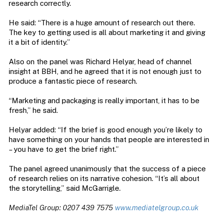
research correctly.
He said: “There is a huge amount of research out there.
The key to getting used is all about marketing it and giving
it a bit of identity.”
Also on the panel was Richard Helyar, head of channel
insight at BBH, and he agreed that it is not enough just to
produce a fantastic piece of research.
“Marketing and packaging is really important, it has to be
fresh,” he said.
Helyar added: “If the brief is good enough you’re likely to
have something on your hands that people are interested in
– you have to get the brief right.”
The panel agreed unanimously that the success of a piece
of research relies on its narrative cohesion. “It’s all about
the storytelling,” said McGarrigle.
MediaTel Group: 0207 439 7575
www.mediatelgroup.co.uk