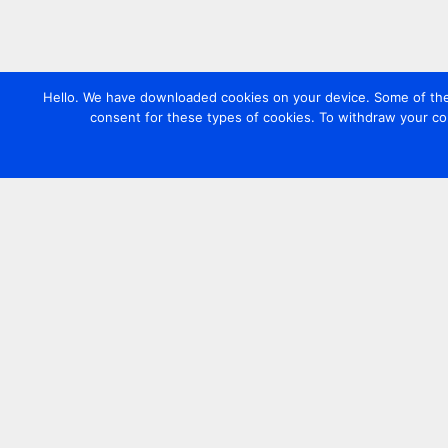
Hello. We have downloaded cookies on your device. Some of these
consent for these types of cookies. To withdraw your co
Contact us
+44 20 7420 3252