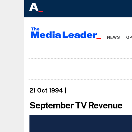
NEWS
OP
21 Oct 1994
|
September TV Revenue