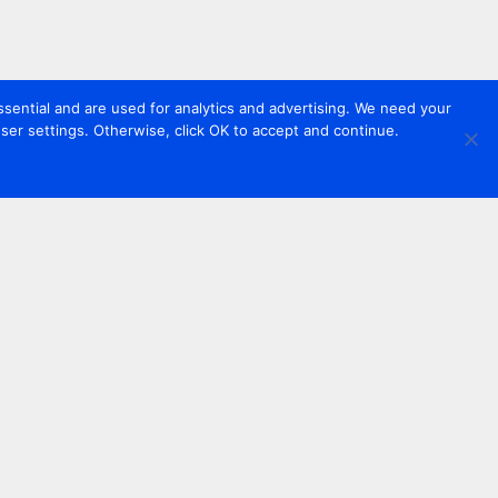
sential and are used for analytics and advertising. We need your
er settings. Otherwise, click OK to accept and continue.