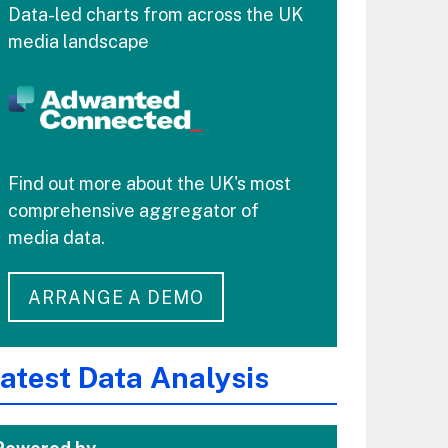
Data-led charts from across the UK
media landscape
Find out more about the UK's most
comprehensive aggregator of
media data.
ARRANGE A DEMO
atest Data Analysis