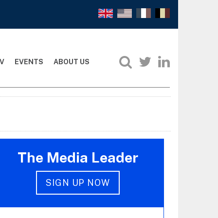
V
EVENTS
ABOUT US
The Media Leader
SIGN UP NOW