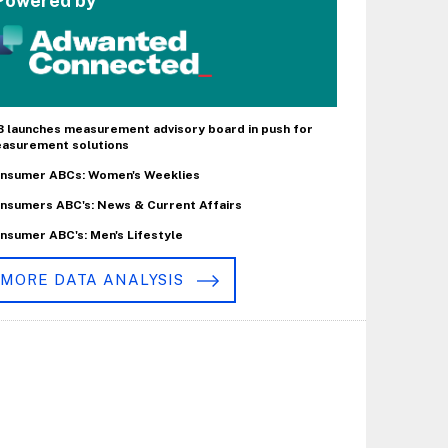
Powered by
B launches measurement advisory board in push for
asurement solutions
nsumer ABCs: Women's Weeklies
nsumers ABC's: News & Current Affairs
nsumer ABC's: Men's Lifestyle
MORE DATA ANALYSIS