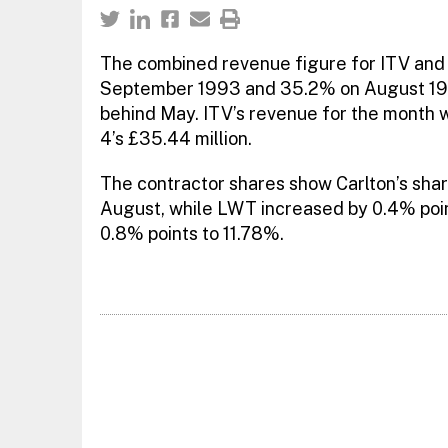
The combined revenue figure for ITV and C
September 1993 and 35.2% on August 1994.
behind May. ITV’s revenue for the month 
4’s £35.44 million.
The contractor shares show Carlton’s share
August, while LWT increased by 0.4% poin
0.8% points to 11.78%.