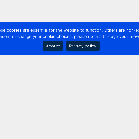
 cookies are essential for the website to function. Others are non-es
nsent or change your cookie choices, please do this through your brows
Accept
Privacy policy