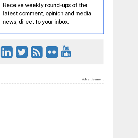
Receive weekly round-ups of the
latest comment, opinion and media
news, direct to your inbox.
Advertisement