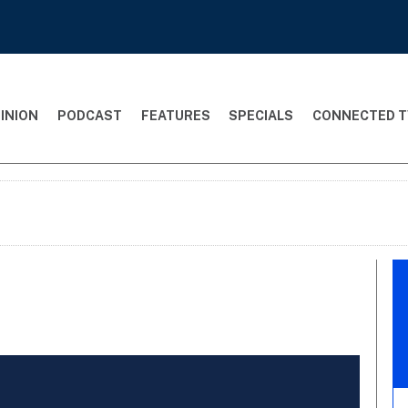
INION
PODCAST
FEATURES
SPECIALS
CONNECTED T