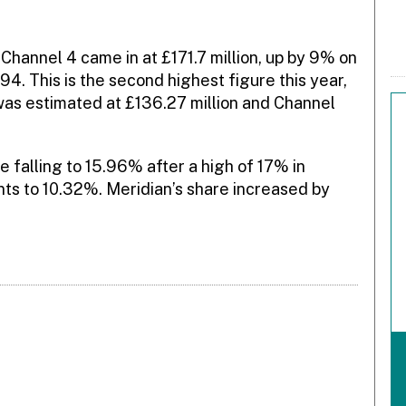
hannel 4 came in at £171.7 million, up by 9% on
 This is the second highest figure this year,
was estimated at £136.27 million and Channel
 falling to 15.96% after a high of 17% in
ts to 10.32%. Meridian’s share increased by