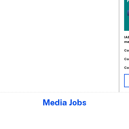
IA
me
Co
Co
Co
Media Jobs