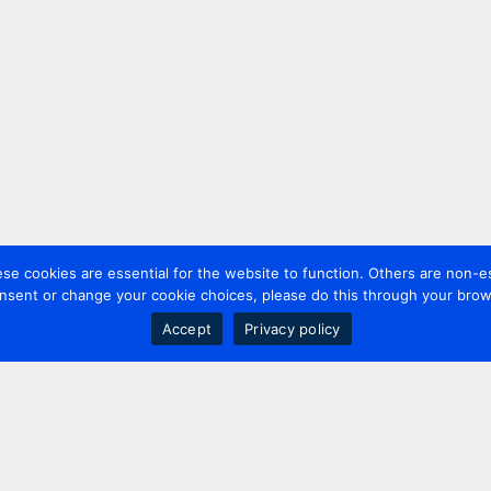
 cookies are essential for the website to function. Others are non-es
nsent or change your cookie choices, please do this through your brows
Accept
Privacy policy