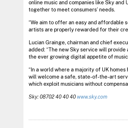
online music and companies like Sky and U
together to meet consumers’ needs.
“We aim to offer an easy and affordable se
artists are properly rewarded for their crea
Lucian Grainge, chairman and chief execut
added: “The new Sky service will provide a
the ever growing digital appetite of music
“In a world where a majority of UK home
will welcome a safe, state-of-the-art serv
which exploit musicians without compensat
Sky: 08702 40 40 40
www.sky.com