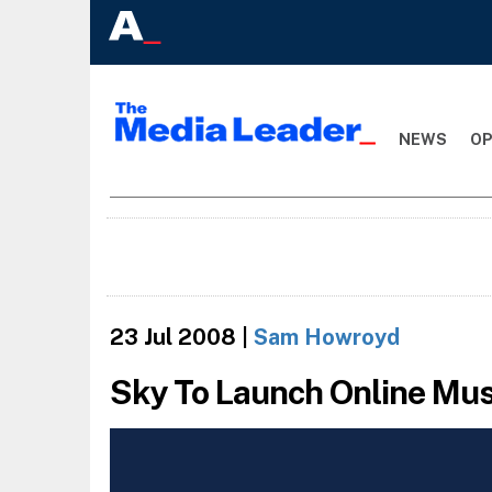
NEWS
OP
23 Jul 2008
|
Sam Howroyd
Sky To Launch Online Mus