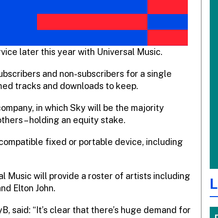
vice later this year with Universal Music.
subscribers and non-subscribers for a single
amed tracks and downloads to keep.
company, in which Sky will be the majority
thers – holding an equity stake.
ompatible fixed or portable device, including
al Music will provide a roster of artists including
L
d Elton John.
B, said: “It’s clear that there’s huge demand for