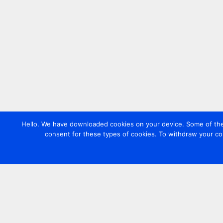
Hello. We have downloaded cookies on your device. Some of these
consent for these types of cookies. To withdraw your co