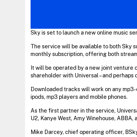
Sky is set to launch a new online music ser
The service will be available to both Sky 
monthly subscription, offering both stre
It will be operated by a new joint venture 
shareholder with Universal – and perhaps o
Downloaded tracks will work on any mp3-c
ipods, mp3 players and mobile phones.
As the first partner in the service, Univers
U2, Kanye West, Amy Winehouse, ABBA, an
Mike Darcey, chief operating officer, BSky