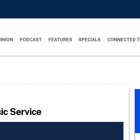
INION
PODCAST
FEATURES
SPECIALS
CONNECTED T
ic Service