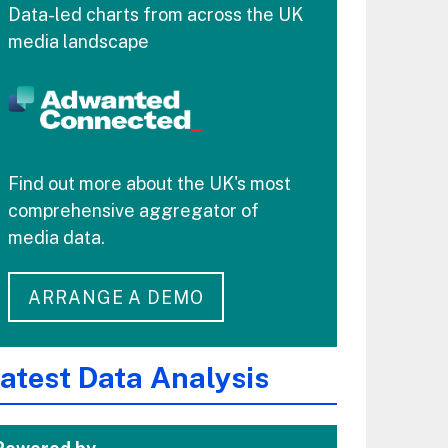
Data-led charts from across the UK
media landscape
Find out more about the UK's most
comprehensive aggregator of
media data.
ARRANGE A DEMO
atest Data Analysis