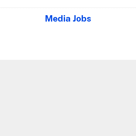
Media Jobs