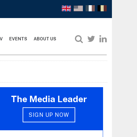
V
EVENTS
ABOUT US
The Media Leader
SIGN UP NOW