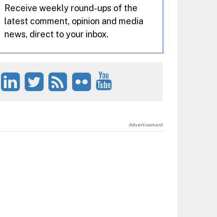
Receive weekly round-ups of the
latest comment, opinion and media
news, direct to your inbox.
Advertisement