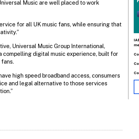
niversal Music are well placed to work
rvice for all UK music fans, while ensuring that
tivity.”
IA
me
ive, Universal Music Group International,
 compelling digital music experience, built for
Co
 fans.
Co
Co
s have high speed broadband access, consumers
ice and legal alternative to those services
ion.”