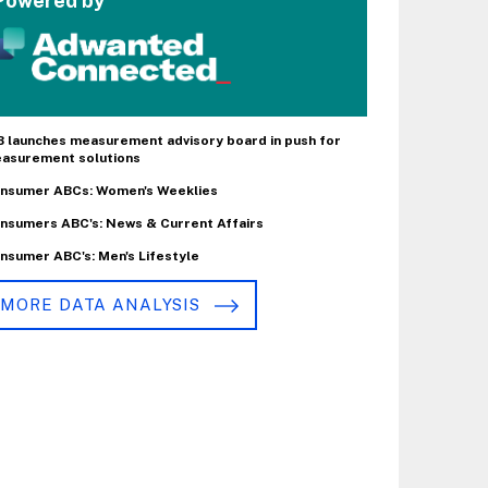
Powered by
B launches measurement advisory board in push for
asurement solutions
nsumer ABCs: Women's Weeklies
nsumers ABC's: News & Current Affairs
nsumer ABC's: Men's Lifestyle
MORE DATA ANALYSIS