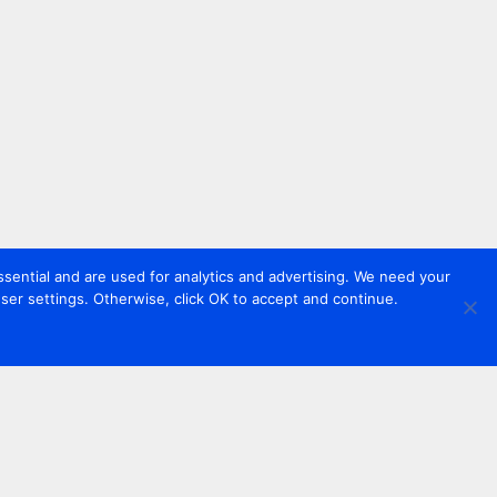
sential and are used for analytics and advertising. We need your
er settings. Otherwise, click OK to accept and continue.