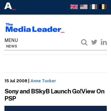
NEWS
15 Jul 2008
|
Anne Tucker
Sony and BSkyB Launch Go!View On
PSP