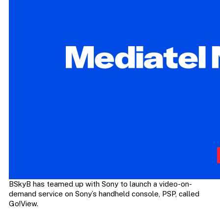
BSkyB has teamed up with Sony to launch a video-on-
demand service on Sony’s handheld console, PSP, called
Go!View.