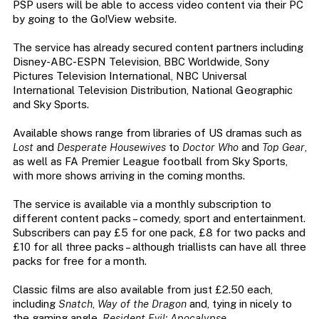
PSP users will be able to access video content via their PC
by going to the Go!View website.
The service has already secured content partners including
Disney-ABC-ESPN Television, BBC Worldwide, Sony
Pictures Television International, NBC Universal
International Television Distribution, National Geographic
and Sky Sports.
Available shows range from libraries of US dramas such as
Lost
and
Desperate Housewives
to
Doctor Who
and
Top Gear
,
as well as FA Premier League football from Sky Sports,
with more shows arriving in the coming months.
The service is available via a monthly subscription to
different content packs – comedy, sport and entertainment.
Subscribers can pay £5 for one pack, £8 for two packs and
£10 for all three packs – although triallists can have all three
packs for free for a month.
Classic films are also available from just £2.50 each,
including
Snatch
,
Way of the Dragon
and, tying in nicely to
the gaming angle,
Resident Evil: Apocalypse
.