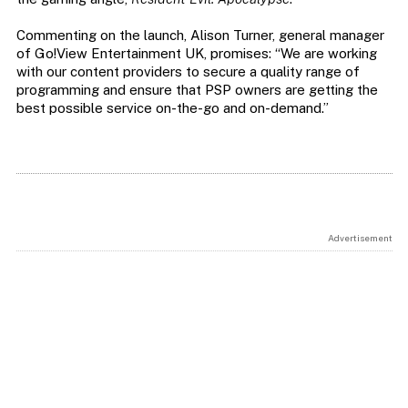
Commenting on the launch, Alison Turner, general manager
of Go!View Entertainment UK, promises: “We are working
with our content providers to secure a quality range of
programming and ensure that PSP owners are getting the
best possible service on-the-go and on-demand.”
Advertisement