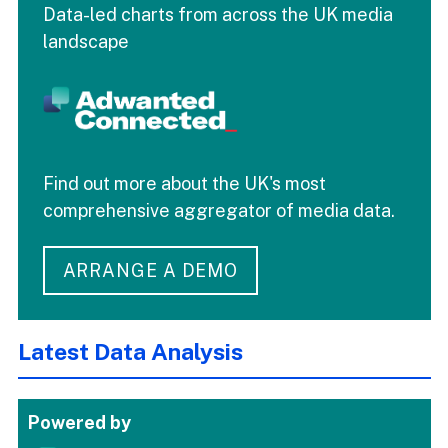
Data-led charts from across the UK media
landscape
Find out more about the UK's most
comprehensive aggregator of media data.
ARRANGE A DEMO
Latest Data Analysis
Powered by