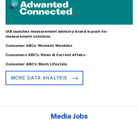
IAB launches measurement advisory board in push for
measurement solutions
Consumer ABCs: Women's Weeklies
Consumers ABC's: News & Current Affairs
Consumer ABC's: Men's Lifestyle
MORE DATA ANALYSIS
Media Jobs