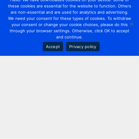
these cookies are essential for the website to function. Others
are non-essential and are used for analytics and advertising.
We need your consent for these types of cookies. To withdraw
your consent or change your cookie choices, please do this
through your browser settings. Otherwise, click OK to accept
and continue.
Accept
Privacy policy
Contact us
+44 20 7420 3252