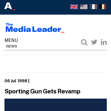
NEWS
06 Jul 1998
|
Sporting Gun Gets Revamp