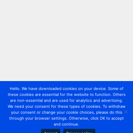
Hello. We have downloaded cookies on your device. Some of
these cookies are essential for the website to function. Others
are non-essential and are used for analytics and advertising.
We need your consent for these types of cookies. To withdraw
your consent or change your cookie choices, please do this
through your browser settings. Otherwise, click OK to accept
and continue.