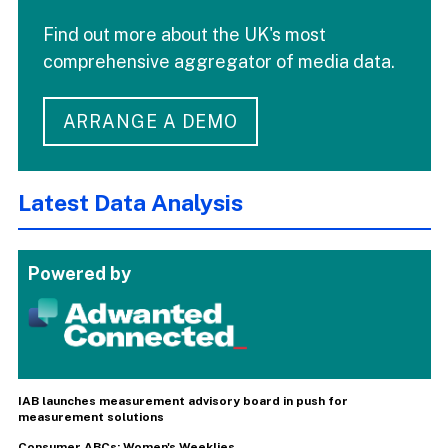
Find out more about the UK's most
comprehensive aggregator of media data.
ARRANGE A DEMO
Latest Data Analysis
Powered by
IAB launches measurement advisory board in push for
measurement solutions
Consumer ABCs: Women's Weeklies