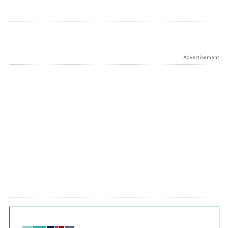
Advertisement
Chart