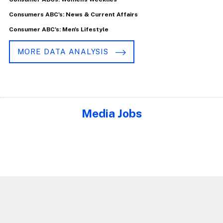
Consumers ABC's: News & Current Affairs
Consumer ABC's: Men's Lifestyle
MORE DATA ANALYSIS
Media Jobs