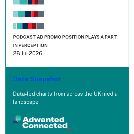
Bar chart with 6 data series.
View as data table, Chart
The chart has 1 X axis displaying values. Range: -0.02 to 2.
The chart has 3 Y axes displaying values values and values
End of interactive chart.
PODCAST AD PROMO POSITION PLAYS A PART
IN PERCEPTION
28 Jul 2026
Data Snapshot
Data-led charts from across the UK media
landscape