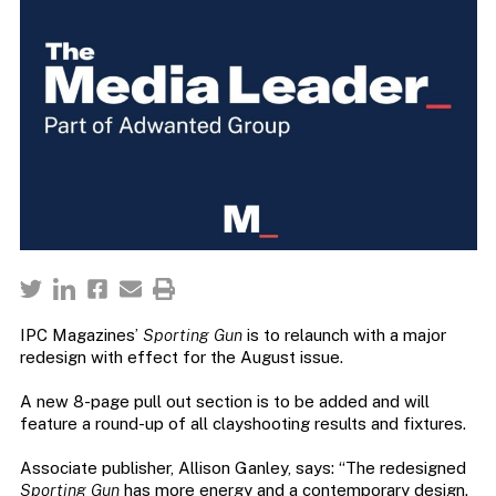
IPC Magazines’
Sporting Gun
is to relaunch with a major
redesign with effect for the August issue.
A new 8-page pull out section is to be added and will
feature a round-up of all clayshooting results and fixtures.
Associate publisher, Allison Ganley, says: “The redesigned
Sporting Gun
has more energy and a contemporary design.