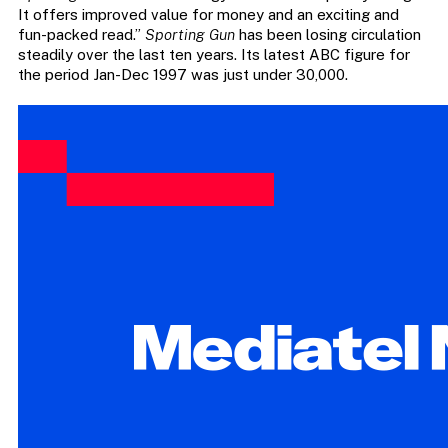
It offers improved value for money and an exciting and
fun-packed read.”
Sporting Gun
has been losing circulation
steadily over the last ten years. Its latest ABC figure for
the period Jan-Dec 1997 was just under 30,000.