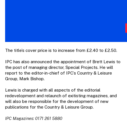
The title’s cover price is to increase from £2.40 to £2.50.
IPC has also announced the appointment of Brett Lewis to
the post of managing director, Special Projects. He will
report to the editor-in-chief of IPC’s Country & Leisure
Group, Mark Bishop.
Lewis is charged with all aspects of the editorial
redevelopment and relaunch of exitisting magazines, and
will also be responsible for the development of new
publications for the Country & Leisure Group.
IPC Magazines: 0171 261 5880