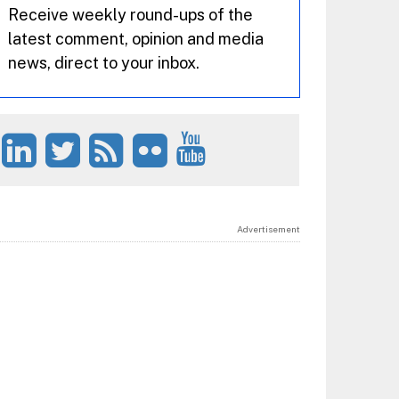
Receive weekly round-ups of the
latest comment, opinion and media
news, direct to your inbox.
Advertisement