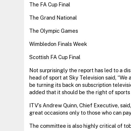
The FA Cup Final
The Grand National
The Olympic Games
Wimbledon Finals Week
Scottish FA Cup Final
Not surprisingly the report has led to a d
head of sport at Sky Television said, “We
be turning its back on subscription televisi
added that it should be the right of spor
ITV’s Andrew Quinn, Chief Executive, said,
great occasions only to those who can pay 
The committee is also highly critical of t