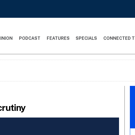
INION
PODCAST
FEATURES
SPECIALS
CONNECTED T
rutiny