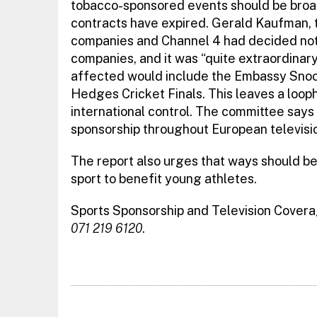
tobacco-sponsored events should be broad
contracts have expired. Gerald Kaufman, 
companies and Channel 4 had decided not
companies, and it was “quite extraordinary
affected would include the Embassy Sno
Hedges Cricket Finals. This leaves a loop
international control. The committee says
sponsorship throughout European televisi
The report also urges that ways should b
sport to benefit young athletes.
Sports Sponsorship and Television Cover
071 219 6120
.