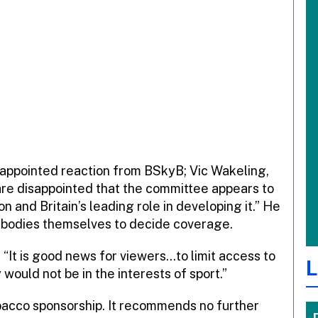
isappointed reaction from BSkyB; Vic Wakeling,
 are disappointed that the committee appears to
on and Britain’s leading role in developing it.” He
ts bodies themselves to decide coverage.
 “It is good news for viewers…to limit access to
L
would not be in the interests of sport.”
obacco sponsorship. It recommends no further