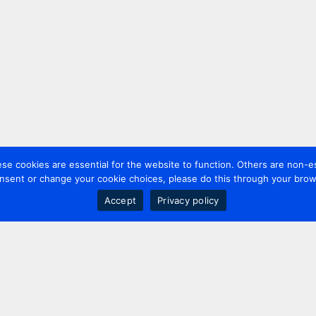
 cookies are essential for the website to function. Others are non-es
nsent or change your cookie choices, please do this through your brows
Accept
Privacy policy