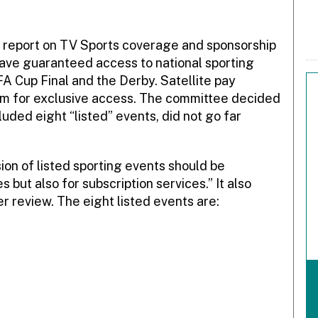
 report on TV Sports coverage and sponsorship
have guaranteed access to national sporting
A Cup Final and the Derby. Satellite pay
em for exclusive access. The committee decided
uded eight “listed” events, did not go far
sion of listed sporting events should be
s but also for subscription services.” It also
er review. The eight listed events are: