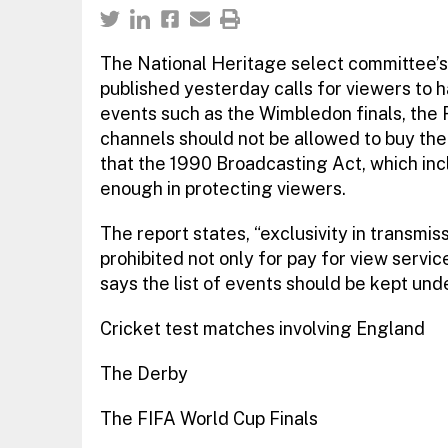
The National Heritage select committee’s
published yesterday calls for viewers to 
events such as the Wimbledon finals, the F
channels should not be allowed to buy th
that the 1990 Broadcasting Act, which incl
enough in protecting viewers.
The report states, “exclusivity in transmis
prohibited not only for pay for view service
says the list of events should be kept und
Cricket test matches involving England
The Derby
The FIFA World Cup Finals