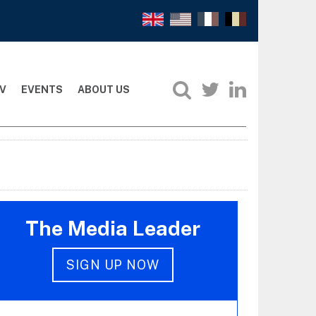
V
EVENTS
ABOUT US
The Media Leader
SIGN UP NOW