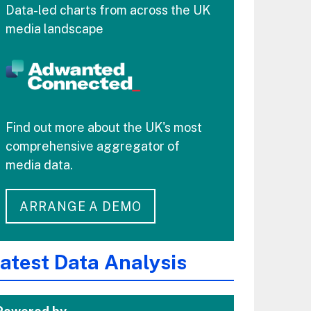
Data-led charts from across the UK
media landscape
Find out more about the UK's most
comprehensive aggregator of
media data.
ARRANGE A DEMO
atest Data Analysis