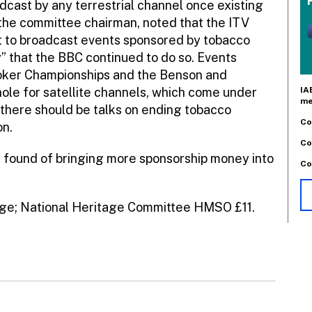
cast by any terrestrial channel once existing
the committee chairman, noted that the ITV
 to broadcast events sponsored by tobacco
” that the BBC continued to do so. Events
oker Championships and the Benson and
IA
hole for satellite channels, which come under
me
 there should be talks on ending tobacco
Co
on.
Co
e found of bringing more sponsorship money into
Co
age; National Heritage Committee HMSO £11.