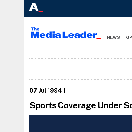
NEWS
OP
07 Jul 1994
|
Sports Coverage Under Sc