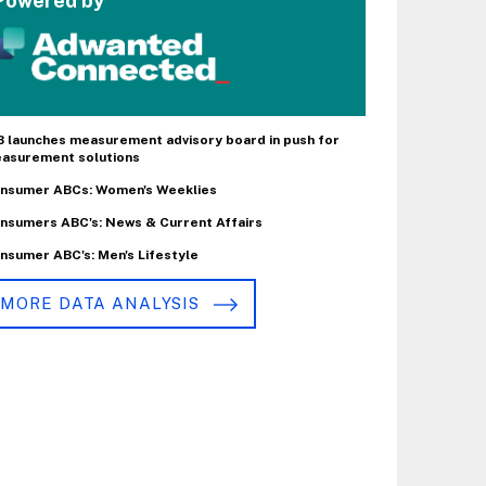
Powered by
B launches measurement advisory board in push for
asurement solutions
nsumer ABCs: Women's Weeklies
nsumers ABC's: News & Current Affairs
nsumer ABC's: Men's Lifestyle
MORE DATA ANALYSIS