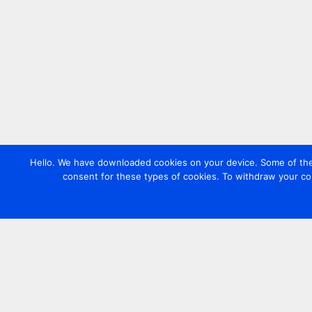
Hello. We have downloaded cookies on your device. Some of these
consent for these types of cookies. To withdraw your co