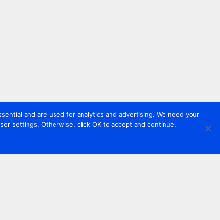
sential and are used for analytics and advertising. We need your
er settings. Otherwise, click OK to accept and continue.