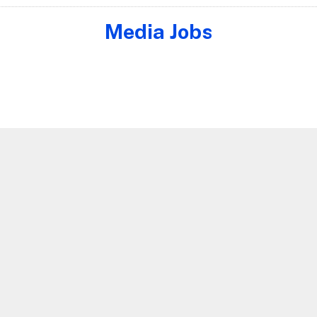
Media Jobs