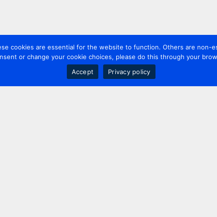
 cookies are essential for the website to function. Others are non-es
nsent or change your cookie choices, please do this through your brows
Accept
Privacy policy