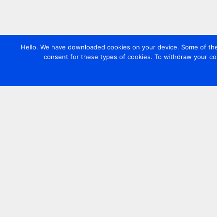
Hello. We have downloaded cookies on your device. Some of these
consent for these types of cookies. To withdraw your co
Contact us
+44 20 7420 3252