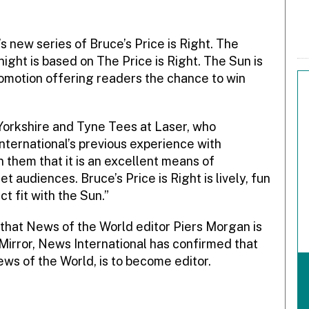
s new series of Bruce’s Price is Right. The
night is based on The Price is Right. The Sun is
omotion offering readers the chance to win
Yorkshire and Tyne Tees at Laser, who
ternational’s previous experience with
them that it is an excellent means of
t audiences. Bruce’s Price is Right is lively, fun
ct fit with the Sun.”
hat News of the World editor Piers Morgan is
y Mirror, News International has confirmed that
ews of the World, is to become editor.