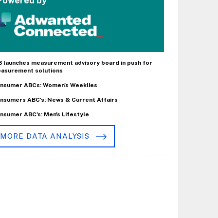
Powered by
B launches measurement advisory board in push for
asurement solutions
nsumer ABCs: Women's Weeklies
nsumers ABC's: News & Current Affairs
nsumer ABC's: Men's Lifestyle
MORE DATA ANALYSIS