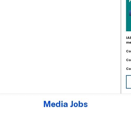
IA
me
Co
Co
Co
Media Jobs