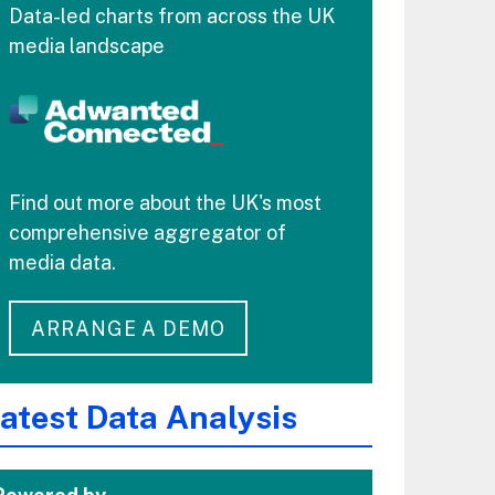
Data-led charts from across the UK
media landscape
Find out more about the UK's most
comprehensive aggregator of
media data.
ARRANGE A DEMO
atest Data Analysis