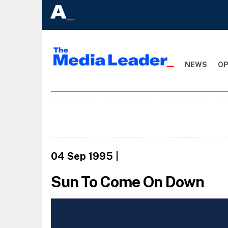
NEWS
OP
04 Sep 1995
|
Sun To Come On Down