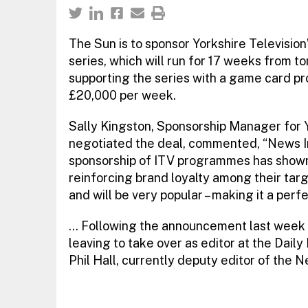
The Sun is to sponsor Yorkshire Television’
series, which will run for 17 weeks from to
supporting the series with a game card pr
£20,000 per week.
Sally Kingston, Sponsorship Manager for 
negotiated the deal, commented, “News In
sponsorship of ITV programmes has shown 
reinforcing brand loyalty among their targe
and will be very popular – making it a perfe
… Following the announcement last week t
leaving to take over as editor at the Dail
Phil Hall, currently deputy editor of the N