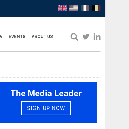
V
EVENTS
ABOUT US
The Media Leader
SIGN UP NOW