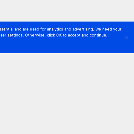
sential and are used for analytics and advertising. We need your
er settings. Otherwise, click OK to accept and continue.