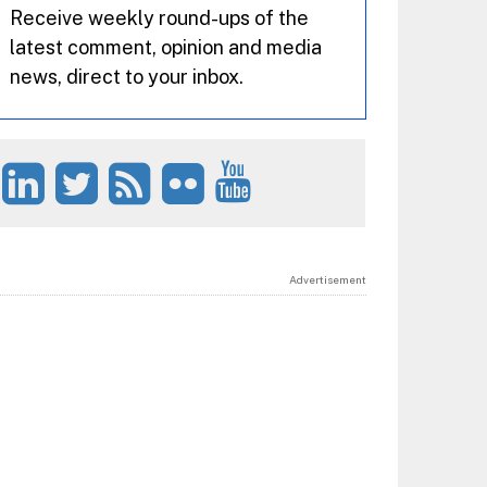
Receive weekly round-ups of the
latest comment, opinion and media
news, direct to your inbox.
Advertisement