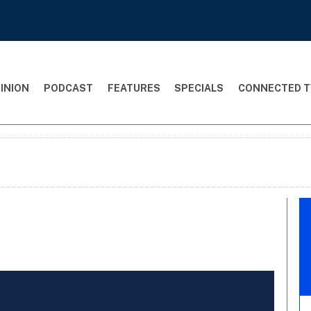
INION
PODCAST
FEATURES
SPECIALS
CONNECTED T