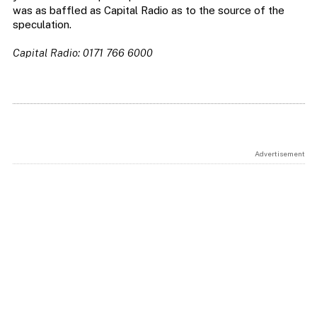
was as baffled as Capital Radio as to the source of the
speculation.
Capital Radio: 0171 766 6000
Advertisement