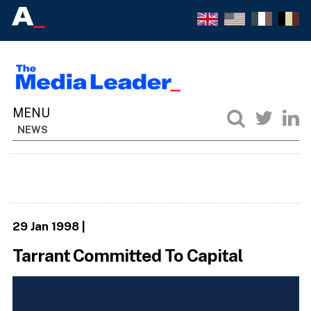
NEWS
29 Jan 1998
|
Tarrant Committed To Capital