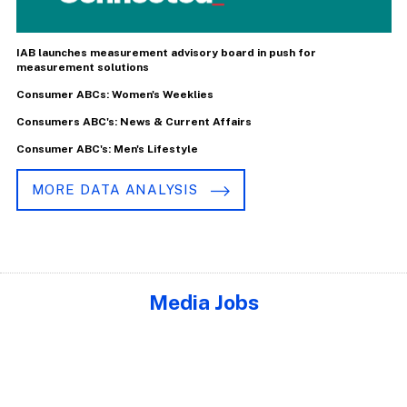
IAB launches measurement advisory board in push for
measurement solutions
Consumer ABCs: Women's Weeklies
Consumers ABC's: News & Current Affairs
Consumer ABC's: Men's Lifestyle
MORE DATA ANALYSIS
Media Jobs