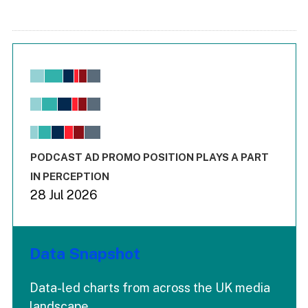
Chart
Bar chart with 6 data series.
View as data table, Chart
The chart has 1 X axis displaying values. Range: -0.02 to 2.
The chart has 3 Y axes displaying values values and values
End of interactive chart.
PODCAST AD PROMO POSITION PLAYS A PART
IN PERCEPTION
28 Jul 2026
Data Snapshot
Data-led charts from across the UK media
landscape