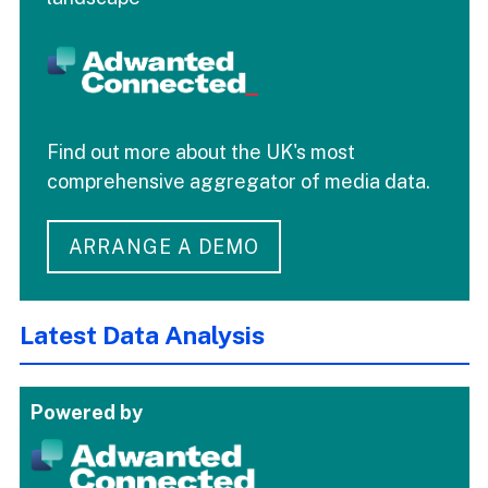
Find out more about the UK's most
comprehensive aggregator of media data.
ARRANGE A DEMO
Latest Data Analysis
Powered by