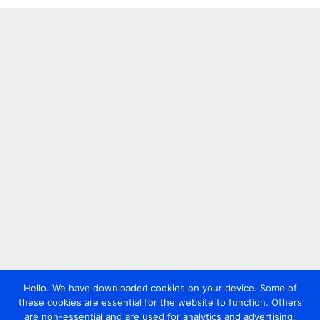
Hello. We have downloaded cookies on your device. Some of
these cookies are essential for the website to function. Others
are non-essential and are used for analytics and advertising.