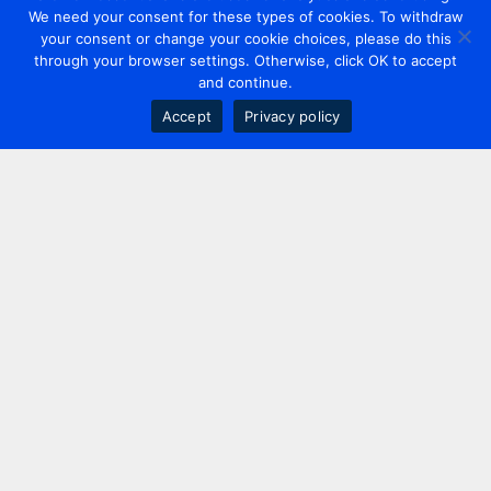
We need your consent for these types of cookies. To withdraw
your consent or change your cookie choices, please do this
through your browser settings. Otherwise, click OK to accept
and continue.
Accept
Privacy policy
Contact us
+44 20 7420 3252
info@uk.adwanted.com
London