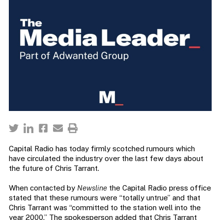
Capital Radio has today firmly scotched rumours which
have circulated the industry over the last few days about
the future of Chris Tarrant.
When contacted by
Newsline
the Capital Radio press office
stated that these rumours were “totally untrue” and that
Chris Tarrant was “committed to the station well into the
year 2000.” The spokesperson added that Chris Tarrant