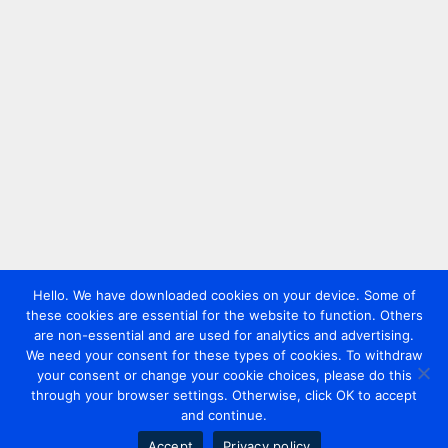
Hello. We have downloaded cookies on your device. Some of
these cookies are essential for the website to function. Others
are non-essential and are used for analytics and advertising.
We need your consent for these types of cookies. To withdraw
your consent or change your cookie choices, please do this
through your browser settings. Otherwise, click OK to accept
and continue.
Accept
Privacy policy