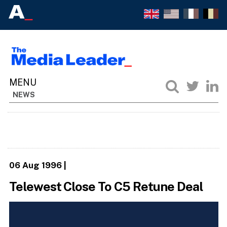
NEWS
06 Aug 1996
|
Telewest Close To C5 Retune Deal