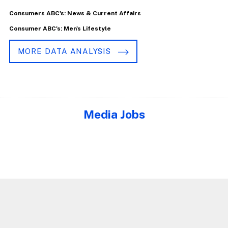
Consumers ABC's: News & Current Affairs
Consumer ABC's: Men's Lifestyle
MORE DATA ANALYSIS
Media Jobs