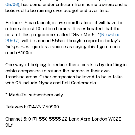
05/06)
, has come under criticism from home owners and is
believed to be running over budget and over time.
Before C5 can launch, in five months time, it will have to
retune almost 10 million homes. It is estimated that the
cost of this programme, called “Give Me 5” *
(Newsline
29/07)
, will be around £55m, though a report in today’s
Independent
quotes a source as saying this figure could
reach £100m.
One way of helping to reduce these costs is by drafting in
cable companies to retune the homes in their own
franchise areas. Other companies believed to be in talks
with C5 include Nynex and Bell Cablemedia.
* MediaTel subscribers only
Telewest: 01483 750900
Channel 5: 0171 550 5555 22 Long Acre London WC2E
9LY