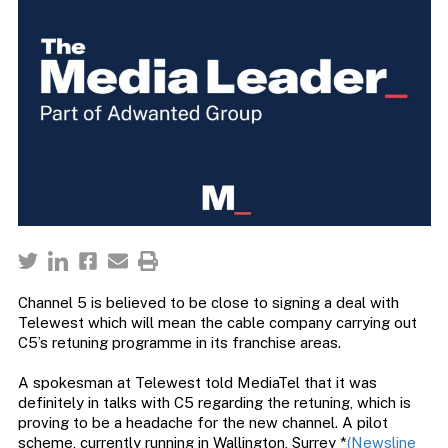
Channel 5 is believed to be close to signing a deal with
Telewest which will mean the cable company carrying out
C5’s retuning programme in its franchise areas.
A spokesman at Telewest told MediaTel that it was
definitely in talks with C5 regarding the retuning, which is
proving to be a headache for the new channel. A pilot
scheme, currently running in Wallington, Surrey *
(Newsline