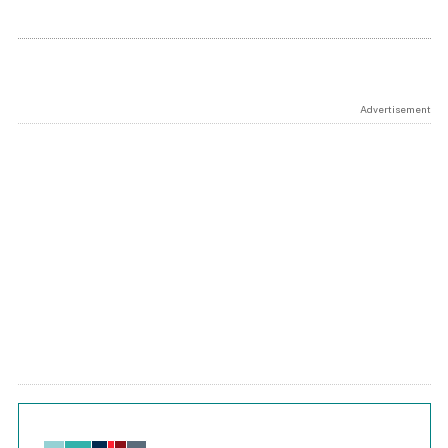
Advertisement
Chart