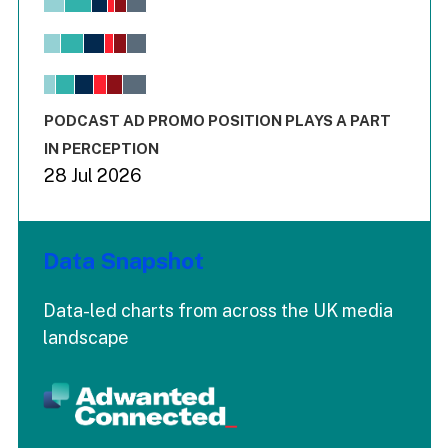
Bar chart with 6 data series.
View as data table, Chart
The chart has 1 X axis displaying values. Range: -0.02 to 2.
The chart has 3 Y axes displaying values values and values
End of interactive chart.
PODCAST AD PROMO POSITION PLAYS A PART
IN PERCEPTION
28 Jul 2026
Data Snapshot
Data-led charts from across the UK media
landscape