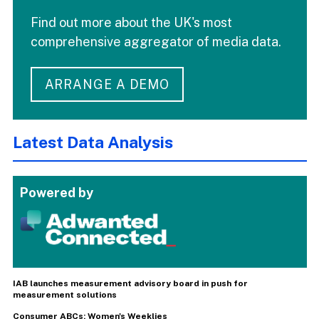
Find out more about the UK's most
comprehensive aggregator of media data.
ARRANGE A DEMO
Latest Data Analysis
Powered by
IAB launches measurement advisory board in push for
measurement solutions
Consumer ABCs: Women's Weeklies