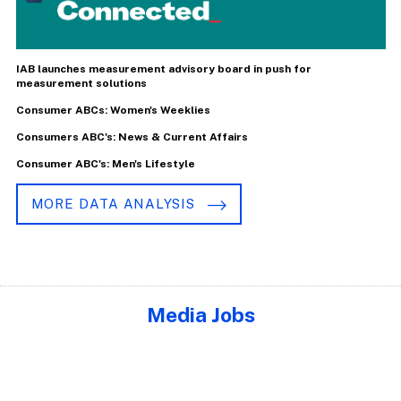
IAB launches measurement advisory board in push for
measurement solutions
Consumer ABCs: Women's Weeklies
Consumers ABC's: News & Current Affairs
Consumer ABC's: Men's Lifestyle
MORE DATA ANALYSIS
Media Jobs