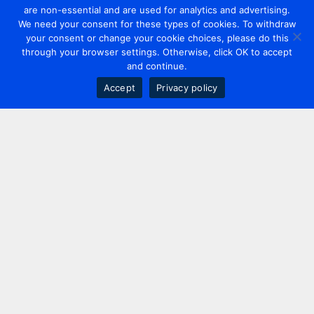
are non-essential and are used for analytics and advertising.
We need your consent for these types of cookies. To withdraw
your consent or change your cookie choices, please do this
through your browser settings. Otherwise, click OK to accept
and continue.
Accept
Privacy policy
Contact us
+44 20 7420 3252
info@uk.adwanted.com