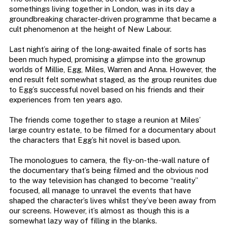
somethings living together in London, was in its day a
groundbreaking character-driven programme that became a
cult phenomenon at the height of New Labour.
Last night’s airing of the long-awaited finale of sorts has
been much hyped, promising a glimpse into the grownup
worlds of Millie, Egg, Miles, Warren and Anna. However, the
end result felt somewhat staged, as the group reunites due
to Egg’s successful novel based on his friends and their
experiences from ten years ago.
The friends come together to stage a reunion at Miles’
large country estate, to be filmed for a documentary about
the characters that Egg’s hit novel is based upon.
The monologues to camera, the fly-on-the-wall nature of
the documentary that’s being filmed and the obvious nod
to the way television has changed to become “reality”
focused, all manage to unravel the events that have
shaped the character’s lives whilst they’ve been away from
our screens. However, it’s almost as though this is a
somewhat lazy way of filling in the blanks.