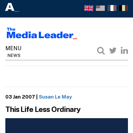
NEWS
03 Jan 2007
|
Susan Le May
This Life Less Ordinary