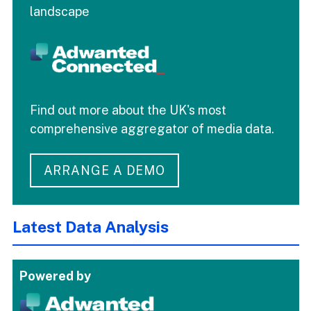
landscape
Find out more about the UK's most
comprehensive aggregator of media data.
ARRANGE A DEMO
Latest Data Analysis
Powered by