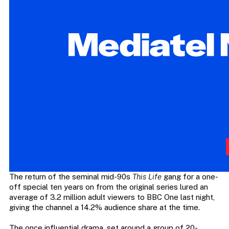
The return of the seminal mid-90s
This Life
gang for a one-
off special ten years on from the original series lured an
average of 3.2 million adult viewers to BBC One last night,
giving the channel a 14.2% audience share at the time.
The once influential drama, set around a group of 20-