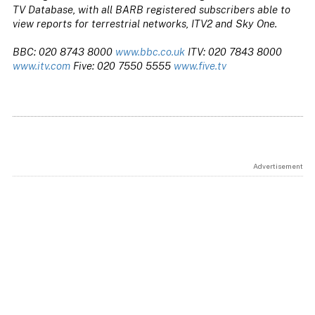
TV Database, with all BARB registered subscribers able to
view reports for terrestrial networks, ITV2 and Sky One.
BBC: 020 8743 8000
www.bbc.co.uk
ITV: 020 7843 8000
www.itv.com
Five: 020 7550 5555
www.five.tv
Advertisement