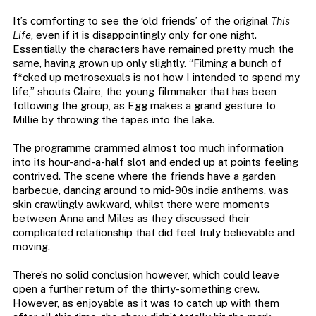
It’s comforting to see the ‘old friends’ of the original
This
Life
, even if it is disappointingly only for one night.
Essentially the characters have remained pretty much the
same, having grown up only slightly. “Filming a bunch of
f*cked up metrosexuals is not how I intended to spend my
life,” shouts Claire, the young filmmaker that has been
following the group, as Egg makes a grand gesture to
Millie by throwing the tapes into the lake.
The programme crammed almost too much information
into its hour-and-a-half slot and ended up at points feeling
contrived. The scene where the friends have a garden
barbecue, dancing around to mid-90s indie anthems, was
skin crawlingly awkward, whilst there were moments
between Anna and Miles as they discussed their
complicated relationship that did feel truly believable and
moving.
There’s no solid conclusion however, which could leave
open a further return of the thirty-something crew.
However, as enjoyable as it was to catch up with them