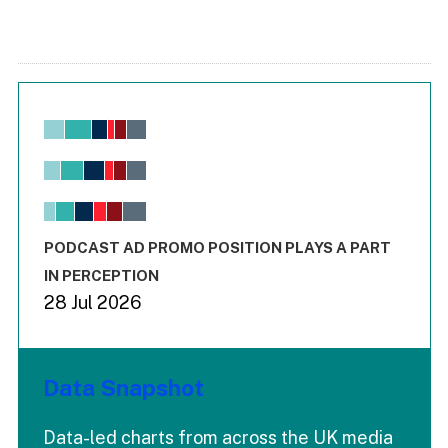
Chart
Bar chart with 6 data series.
View as data table, Chart
The chart has 1 X axis displaying values. Range: -0.02 to 2.
The chart has 3 Y axes displaying values values and values
End of interactive chart.
PODCAST AD PROMO POSITION PLAYS A PART
IN PERCEPTION
28 Jul 2026
Data Snapshot
Data-led charts from across the UK media