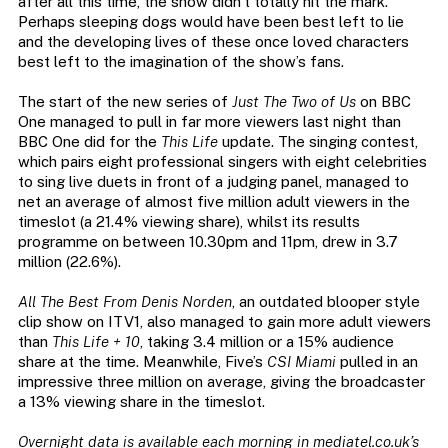
after all this time, the show didn’t totally hit the mark.
Perhaps sleeping dogs would have been best left to lie
and the developing lives of these once loved characters
best left to the imagination of the show’s fans.
The start of the new series of
Just The Two of Us
on BBC
One managed to pull in far more viewers last night than
BBC One did for the
This Life
update. The singing contest,
which pairs eight professional singers with eight celebrities
to sing live duets in front of a judging panel, managed to
net an average of almost five million adult viewers in the
timeslot (a 21.4% viewing share), whilst its results
programme on between 10.30pm and 11pm, drew in 3.7
million (22.6%).
All The Best From Denis Norden
, an outdated blooper style
clip show on ITV1, also managed to gain more adult viewers
than
This Life + 10
, taking 3.4 million or a 15% audience
share at the time. Meanwhile, Five’s
CSI Miami
pulled in an
impressive three million on average, giving the broadcaster
a 13% viewing share in the timeslot.
Overnight data is available each morning in mediatel.co.uk’s