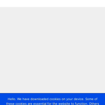
Hello. We have downloaded cookies on your device. Some of
these cookies are essential for the website to function. Others