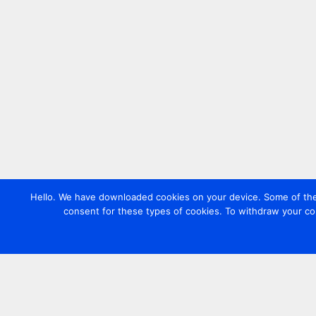
Hello. We have downloaded cookies on your device. Some of these
consent for these types of cookies. To withdraw your co