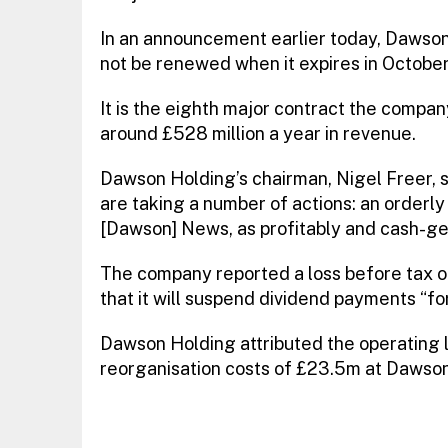
In an announcement earlier today, Dawson 
not be renewed when it expires in October
It is the eighth major contract the company
around £528 million a year in revenue.
Dawson Holding’s chairman, Nigel Freer, s
are taking a number of actions: an orderly
[Dawson] News, as profitably and cash-gen
The company reported a loss before tax o
that it will suspend dividend payments “fo
Dawson Holding attributed the operating 
reorganisation costs of £23.5m at Dawso