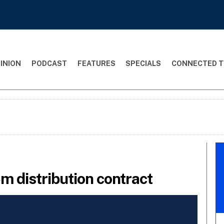
INION
PODCAST
FEATURES
SPECIALS
CONNECTED T
m distribution contract