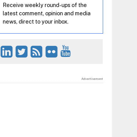
Receive weekly round-ups of the
latest comment, opinion and media
news, direct to your inbox.
Advertisement