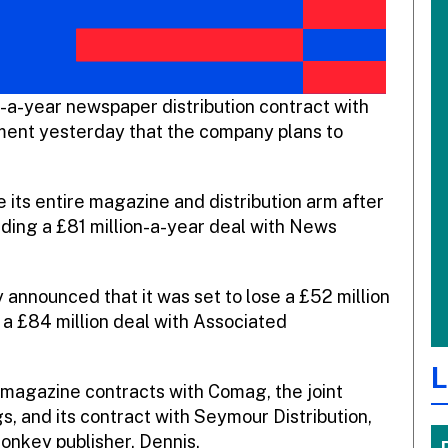
on-a-year newspaper distribution contract with
ent yesterday that the company plans to
its entire magazine and distribution arm after
luding a £81 million-a-year deal with News
y announced that it was set to lose a £52 million
a £84 million deal with Associated
L
 magazine contracts with Comag, the joint
and its contract with Seymour Distribution,
onkey publisher, Dennis.