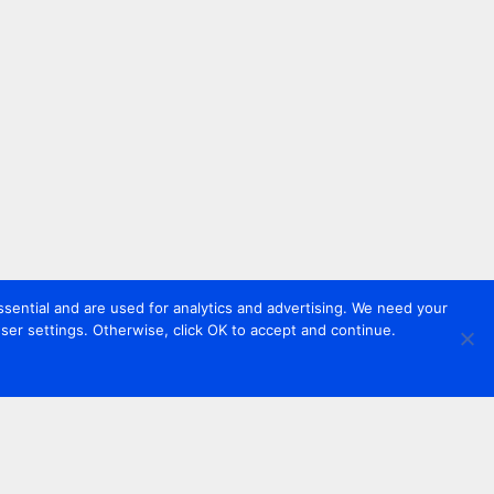
sential and are used for analytics and advertising. We need your
er settings. Otherwise, click OK to accept and continue.