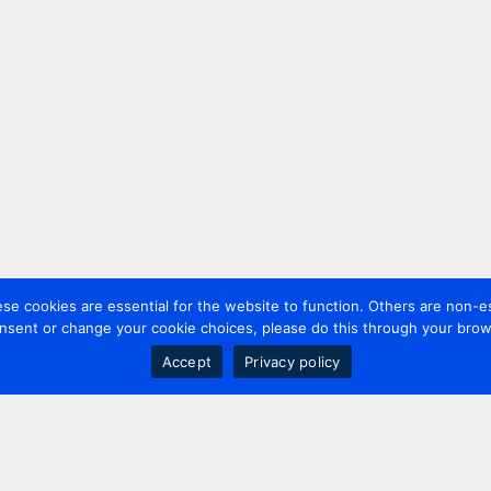
 cookies are essential for the website to function. Others are non-es
nsent or change your cookie choices, please do this through your brows
Accept
Privacy policy