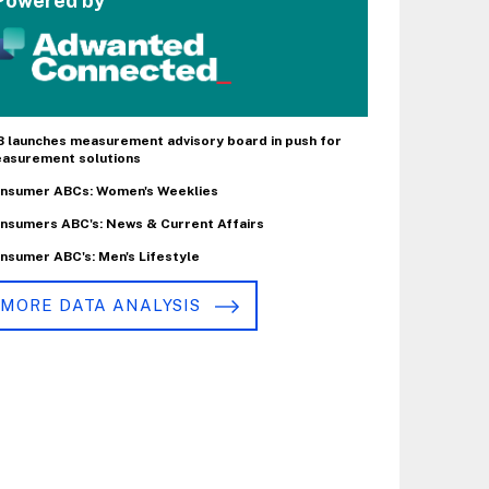
Powered by
B launches measurement advisory board in push for
asurement solutions
nsumer ABCs: Women's Weeklies
nsumers ABC's: News & Current Affairs
nsumer ABC's: Men's Lifestyle
MORE DATA ANALYSIS