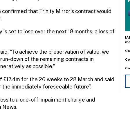
confirmed that Trinity Mirror’s contract would
.
 is set to lose over the next 18 months, a loss of
IA
me
Co
aid: “To achieve the preservation of value, we
 run-down of the remaining contracts in
Co
eratively as possible.”
Co
f £17.4m for the 26 weeks to 28 March and said
r the immediately foreseeable future”.
loss to a one-off impairment charge and
n News.