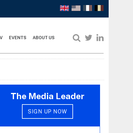
V
EVENTS
ABOUT US
The Media Leader
SIGN UP NOW