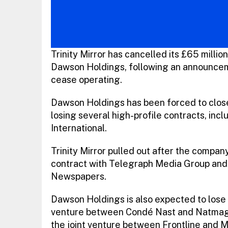
Trinity Mirror has cancelled its £65 milli
Dawson Holdings, following an announcem
cease operating.
Dawson Holdings has been forced to close 
losing several high-profile contracts, inc
International.
Trinity Mirror pulled out after the compan
contract with Telegraph Media Group and 
Newspapers.
Dawson Holdings is also expected to lose
venture between Condé Nast and Natmags, 
the joint venture between Frontline and M