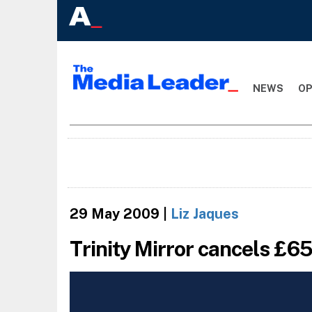
NEWS
OP
29 May 2009
|
Liz Jaques
Trinity Mirror cancels £65