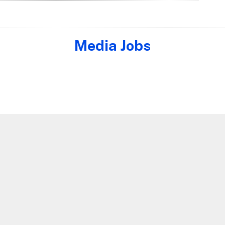
Media Jobs