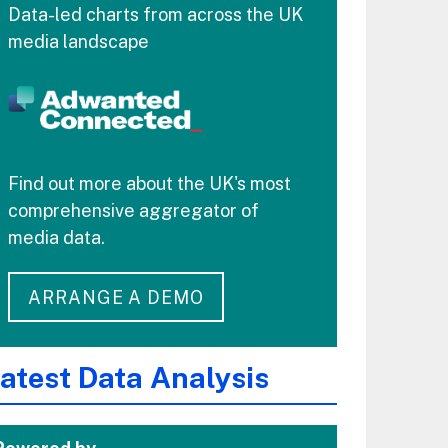
Data-led charts from across the UK
media landscape
Find out more about the UK's most
comprehensive aggregator of
media data.
ARRANGE A DEMO
atest Data Analysis