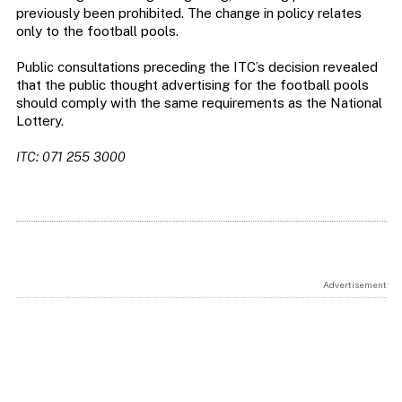
previously been prohibited. The change in policy relates
only to the football pools.
Public consultations preceding the ITC’s decision revealed
that the public thought advertising for the football pools
should comply with the same requirements as the National
Lottery.
ITC: 071 255 3000
Advertisement