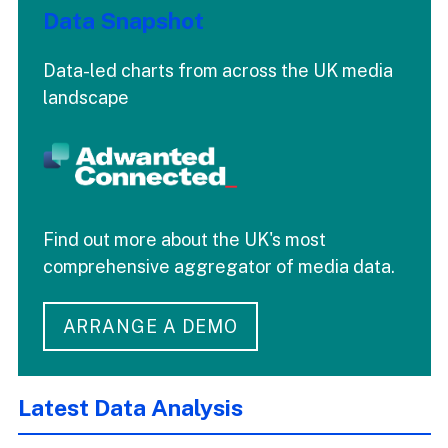
Data Snapshot
Data-led charts from across the UK media
landscape
Find out more about the UK's most
comprehensive aggregator of media data.
ARRANGE A DEMO
Latest Data Analysis