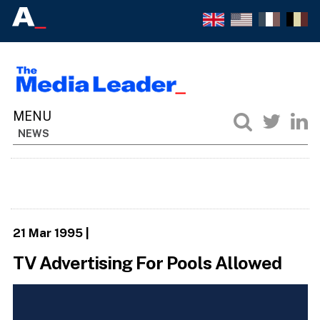
NEWS
21 Mar 1995
|
TV Advertising For Pools Allowed