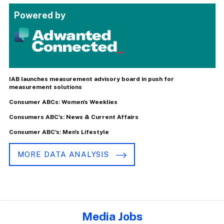
Powered by
IAB launches measurement advisory board in push for
measurement solutions
Consumer ABCs: Women's Weeklies
Consumers ABC's: News & Current Affairs
Consumer ABC's: Men's Lifestyle
MORE DATA ANALYSIS
Media Jobs