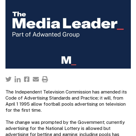
The Independent Television Commission has amended its
Code of Advertising Standards and Practice; it will, from
April 1 1995 allow football pools advertising on television
for the first time.
The change was prompted by the Government; currently
advertising for the National Lottery is allowed but
advertising for betting and gaming, including pools has