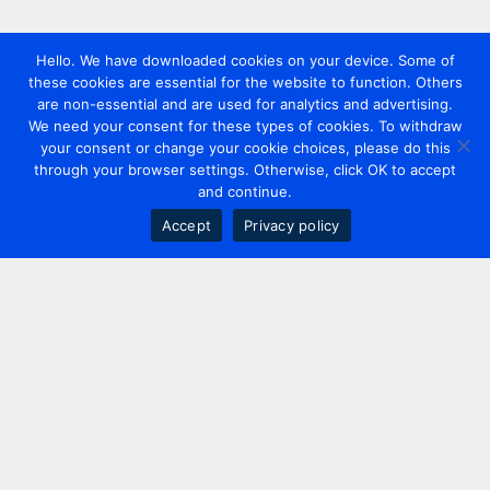
Hello. We have downloaded cookies on your device. Some of
these cookies are essential for the website to function. Others
are non-essential and are used for analytics and advertising.
We need your consent for these types of cookies. To withdraw
your consent or change your cookie choices, please do this
through your browser settings. Otherwise, click OK to accept
and continue.
Accept
Privacy policy