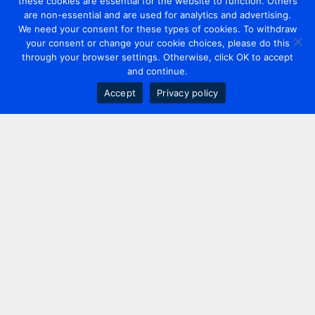
these cookies are essential for the website to function. Others
are non-essential and are used for analytics and advertising.
We need your consent for these types of cookies. To withdraw
your consent or change your cookie choices, please do this
through your browser settings. Otherwise, click OK to accept
and continue.
Accept
Privacy policy
Contact us
+44 20 7420 3252
info@uk.adwanted.com