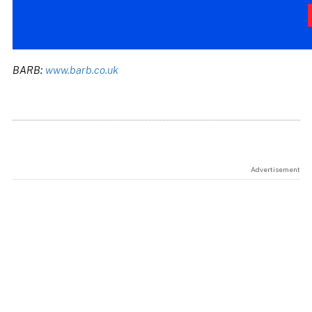
BARB:
www.barb.co.uk
Advertisement