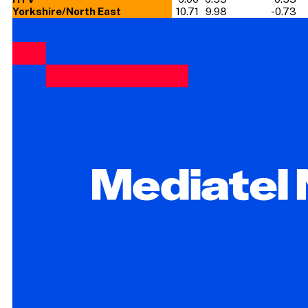
Yorkshire/North East
10.71
9.98
-0.73