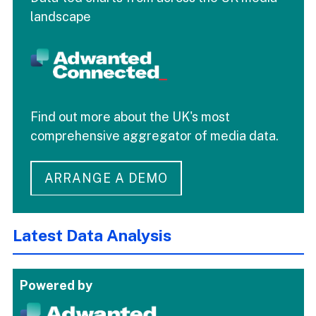
landscape
Find out more about the UK's most
comprehensive aggregator of media data.
ARRANGE A DEMO
Latest Data Analysis
Powered by