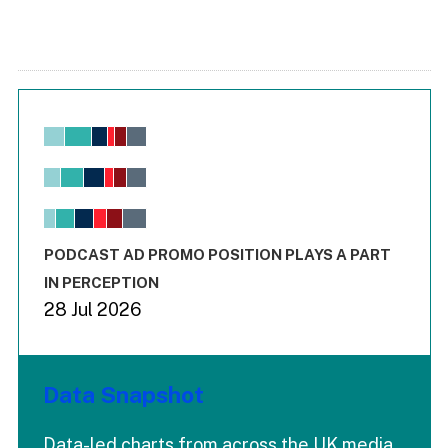
Chart
Bar chart with 6 data series.
View as data table, Chart
The chart has 1 X axis displaying values. Range: -0.02 to 2.
The chart has 3 Y axes displaying values values and values
End of interactive chart.
PODCAST AD PROMO POSITION PLAYS A PART
IN PERCEPTION
28 Jul 2026
Data Snapshot
Data-led charts from across the UK media