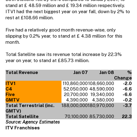
stand at £ 48.59 million and £ 19.34 million respectively.
ITV1 had the next biggest year on year fall, down by 2% to
rest at £108.66 million.
Five had a relatively good month revenue-wise, only
slipping by 0.2% year, to stand at £ 4.38 million for this
month.
Total Satellite saw its revenue total increase by 22.3%
year on year, to stand at £85.73 million.
Total Revenue
Jan 07
Jan 08
%
Change
ITV1
110,860,000
108,660,000
-2.0
C4
52,050,000
48,590,000
-6.6
Five
20,700,000
19,340,000
-6.6
GMTV
4,390,000
4,380,000
-0.2
Total Terrestrial (inc.
188,000,000
180,970,000
-3.7
GMTV)
Total Satellite
70,100,000
85,730,000
22.3
Source: Agency Estimates
ITV Franchises