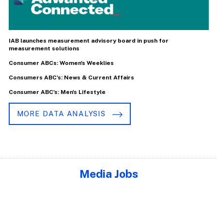
IAB launches measurement advisory board in push for
measurement solutions
Consumer ABCs: Women's Weeklies
Consumers ABC's: News & Current Affairs
Consumer ABC's: Men's Lifestyle
MORE DATA ANALYSIS
Media Jobs