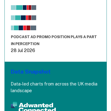
Chart
Bar chart with 6 data series.
View as data table, Chart
The chart has 1 X axis displaying values. Range: -0.02 to 2.
The chart has 3 Y axes displaying values values and values
End of interactive chart.
PODCAST AD PROMO POSITION PLAYS A PART
IN PERCEPTION
28 Jul 2026
Data Snapshot
Data-led charts from across the UK media
landscape