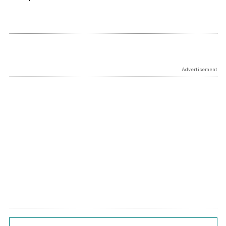
Advertisement