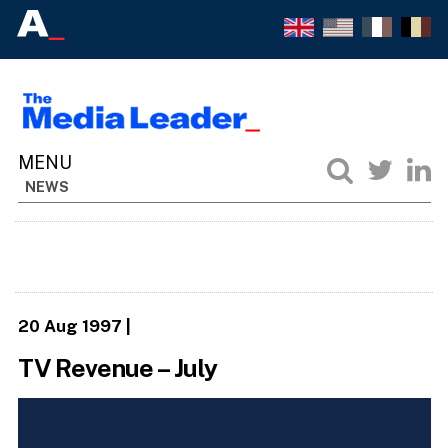
NEWS
20 Aug 1997
|
TV Revenue – July