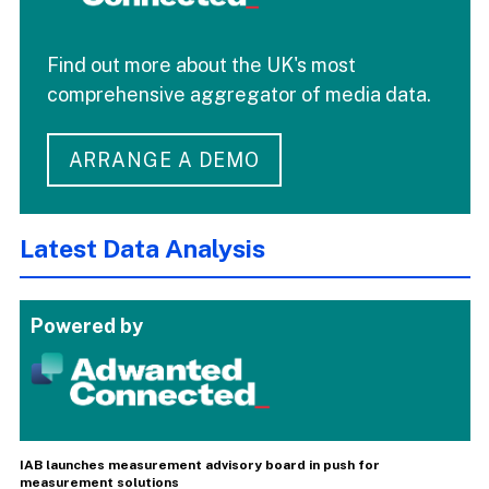
Find out more about the UK's most
comprehensive aggregator of media data.
ARRANGE A DEMO
Latest Data Analysis
Powered by
IAB launches measurement advisory board in push for
measurement solutions