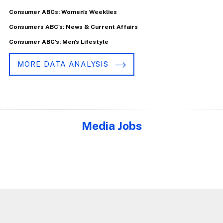
Consumer ABCs: Women's Weeklies
Consumers ABC's: News & Current Affairs
Consumer ABC's: Men's Lifestyle
MORE DATA ANALYSIS
Media Jobs