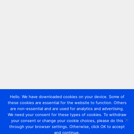
Hello. We have downloaded cookies on your device. Some of
these cookies are essential for the website to function. Others
are non-essential and are used for analytics and advertising.
We need your consent for these types of cookies. To withdraw
your consent or change your cookie choices, please do this
through your browser settings. Otherwise, click OK to accept
and continue.