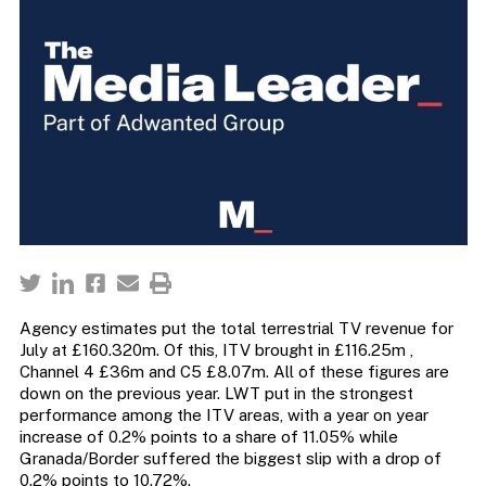
Agency estimates put the total terrestrial TV revenue for
July at £160.320m. Of this, ITV brought in £116.25m ,
Channel 4 £36m and C5 £8.07m. All of these figures are
down on the previous year. LWT put in the strongest
performance among the ITV areas, with a year on year
increase of 0.2% points to a share of 11.05% while
Granada/Border suffered the biggest slip with a drop of
0.2% points to 10.72%.