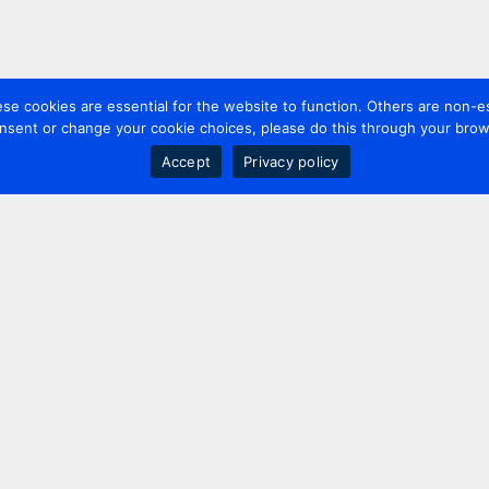
 cookies are essential for the website to function. Others are non-es
nsent or change your cookie choices, please do this through your brows
Accept
Privacy policy