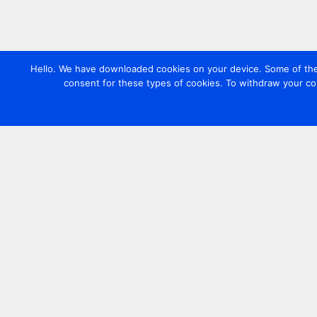
Hello. We have downloaded cookies on your device. Some of these
consent for these types of cookies. To withdraw your co
Contact us
+44 20 7420 3252