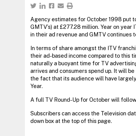
Agency estimates for October 1998 put tot
GMTV’s) at £277.28 million. Year on year 
in their ad revenue and GMTV continues to
In terms of share amongst the ITV franch
their ad-based income compared to this tim
naturally a buoyant time for TV advertising
arrives and consumers spend up. It will be 
the fact that its audience will have large
Year.
A full TV Round-Up for October will follo
Subscribers can access the Television dat
down box at the top of this page.