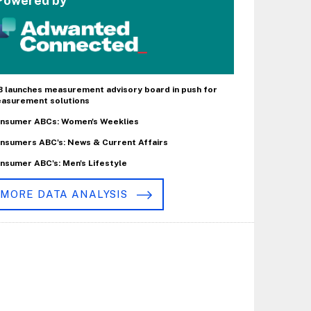
Powered by
B launches measurement advisory board in push for
asurement solutions
nsumer ABCs: Women's Weeklies
nsumers ABC's: News & Current Affairs
nsumer ABC's: Men's Lifestyle
MORE DATA ANALYSIS