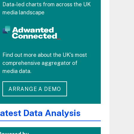
Data-led charts from across the UK
media landscape
Find out more about the UK's most
comprehensive aggregator of
media data.
ARRANGE A DEMO
atest Data Analysis