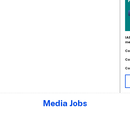
IA
me
Co
Co
Co
Media Jobs