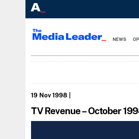
NEWS
OP
19 Nov 1998
|
TV Revenue – October 19