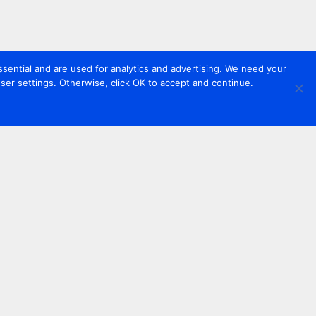
sential and are used for analytics and advertising. We need your
er settings. Otherwise, click OK to accept and continue.