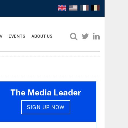
V
EVENTS
ABOUT US
The Media Leader
SIGN UP NOW