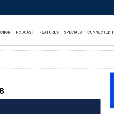
INION
PODCAST
FEATURES
SPECIALS
CONNECTED T
98