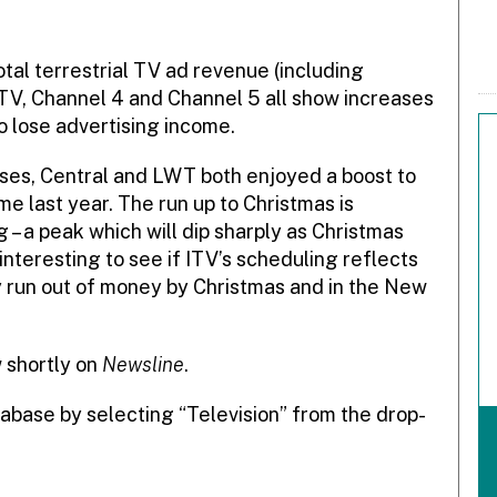
al terrestrial TV ad revenue (including
ITV, Channel 4 and Channel 5 all show increases
 lose advertising income.
ises, Central and LWT both enjoyed a boost to
e last year. The run up to Christmas is
 – a peak which will dip sharply as Christmas
interesting to see if ITV’s scheduling reflects
ly run out of money by Christmas and in the New
w shortly on
Newsline
.
abase by selecting “Television” from the drop-