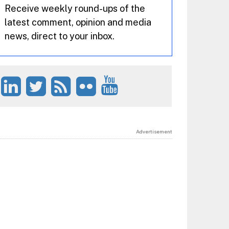
Receive weekly round-ups of the
latest comment, opinion and media
news, direct to your inbox.
Advertisement