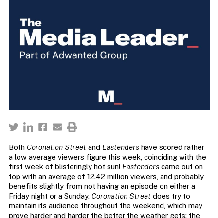
Both
Coronation Street
and
Eastenders
have scored rather
a low average viewers figure this week, coinciding with the
first week of blisteringly hot sun!
Eastenders
came out on
top with an average of 12.42 million viewers, and probably
benefits slightly from not having an episode on either a
Friday night or a Sunday.
Coronation Street
does try to
maintain its audience throughout the weekend, which may
prove harder and harder the better the weather gets; the