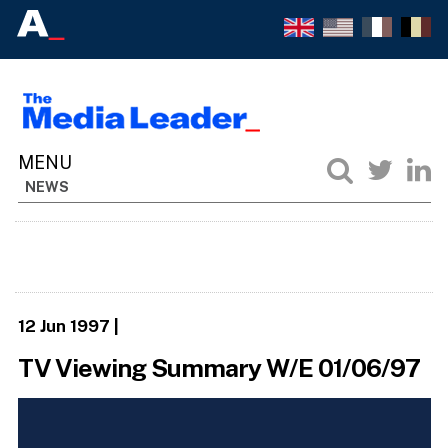
NEWS
12 Jun 1997
|
TV Viewing Summary W/E 01/06/97