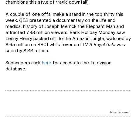
champions this style of tragic downfall).
A couple of ‘one offs’ make a stand in the top thirty this
week.
QED
presented a documentary on the life and
medical history of Joseph Merrick the Elephant Man and
attracted 7.98 million viewers. Bank Holiday Monday saw
Lenny Henry packed off to the Amazon Jungle, watched by
8.65 million on BBC1 whilst over on ITV
A Royal Gala
was
seen by 8.33 million.
Subscribers click
here
for access to the Television
database.
Advertisement