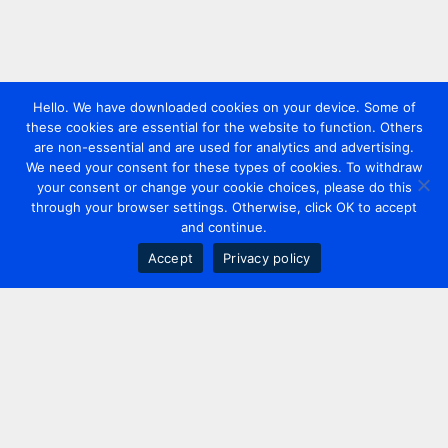
Hello. We have downloaded cookies on your device. Some of
these cookies are essential for the website to function. Others
are non-essential and are used for analytics and advertising.
We need your consent for these types of cookies. To withdraw
your consent or change your cookie choices, please do this
through your browser settings. Otherwise, click OK to accept
and continue.
Accept
Privacy policy