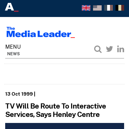
NEWS
13 Oct 1999
|
TV Will Be Route To Interactive
Services, Says Henley Centre