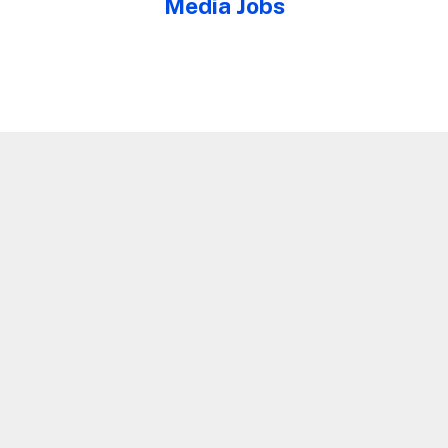
Media Jobs