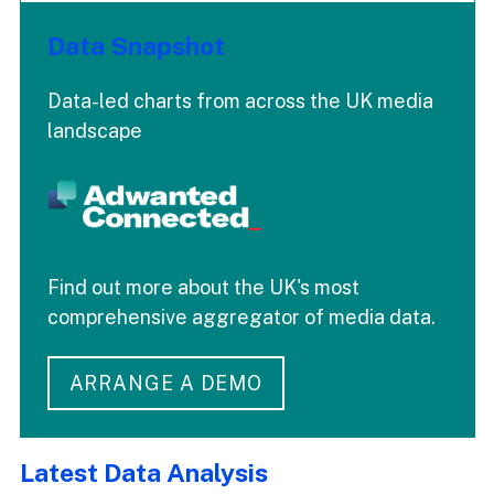
Data Snapshot
Data-led charts from across the UK media
landscape
Find out more about the UK's most
comprehensive aggregator of media data.
ARRANGE A DEMO
Latest Data Analysis