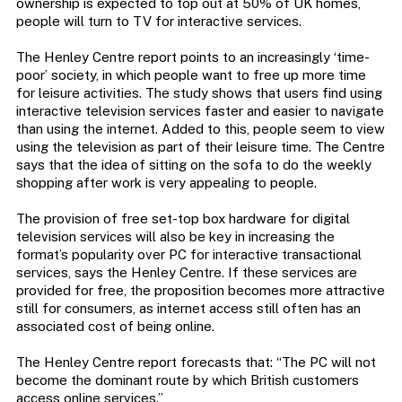
ownership is expected to top out at 50% of UK homes,
people will turn to TV for interactive services.
The Henley Centre report points to an increasingly ‘time-
poor’ society, in which people want to free up more time
for leisure activities. The study shows that users find using
interactive television services faster and easier to navigate
than using the internet. Added to this, people seem to view
using the television as part of their leisure time. The Centre
says that the idea of sitting on the sofa to do the weekly
shopping after work is very appealing to people.
The provision of free set-top box hardware for digital
television services will also be key in increasing the
format’s popularity over PC for interactive transactional
services, says the Henley Centre. If these services are
provided for free, the proposition becomes more attractive
still for consumers, as internet access still often has an
associated cost of being online.
The Henley Centre report forecasts that: “The PC will not
become the dominant route by which British customers
access online services.”