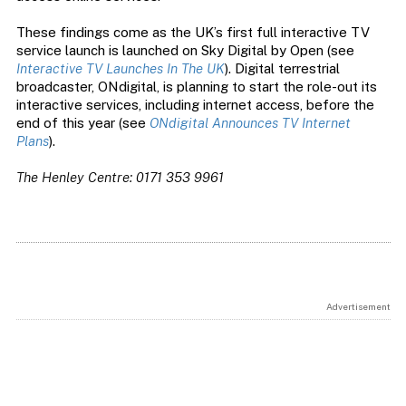
These findings come as the UK’s first full interactive TV
service launch is launched on Sky Digital by Open (see
Interactive TV Launches In The UK
). Digital terrestrial
broadcaster, ONdigital, is planning to start the role-out its
interactive services, including internet access, before the
end of this year (see
ONdigital Announces TV Internet
Plans
).
The Henley Centre: 0171 353 9961
Advertisement