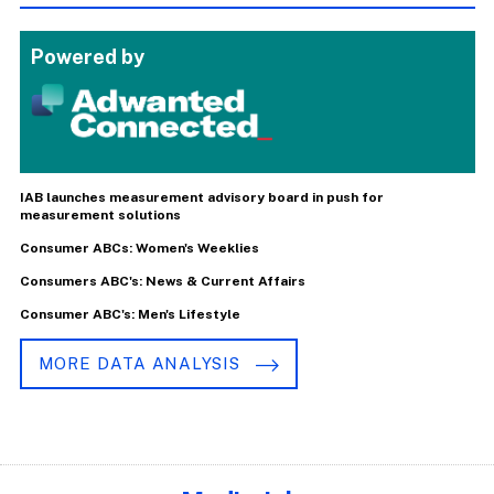
Powered by
IAB launches measurement advisory board in push for
measurement solutions
Consumer ABCs: Women's Weeklies
Consumers ABC's: News & Current Affairs
Consumer ABC's: Men's Lifestyle
MORE DATA ANALYSIS