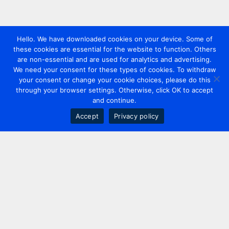
Hello. We have downloaded cookies on your device. Some of
these cookies are essential for the website to function. Others
are non-essential and are used for analytics and advertising.
We need your consent for these types of cookies. To withdraw
your consent or change your cookie choices, please do this
through your browser settings. Otherwise, click OK to accept
and continue.
Accept
Privacy policy