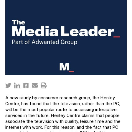
A new study by consumer research group, the Henley
Centre, has found that the television, rather than the PC,
will be the most popular route to accessing interactive
services in the future. Henley Centre claims that people
associate the television with quality, leisure time and the
internet with work. For this reason, and the fact that PC