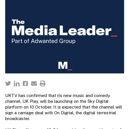
UKTV has confirmed that its new music and comedy
channel, UK Play, will be launching on the Sky Digital
platform on 10 October. It is expected that the channel will
sign a carriage deal with On Digital, the digital terrestrial
broadcaster.