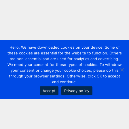
Hello. We have downloaded cookies on your device. Some of
these cookies are essential for the website to function. Others
are non-essential and are used for analytics and advertising.
We need your consent for these types of cookies. To withdraw
your consent or change your cookie choices, please do this
through your browser settings. Otherwise, click OK to accept
and continue.
Accept
Privacy policy