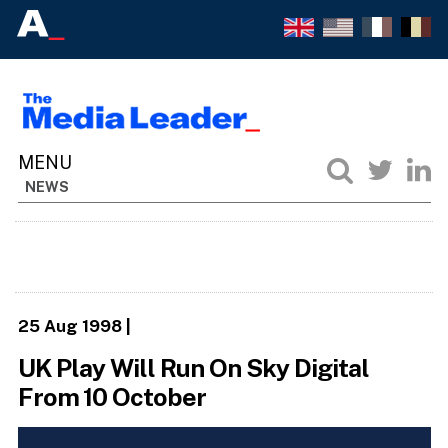
NEWS
25 Aug 1998
|
UK Play Will Run On Sky Digital
From 10 October