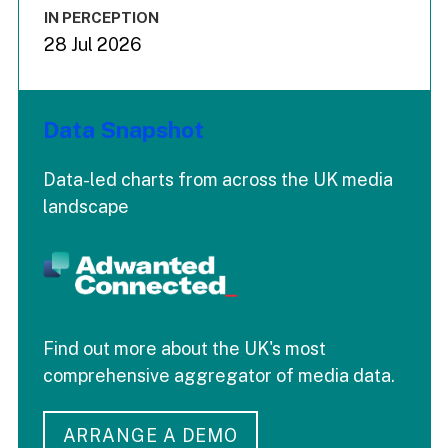
IN PERCEPTION
28 Jul 2026
Data Snapshot
Data-led charts from across the UK media
landscape
Find out more about the UK's most
comprehensive aggregator of media data.
ARRANGE A DEMO