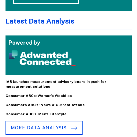
Latest Data Analysis
Powered by
IAB launches measurement advisory board in push for
measurement solutions
Consumer ABCs: Women's Weeklies
Consumers ABC's: News & Current Affairs
Consumer ABC's: Men's Lifestyle
MORE DATA ANALYSIS