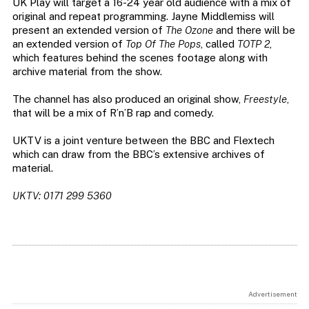
UK Play will target a 16-24 year old audience with a mix of
original and repeat programming. Jayne Middlemiss will
present an extended version of
The Ozone
and there will be
an extended version of
Top Of The Pops
, called
TOTP 2
,
which features behind the scenes footage along with
archive material from the show.
The channel has also produced an original show,
Freestyle
,
that will be a mix of R’n’B rap and comedy.
UKTV is a joint venture between the BBC and Flextech
which can draw from the BBC’s extensive archives of
material.
UKTV: 0171 299 5360
Advertisement