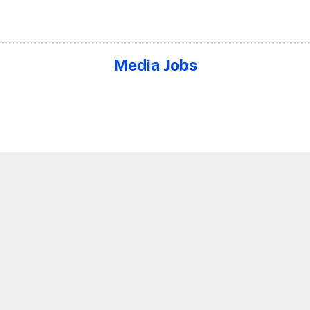
Media Jobs