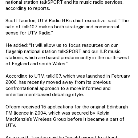
national station talkSPORT and its music radio services,
according to reports.
Scott Taunton, UTV Radio GB’s chief executive, said: “The
sale of talk107 makes both strategic and commercial
sense for UTV Radio.”
He added: “It will allow us to focus resources on our
flagship national station talkSPORT and our ILR music
stations, which are based predominantly in the north-west
of England and south Wales.”
According to UTV, talk107, which was launched in February
2006, has recently moved away from its previous
confrontational approach to a more informed and
entertainment-based debating style.
Ofcom received 15 applications for the original Edinburgh
FM licence in 2004, which was secured by Kelvin
MacKenzie’s Wireless Group before it became a part of
UTV.
As a result, Taunton said he “would expect to attract