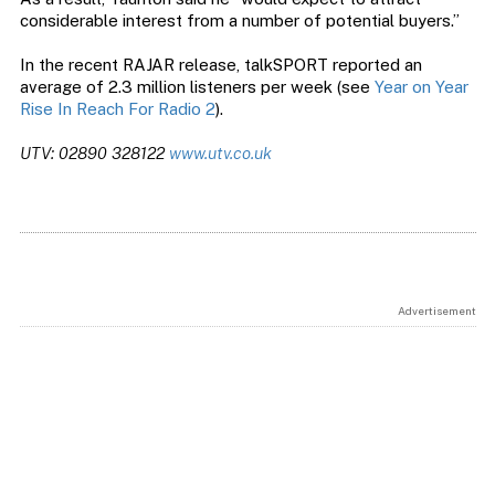
considerable interest from a number of potential buyers.”
In the recent RAJAR release, talkSPORT reported an
average of 2.3 million listeners per week (see
Year on Year
Rise In Reach For Radio 2
).
UTV: 02890 328122
www.utv.co.uk
Advertisement