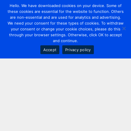
Hello. We have downloaded cookies on your device. Some of
these cookies are essential for the website to function. Others
are non-essential and are used for analytics and advertising.
We need your consent for these types of cookies. To withdraw
your consent or change your cookie choices, please do this
through your browser settings. Otherwise, click OK to accept
and continue.
Accept
Privacy policy
Contact us