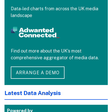
Data-led charts from across the UK media
landscape
Find out more about the UK's most
comprehensive aggregator of media data.
ARRANGE A DEMO
Latest Data Analysis
Powered by