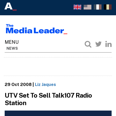
NEWS
29 Oct 2008
|
Liz Jaques
UTV Set To Sell Talk107 Radio
Station