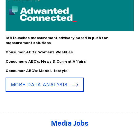
IAB launches measurement advisory board in push for
measurement solutions
Consumer ABCs: Women's Weeklies
Consumers ABC's: News & Current Affairs
Consumer ABC's: Men's Lifestyle
MORE DATA ANALYSIS
Media Jobs