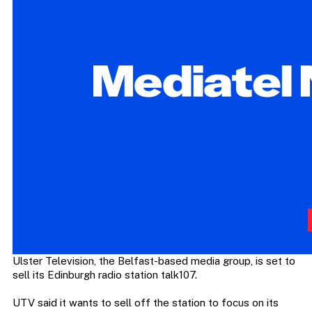
Ulster Television, the Belfast-based media group, is set to
sell its Edinburgh radio station talk107.
UTV said it wants to sell off the station to focus on its