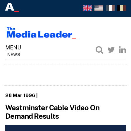
NEWS
28 Mar 1996
|
Westminster Cable Video On
Demand Results