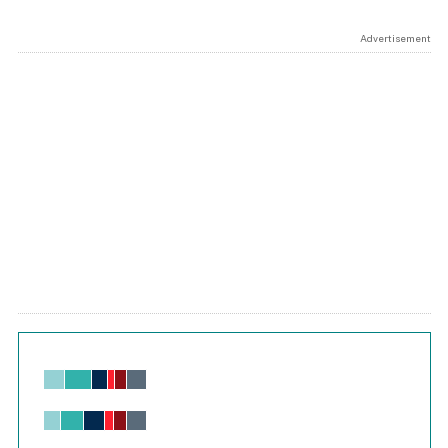
Advertisement
Chart
Bar chart with 6 data series.
View as data table, Chart