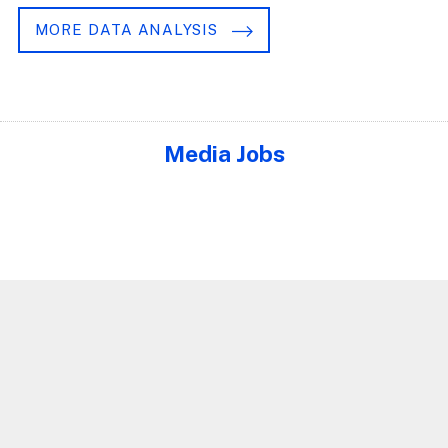
MORE DATA ANALYSIS
Media Jobs