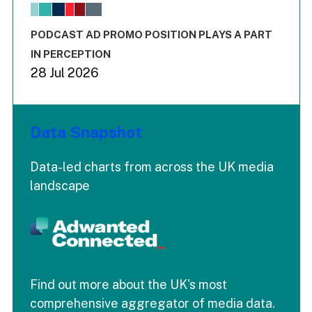
The chart has 1 X axis displaying values. Range: -0.02 to 2.
The chart has 3 Y axes displaying values values and values
End of interactive chart.
PODCAST AD PROMO POSITION PLAYS A PART
IN PERCEPTION
28 Jul 2026
Data Snapshot
Data-led charts from across the UK media
landscape
Find out more about the UK's most
comprehensive aggregator of media data.