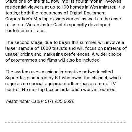
Stage one of the trial, now into its fourth month, involves
residential viewers at up to 100 homes in Westminster. It is
testing both the robustness of Digital Equipment
Corporation’s Mediaplex videoserver, as well as the ease-
of-use of Westminster Cable’s specially developed
customer interface.
The second stage, due to begin this summer, will involve a
larger sample of 1,000 trialists and will focus on patterns of
usage, pricing and marketing preferences. A wider choice
of programmes and films will also be included.
The system uses a unique interactive network called
Superstar, pioneered by BT who owns the channel, which
requires no special equipment other than a remote TV
control. No set-top box or installation work is required.
Westminster Cable: 0171 935 6699