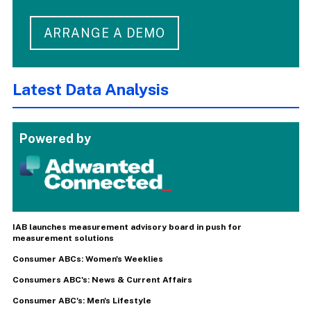
ARRANGE A DEMO
Latest Data Analysis
Powered by
IAB launches measurement advisory board in push for
measurement solutions
Consumer ABCs: Women's Weeklies
Consumers ABC's: News & Current Affairs
Consumer ABC's: Men's Lifestyle