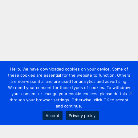
Hello. We have downloaded cookies on your device. Some of
these cookies are essential for the website to function. Others
are non-essential and are used for analytics and advertising.
We need your consent for these types of cookies. To withdraw
your consent or change your cookie choices, please do this
through your browser settings. Otherwise, click OK to accept
and continue.
Accept
Privacy policy