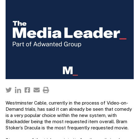
Westminster Cable, currently in the process of Video-on-
Demand trials, has said it can already be seen that comedy
is a very popular choice within the new system, with
Blackadder being the most requested item overall. Bram
Stoker’s Dracula is the most frequently requested movie.