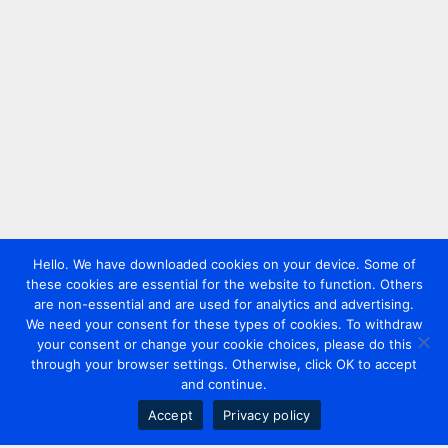
Hello. We have downloaded cookies on your device. Some of
these cookies are essential for the website to function. Others
are non-essential and are used for analytics and advertising.
We need your consent for these types of cookies. To withdraw
your consent or change your cookie choices, please do this
through your browser settings. Otherwise, click OK to accept
and continue.
Accept
Privacy policy