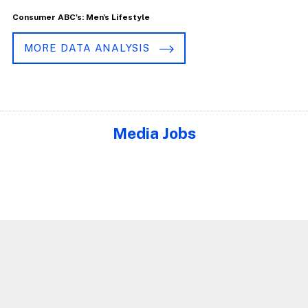
Consumer ABC's: Men's Lifestyle
MORE DATA ANALYSIS
Media Jobs