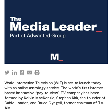
World Interactive Television (WIT) is set to launch today
with an online astrology service. The world’s first internet-
based interactive “pay-to-view” TV company has been
formed by Kelvin MacKenzie, Stephen Kirk, the founder of
Cable London, and Bruce Gyngell, former chairman of TV-
AM.