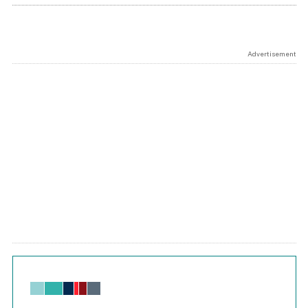
Advertisement
Chart
Bar chart with 6 data series.