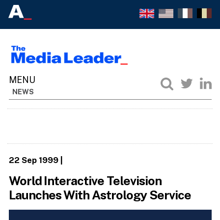
NEWS
22 Sep 1999
|
World Interactive Television
Launches With Astrology Service