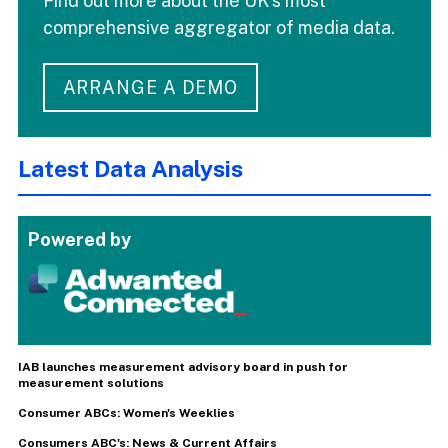
Find out more about the UK's most
comprehensive aggregator of media data.
ARRANGE A DEMO
Latest Data Analysis
Powered by
IAB launches measurement advisory board in push for
measurement solutions
Consumer ABCs: Women's Weeklies
Consumers ABC's: News & Current Affairs