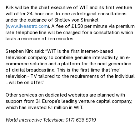
Kirk will be the chief executive of WIT and its first venture
will offer 24-hour one-to-one astrological consultations
under the guidance of Shelley von Strunkel
(
www.liveastro.com
). A fee of £1.50 per minute via premium
rate telephone line will be charged for a consultation which
lasts a minimum of ten minutes.
Stephen Kirk said: “WIT is the first internet-based
television company to combine genuine interactivity, an e-
commerce solution and a platform for the next generation
of digital broadcasting. This is the first time that ‘me’
television – TV tailored to the requirements of the individual
– will be on offer.”
Other services on dedicated websites are planned with
support from 3i, Europe’s leading venture capital company,
which has invested £1 million in WIT.
World Interactive Television: 0171 636 8919