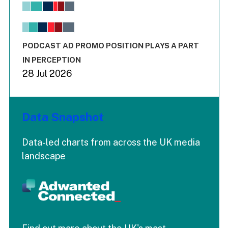
View as data table, Chart
The chart has 1 X axis displaying values. Range: -0.02 to 2.
The chart has 3 Y axes displaying values values and values
End of interactive chart.
PODCAST AD PROMO POSITION PLAYS A PART
IN PERCEPTION
28 Jul 2026
Data Snapshot
Data-led charts from across the UK media
landscape