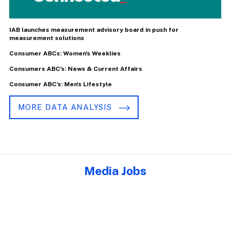
IAB launches measurement advisory board in push for
measurement solutions
Consumer ABCs: Women's Weeklies
Consumers ABC's: News & Current Affairs
Consumer ABC's: Men's Lifestyle
MORE DATA ANALYSIS
Media Jobs