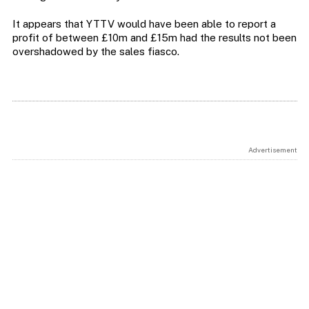
It appears that YTTV would have been able to report a
profit of between £10m and £15m had the results not been
overshadowed by the sales fiasco.
Advertisement