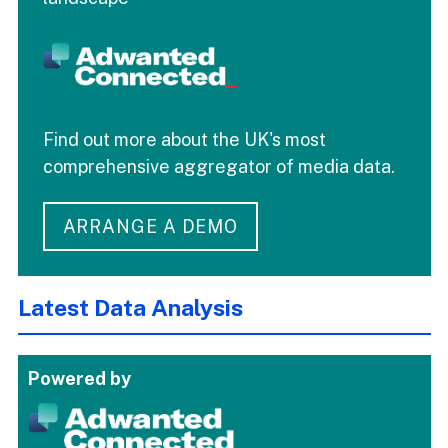
Find out more about the UK's most
comprehensive aggregator of media data.
ARRANGE A DEMO
Latest Data Analysis
Powered by