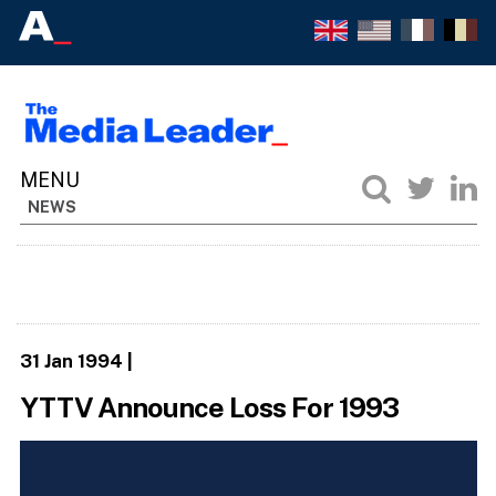
NEWS
31 Jan 1994
|
YTTV Announce Loss For 1993