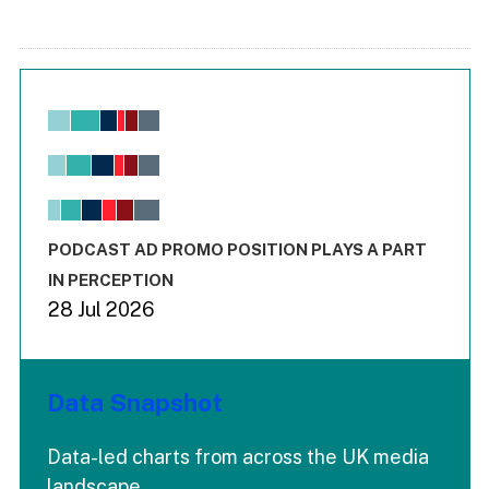
Chart
Bar chart with 6 data series.
View as data table, Chart
The chart has 1 X axis displaying values. Range: -0.02 to 2.
The chart has 3 Y axes displaying values values and values
End of interactive chart.
PODCAST AD PROMO POSITION PLAYS A PART
IN PERCEPTION
28 Jul 2026
Data Snapshot
Data-led charts from across the UK media
landscape