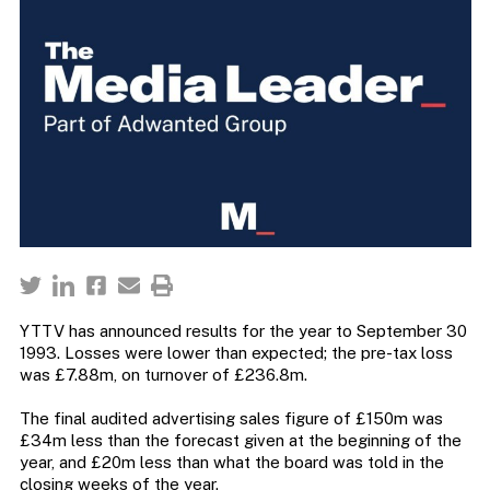
YTTV has announced results for the year to September 30
1993. Losses were lower than expected; the pre-tax loss
was £7.88m, on turnover of £236.8m.
The final audited advertising sales figure of £150m was
£34m less than the forecast given at the beginning of the
year, and £20m less than what the board was told in the
closing weeks of the year.