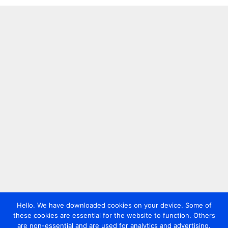
Hello. We have downloaded cookies on your device. Some of
these cookies are essential for the website to function. Others
are non-essential and are used for analytics and advertising.