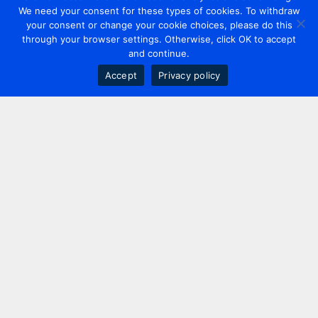
We need your consent for these types of cookies. To withdraw
your consent or change your cookie choices, please do this
through your browser settings. Otherwise, click OK to accept
and continue.
Accept
Privacy policy
Contact us
+44 20 7420 3252
info@uk.adwanted.com
London