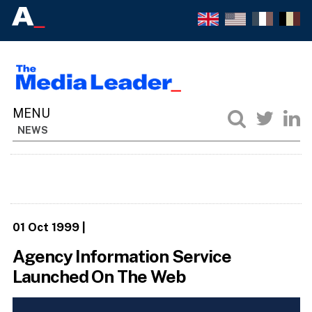
NEWS
01 Oct 1999
|
Agency Information Service
Launched On The Web