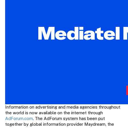
Information on advertising and media agencies throughout
the world is now available on the internet through
AdForum.com
. The AdForum system has been put
together by global information provider Maydream, the