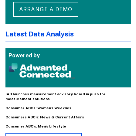
ARRANGE A DEMO
Latest Data Analysis
Powered by
IAB launches measurement advisory board in push for
measurement solutions
Consumer ABCs: Women's Weeklies
Consumers ABC's: News & Current Affairs
Consumer ABC's: Men's Lifestyle