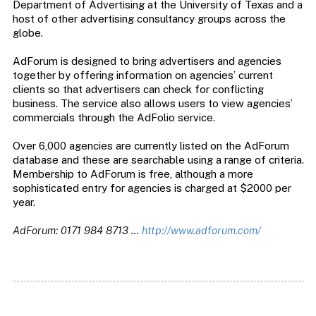
Department of Advertising at the University of Texas and a
host of other advertising consultancy groups across the
globe.
AdForum is designed to bring advertisers and agencies
together by offering information on agencies’ current
clients so that advertisers can check for conflicting
business. The service also allows users to view agencies’
commercials through the AdFolio service.
Over 6,000 agencies are currently listed on the AdForum
database and these are searchable using a range of criteria.
Membership to AdForum is free, although a more
sophisticated entry for agencies is charged at $2000 per
year.
AdForum: 0171 984 8713 …
http://www.adforum.com/