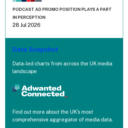
The chart has 3 Y axes displaying values values and values
End of interactive chart.
PODCAST AD PROMO POSITION PLAYS A PART
IN PERCEPTION
28 Jul 2026
Data Snapshot
Data-led charts from across the UK media
landscape
Find out more about the UK's most
comprehensive aggregator of media data.