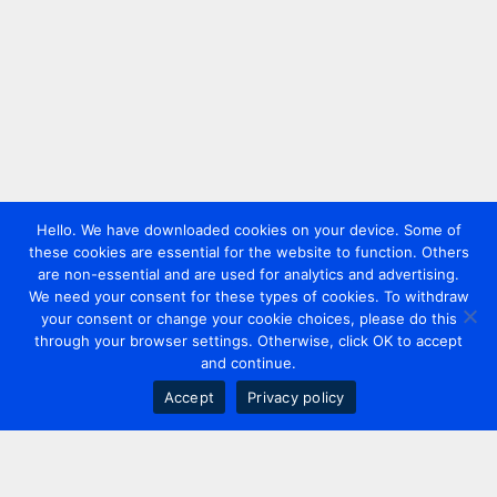
Hello. We have downloaded cookies on your device. Some of
these cookies are essential for the website to function. Others
are non-essential and are used for analytics and advertising.
We need your consent for these types of cookies. To withdraw
your consent or change your cookie choices, please do this
through your browser settings. Otherwise, click OK to accept
and continue.
Accept
Privacy policy