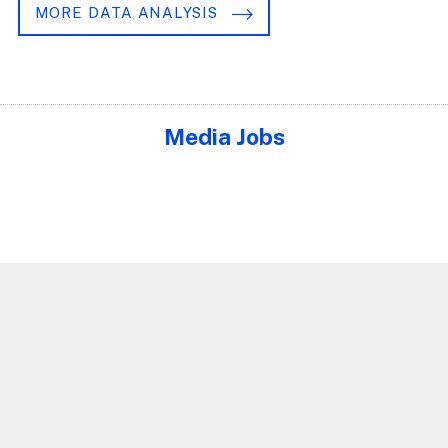
MORE DATA ANALYSIS
Media Jobs