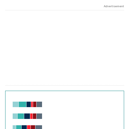
Advertisement
Chart
Bar chart with 6 data series.
View as data table, Chart
The chart has 1 X axis displaying values. Range: -0.02 to 2.