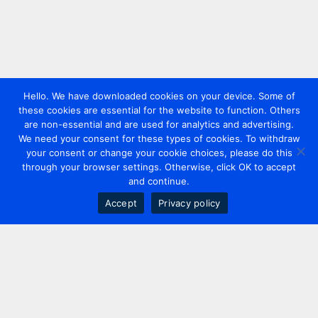
Hello. We have downloaded cookies on your device. Some of
these cookies are essential for the website to function. Others
are non-essential and are used for analytics and advertising.
We need your consent for these types of cookies. To withdraw
your consent or change your cookie choices, please do this
through your browser settings. Otherwise, click OK to accept
and continue.
Accept
Privacy policy