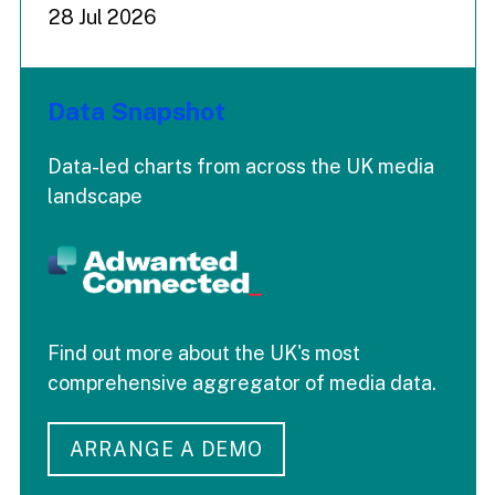
28 Jul 2026
Data Snapshot
Data-led charts from across the UK media
landscape
Find out more about the UK's most
comprehensive aggregator of media data.
ARRANGE A DEMO