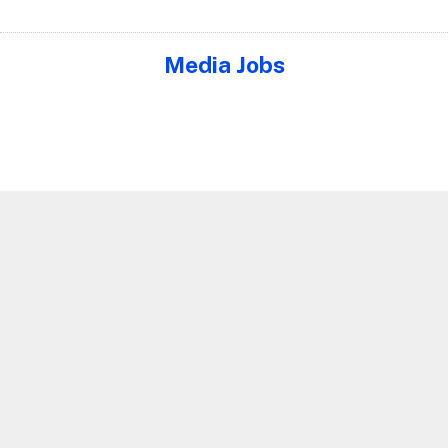
Media Jobs