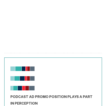
Chart
Bar chart with 6 data series.
View as data table, Chart
The chart has 1 X axis displaying values. Range: -0.02 to 2.
The chart has 3 Y axes displaying values values and values
End of interactive chart.
PODCAST AD PROMO POSITION PLAYS A PART
IN PERCEPTION