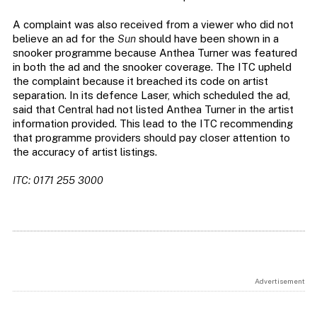
A complaint was also received from a viewer who did not
believe an ad for the
Sun
should have been shown in a
snooker programme because Anthea Turner was featured
in both the ad and the snooker coverage. The ITC upheld
the complaint because it breached its code on artist
separation. In its defence Laser, which scheduled the ad,
said that Central had not listed Anthea Turner in the artist
information provided. This lead to the ITC recommending
that programme providers should pay closer attention to
the accuracy of artist listings.
ITC: 0171 255 3000
Advertisement