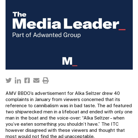
AMV BBDO’s advertisement for Alka Seltzer drew 40
complaints in January from viewers concerned that its
reference to cannibalism was in bad taste. The ad featured
two shipwrecked men in a lifeboat and ended with only one
man in the boat and the voice-over: “Alka Seltzer – when
you’ve eaten something you shouldn’t have.” The ITC
however disagreed with these viewers and thought that
most would not find the ad unacceptable.