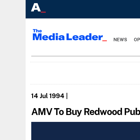
NEWS
OP
14 Jul 1994
|
AMV To Buy Redwood Pub