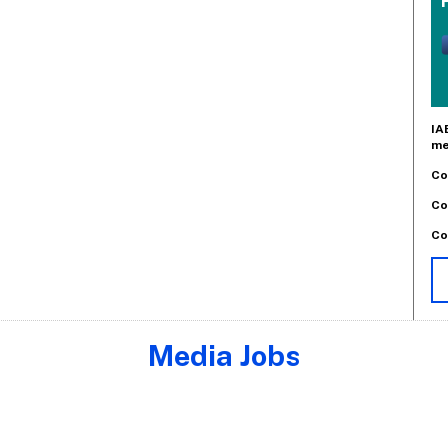
IA
me
Co
Co
Co
Media Jobs