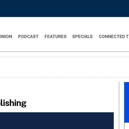
INION
PODCAST
FEATURES
SPECIALS
CONNECTED T
lishing