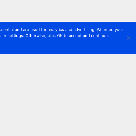
sential and are used for analytics and advertising. We need your
er settings. Otherwise, click OK to accept and continue.