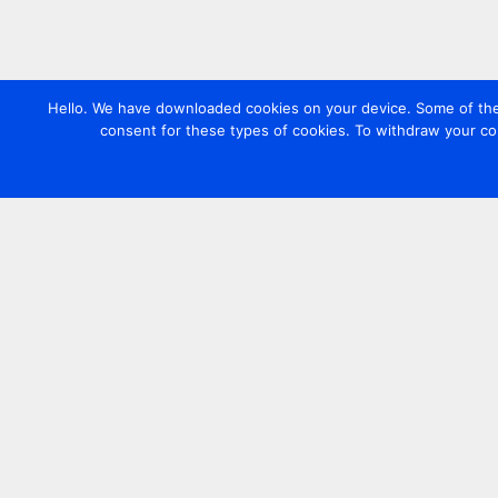
Hello. We have downloaded cookies on your device. Some of these
consent for these types of cookies. To withdraw your co
Contact us
+44 20 7420 3252