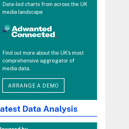
Data-led charts from across the UK
media landscape
Find out more about the UK's most
comprehensive aggregator of
media data.
ARRANGE A DEMO
atest Data Analysis