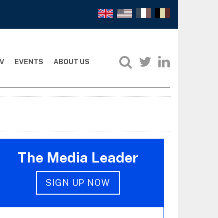
V
EVENTS
ABOUT US
The Media Leader
SIGN UP NOW