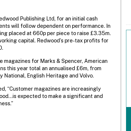
wood Publishing Ltd, for an initial cash
nts will follow dependent on performance. In
ng placed at 660p per piece to raise £3.35m.
rking capital. Redwood’s pre-tax profits for
0.
the magazines for Marks & Spencer, American
s this year total an annualised £6m, from
 National, English Heritage and Volvo.
d, “Customer magazines are increasingly
ood…is expected to make a significant and
ness.”