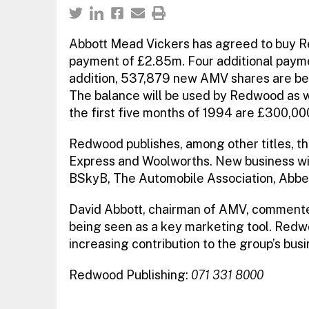
Abbott Mead Vickers has agreed to buy Red
payment of £2.85m. Four additional payme
addition, 537,879 new AMV shares are bei
The balance will be used by Redwood as wo
the first five months of 1994 are £300,00
Redwood publishes, among other titles, 
Express and Woolworths. New business win
BSkyB, The Automobile Association, Abbey
David Abbott, chairman of AMV, commente
being seen as a key marketing tool. Redw
increasing contribution to the group’s busi
Redwood Publishing:
071 331 8000