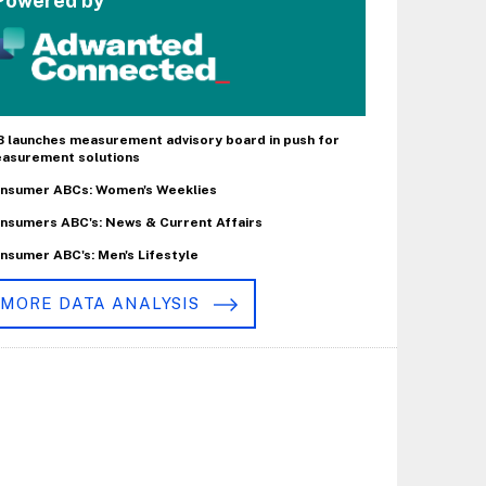
Powered by
B launches measurement advisory board in push for
asurement solutions
nsumer ABCs: Women's Weeklies
nsumers ABC's: News & Current Affairs
nsumer ABC's: Men's Lifestyle
MORE DATA ANALYSIS