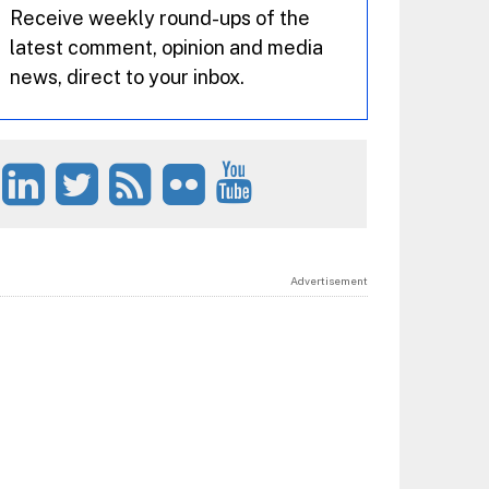
Receive weekly round-ups of the
latest comment, opinion and media
news, direct to your inbox.
Advertisement