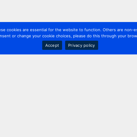
 cookies are essential for the website to function. Others are non-es
nsent or change your cookie choices, please do this through your brows
Accept
Privacy policy