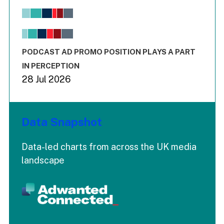
Bar chart with 6 data series.
View as data table, Chart
The chart has 1 X axis displaying values. Range: -0.02 to 2.
The chart has 3 Y axes displaying values values and values
End of interactive chart.
PODCAST AD PROMO POSITION PLAYS A PART
IN PERCEPTION
28 Jul 2026
Data Snapshot
Data-led charts from across the UK media
landscape