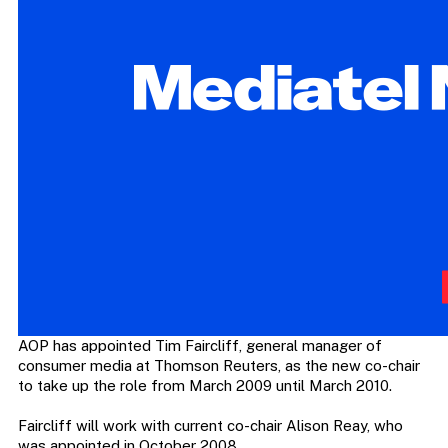
AOP has appointed Tim Faircliff, general manager of
consumer media at Thomson Reuters, as the new co-chair
to take up the role from March 2009 until March 2010.
Faircliff will work with current co-chair Alison Reay, who
was appointed in October 2008.