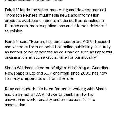
Faircliff leads the sales, marketing and development of
Thomson Reuters’ multimedia news and information
products available on digital media platforms including
Reuters.com, mobile applications and internet-delivered
television.
Faircliff said: “Reuters has long supported AOP’s focused
and varied efforts on behalf of online publishing. It is truly
an honour to be appointed as co-Chair of such an impactful
organisation, at such a crucial time for our industry.”
Simon Waldman, director of digital publishing at Guardian
Newspapers Ltd and AOP chairman since 2006, has now
formally stepped down from the role.
Reay concluded: “It’s been fantastic working with Simon,
and on behalf of AOP, I’d like to thank him for his
unswerving work, tenacity and enthusiasm for the
association.”