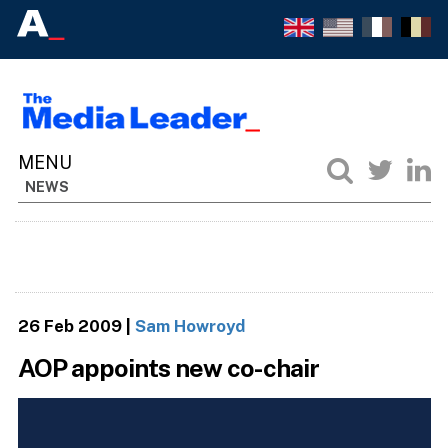
NEWS
26 Feb 2009
|
Sam Howroyd
AOP appoints new co-chair