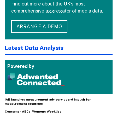
Find out more about the UK's most
comprehensive aggregator of media data.
ARRANGE A DEMO
Latest Data Analysis
Powered by
IAB launches measurement advisory board in push for
measurement solutions
Consumer ABCs: Women's Weeklies