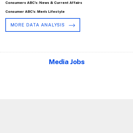
Consumers ABC's: News & Current Affairs
Consumer ABC's: Men's Lifestyle
MORE DATA ANALYSIS
Media Jobs