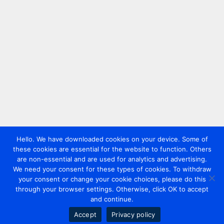
Hello. We have downloaded cookies on your device. Some of
these cookies are essential for the website to function. Others
are non-essential and are used for analytics and advertising.
We need your consent for these types of cookies. To withdraw
your consent or change your cookie choices, please do this
through your browser settings. Otherwise, click OK to accept
and continue.
Accept
Privacy policy