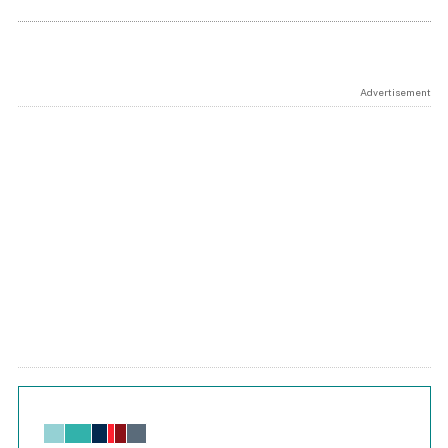
Advertisement
Chart