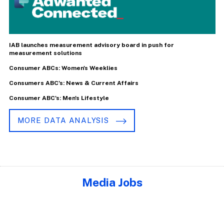
IAB launches measurement advisory board in push for
measurement solutions
Consumer ABCs: Women's Weeklies
Consumers ABC's: News & Current Affairs
Consumer ABC's: Men's Lifestyle
MORE DATA ANALYSIS
Media Jobs