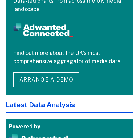
Data-led charts from across the UK media
landscape
Find out more about the UK's most
comprehensive aggregator of media data.
ARRANGE A DEMO
Latest Data Analysis
Powered by