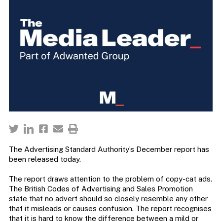
The Advertising Standard Authority’s December report has
been released today.
The report draws attention to the problem of copy-cat ads.
The British Codes of Advertising and Sales Promotion
state that no advert should so closely resemble any other
that it misleads or causes confusion. The report recognises
that it is hard to know the difference between a mild or