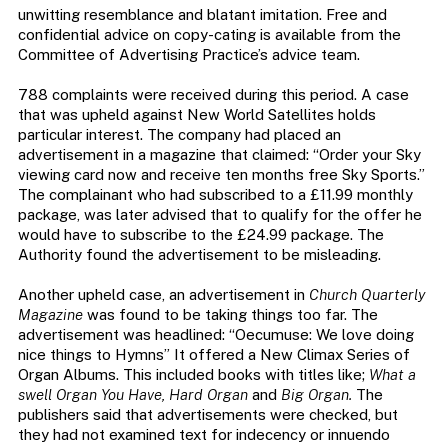
unwitting resemblance and blatant imitation. Free and
confidential advice on copy-cating is available from the
Committee of Advertising Practice’s advice team.
788 complaints were received during this period. A case
that was upheld against New World Satellites holds
particular interest. The company had placed an
advertisement in a magazine that claimed: “Order your Sky
viewing card now and receive ten months free Sky Sports.”
The complainant who had subscribed to a £11.99 monthly
package, was later advised that to qualify for the offer he
would have to subscribe to the £24.99 package. The
Authority found the advertisement to be misleading.
Another upheld case, an advertisement in
Church Quarterly
Magazine
was found to be taking things too far. The
advertisement was headlined: “Oecumuse: We love doing
nice things to Hymns” It offered a New Climax Series of
Organ Albums. This included books with titles like;
What a
swell Organ You Have, Hard Organ
and
Big Organ.
The
publishers said that advertisements were checked, but
they had not examined text for indecency or innuendo