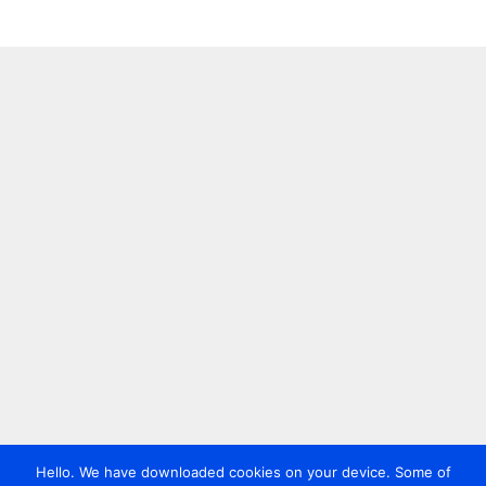
Hello. We have downloaded cookies on your device. Some of