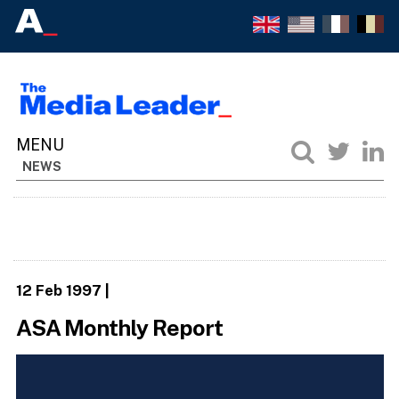
NEWS
12 Feb 1997
|
ASA Monthly Report