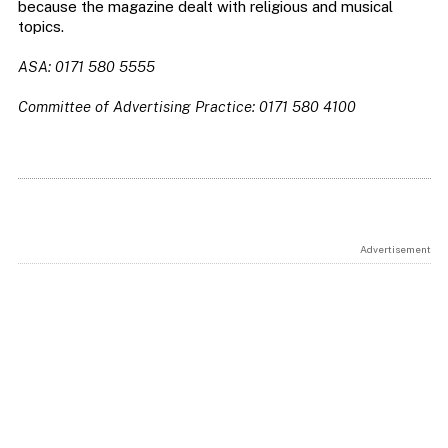
because the magazine dealt with religious and musical
topics.
ASA: 0171 580 5555
Committee of Advertising Practice: 0171 580 4100
Advertisement