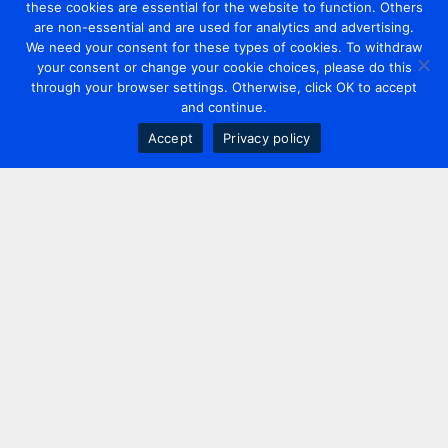
these cookies are essential for the website to function. Others
are non-essential and are used for analytics and advertising.
We need your consent for these types of cookies. To withdraw
your consent or change your cookie choices, please do this
through your browser settings. Otherwise, click OK to accept
and continue.
Accept
Privacy policy
Contact us
+44 20 7420 3252
info@uk.adwanted.com