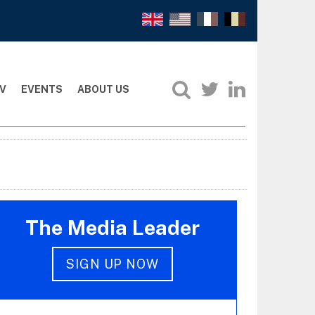
V
EVENTS
ABOUT US
The Media Leader
SIGN UP NOW