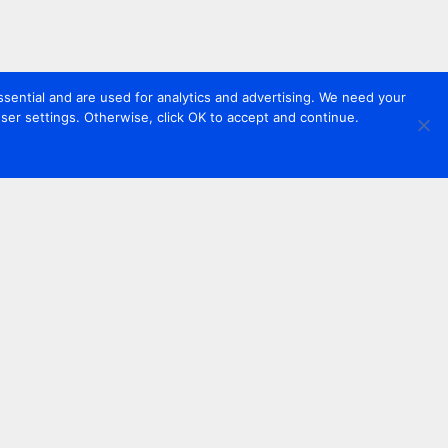
sential and are used for analytics and advertising. We need your
er settings. Otherwise, click OK to accept and continue.