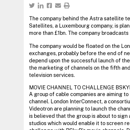
The company behind the Astra satellite t
Satellites, a Luxembourg company, is planni
more than £1bn. The company broadcasts 
The company would be floated on the Lon
exchanges, probably before the end of next 
depend upon the successful launch of the 
the marketing of channels on the fifth and s
television services.
MOVIE CHANNEL TO CHALLENGE BSKY
A group of cable companies are aiming to l
channel. London InterConnect, a consorti
Videotron are planning to launch the channe
is believed that the group is about to sig
studios which would enable it to screen rec