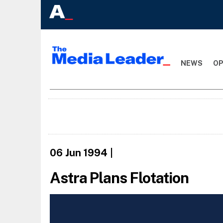
NEWS
OP
06 Jun 1994
|
Astra Plans Flotation