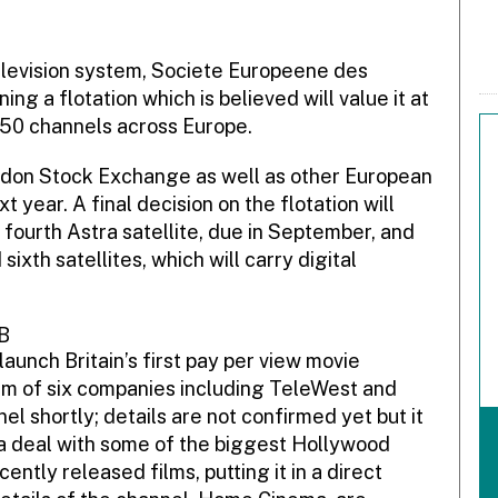
elevision system, Societe Europeene des
ng a flotation which is believed will value it at
50 channels across Europe.
don Stock Exchange as well as other European
year. A final decision on the flotation will
fourth Astra satellite, due in September, and
ixth satellites, which will carry digital
B
aunch Britain’s first pay per view movie
um of six companies including TeleWest and
l shortly; details are not confirmed yet but it
n a deal with some of the biggest Hollywood
ently released films, putting it in a direct