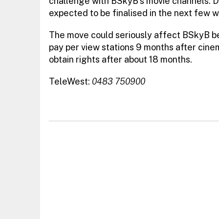
challenge with BSkyB’s movie channels. D
expected to be finalised in the next few 
The move could seriously affect BSkyB be
pay per view stations 9 months after cine
obtain rights after about 18 months.
TeleWest:
0483 750900