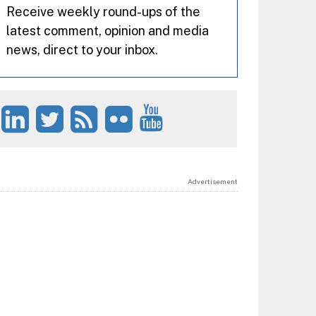
Receive weekly round-ups of the
latest comment, opinion and media
news, direct to your inbox.
Advertisement