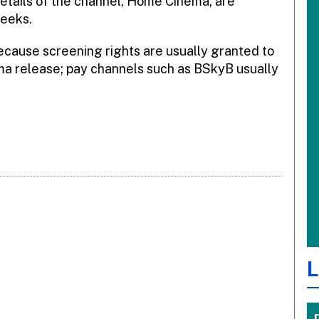
etails of the channel, Home Cinema, are
weeks.
cause screening rights are usually granted to
ma release; pay channels such as BSkyB usually
L