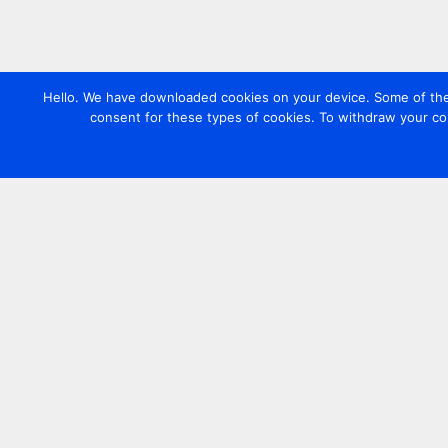
Hello. We have downloaded cookies on your device. Some of these
consent for these types of cookies. To withdraw your co
Contact us
+44 20 7420 3252