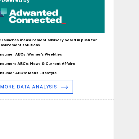
Powered by
B launches measurement advisory board in push for
asurement solutions
nsumer ABCs: Women's Weeklies
nsumers ABC's: News & Current Affairs
nsumer ABC's: Men's Lifestyle
MORE DATA ANALYSIS