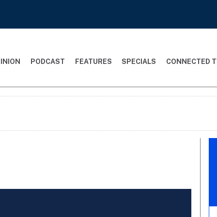
INION
PODCAST
FEATURES
SPECIALS
CONNECTED T