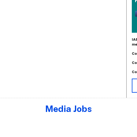
IA
me
Co
Co
Co
Media Jobs