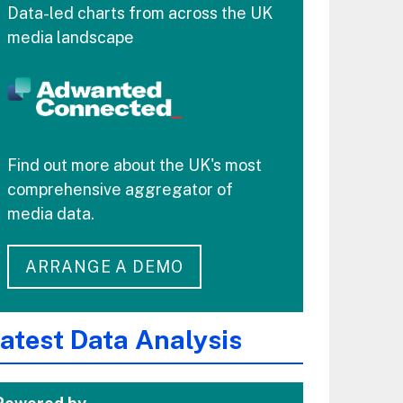
Data-led charts from across the UK
media landscape
Find out more about the UK's most
comprehensive aggregator of
media data.
ARRANGE A DEMO
atest Data Analysis