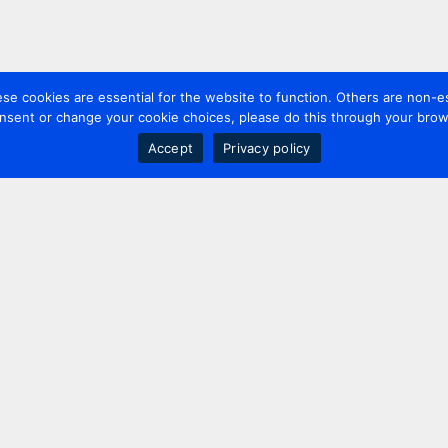
 cookies are essential for the website to function. Others are non-es
nsent or change your cookie choices, please do this through your brows
Accept
Privacy policy