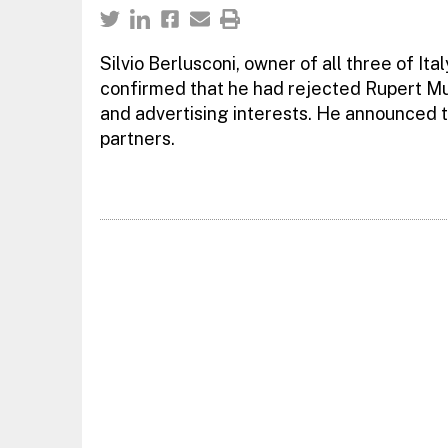
Silvio Berlusconi, owner of all three of It
confirmed that he had rejected Rupert Mur
and advertising interests. He announced t
partners.