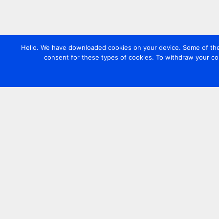
Hello. We have downloaded cookies on your device. Some of these
consent for these types of cookies. To withdraw your co
Contact us
+44 20 7420 3252