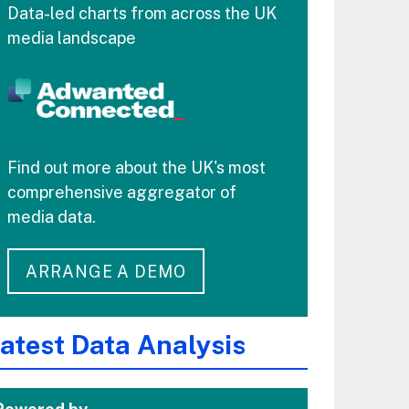
Data-led charts from across the UK
media landscape
Find out more about the UK's most
comprehensive aggregator of
media data.
ARRANGE A DEMO
atest Data Analysis