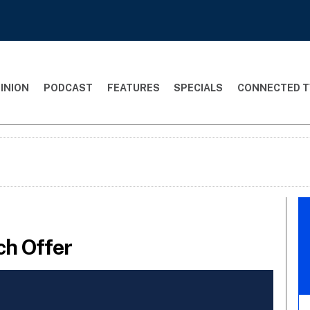
INION
PODCAST
FEATURES
SPECIALS
CONNECTED T
ch Offer