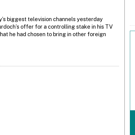
aly’s biggest television channels yesterday
doch’s offer for a controlling stake in his TV
hat he had chosen to bring in other foreign