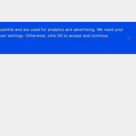
sential and are used for analytics and advertising. We need your
er settings. Otherwise, click OK to accept and continue.