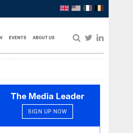
V
EVENTS
ABOUT US
The Media Leader
SIGN UP NOW