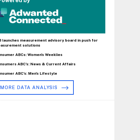
Powered by
B launches measurement advisory board in push for
asurement solutions
nsumer ABCs: Women's Weeklies
nsumers ABC's: News & Current Affairs
nsumer ABC's: Men's Lifestyle
MORE DATA ANALYSIS