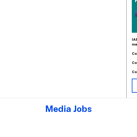
IA
me
Co
Co
Co
Media Jobs