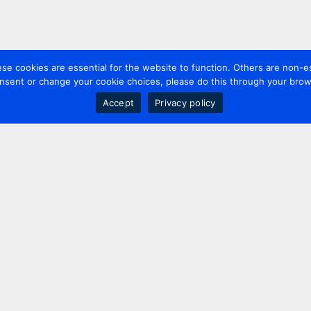
 cookies are essential for the website to function. Others are non-es
nsent or change your cookie choices, please do this through your brows
Accept
Privacy policy