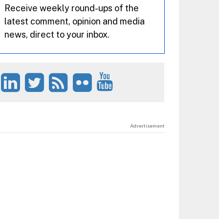
Receive weekly round-ups of the
latest comment, opinion and media
news, direct to your inbox.
Advertisement