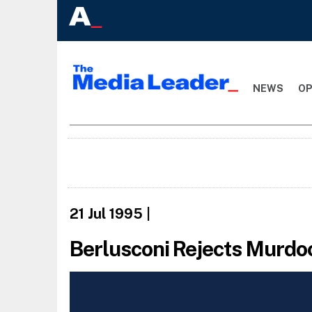
NEWS
OP
21 Jul 1995
|
Berlusconi Rejects Murdo