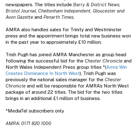
newspapers. The titles include
Barry & District News,
Bristol Journal, Cheltenham Independent, Gloucester and
Avon Gazette
and
Penarth Times
.
AMRA also handles sales for Trinity and Westminster
press and the appointment brings total new business won
in the past year to approximately £10 million.
Trish Pugh has joined AMRA Manchester as group head
following the successful bid for the
Chester Chronicle
and
North Wales Independent Press group titles *(
Amra Win
Creates Dominance In North West
). Trish Pugh was
previously the national sales manager for the
Chester
Chronicle
and will be responsible for AMRA’s North West
package of around 22 titles. The bid for the two titles
brings in an additional £1 million of business.
*MediaTel subscribers only
AMRA: 0171 820 1000