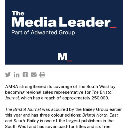
AMRA strengthened its coverage of the South West by
becoming regional sales representative for
The Bristol
Journal
, which has a reach of approximately 250,000.
The Bristol Journal
was acquired by the Bailey Group earlier
this year and has three colour editions;
Bristol North
,
East
and
South
. Bailey is one of the largest publishers in the
South West and has seven paid-for titles and six free