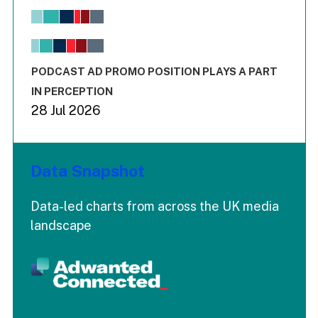
Bar chart with 6 data series.
View as data table, Chart
The chart has 1 X axis displaying values. Range: -0.02 to 2.
The chart has 3 Y axes displaying values values and values
End of interactive chart.
PODCAST AD PROMO POSITION PLAYS A PART
IN PERCEPTION
28 Jul 2026
Data Snapshot
Data-led charts from across the UK media
landscape