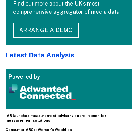
Find out more about the UK's most
comprehensive aggregator of media data.
ARRANGE A DEMO
Latest Data Analysis
Powered by
IAB launches measurement advisory board in push for
measurement solutions
Consumer ABCs: Women's Weeklies