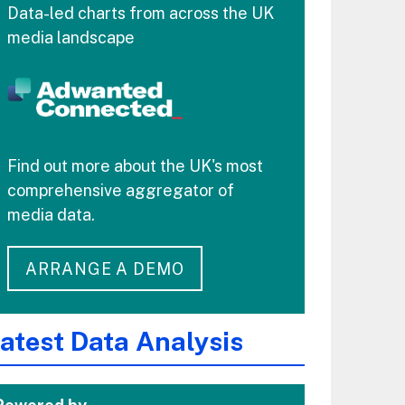
Data-led charts from across the UK
media landscape
Find out more about the UK's most
comprehensive aggregator of
media data.
ARRANGE A DEMO
atest Data Analysis