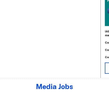
IA
me
Co
Co
Co
Media Jobs