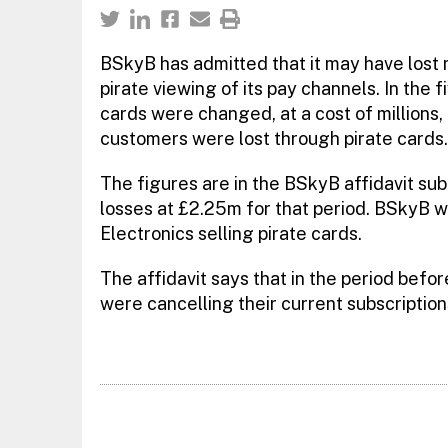
BSkyB has admitted that it may have lost m
pirate viewing of its pay channels. In the
cards were changed, at a cost of millions
customers were lost through pirate cards.
The figures are in the BSkyB affidavit sub
losses at £2.25m for that period. BSkyB wa
Electronics selling pirate cards.
The affidavit says that in the period bef
were cancelling their current subscription