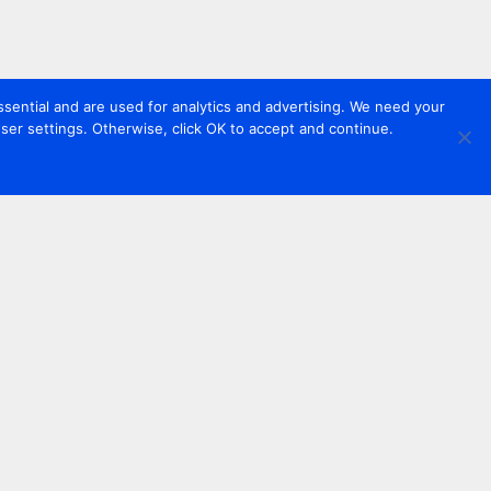
sential and are used for analytics and advertising. We need your
er settings. Otherwise, click OK to accept and continue.