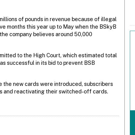
illions of pounds in revenue because of illegal
 five months this year up to May when the BSkyB
, the company believes around 50,000
mitted to the High Court, which estimated total
s successful in its bid to prevent BSB
ore the new cards were introduced, subscribers
s and reactivating their switched-off cards.