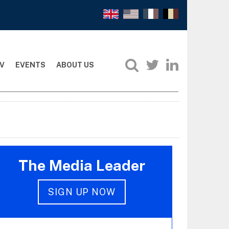
V
EVENTS
ABOUT US
The Media Leader
SIGN UP NOW