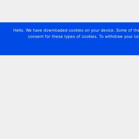
Hello. We have downloaded cookies on your device. Some of these
consent for these types of cookies. To withdraw your co
Contact us
+44 20 7420 3252