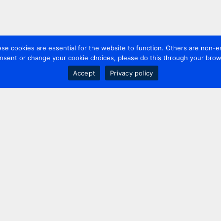
 cookies are essential for the website to function. Others are non-es
nsent or change your cookie choices, please do this through your brows
Accept
Privacy policy