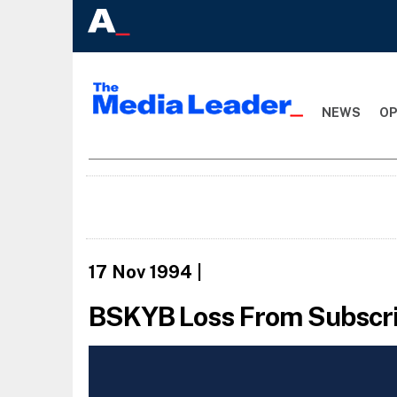
NEWS
OP
17 Nov 1994
|
BSKYB Loss From Subscrip