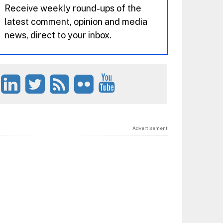
Receive weekly round-ups of the
latest comment, opinion and media
news, direct to your inbox.
Advertisement