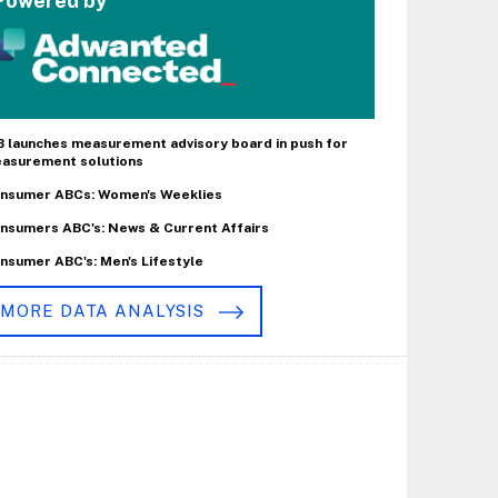
Powered by
B launches measurement advisory board in push for
asurement solutions
nsumer ABCs: Women's Weeklies
nsumers ABC's: News & Current Affairs
nsumer ABC's: Men's Lifestyle
MORE DATA ANALYSIS