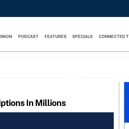
INION
PODCAST
FEATURES
SPECIALS
CONNECTED T
tions In Millions