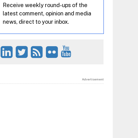
Receive weekly round-ups of the
latest comment, opinion and media
news, direct to your inbox.
Advertisement