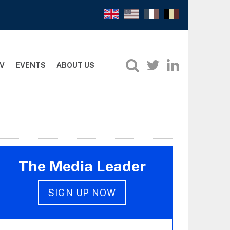
V
EVENTS
ABOUT US
The Media Leader
SIGN UP NOW