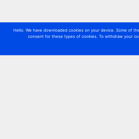
Hello. We have downloaded cookies on your device. Some of these
consent for these types of cookies. To withdraw your co
Contact us
+44 20 7420 3252