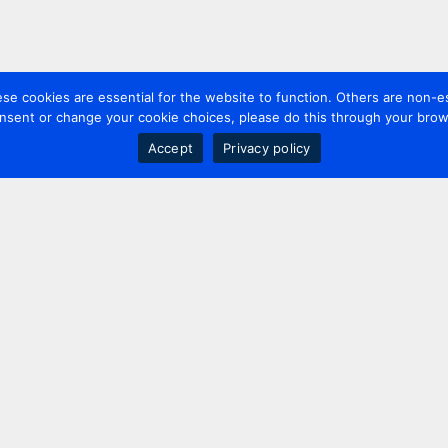
 cookies are essential for the website to function. Others are non-es
nsent or change your cookie choices, please do this through your brows
Accept
Privacy policy