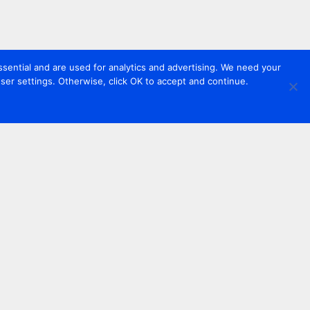
sential and are used for analytics and advertising. We need your
er settings. Otherwise, click OK to accept and continue.