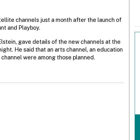
llite channels just a month after the launch of
nt and Playboy.
stein, gave details of the new channels at the
ght. He said that an arts channel, an education
 channel were among those planned.