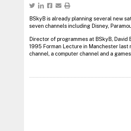
BSkyB is already planning several new sate
seven channels including Disney, Paramou
Director of programmes at BSkyB, David El
1995 Forman Lecture in Manchester last ni
channel, a computer channel and a games