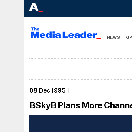
NEWS
OP
08 Dec 1995
|
BSkyB Plans More Chann