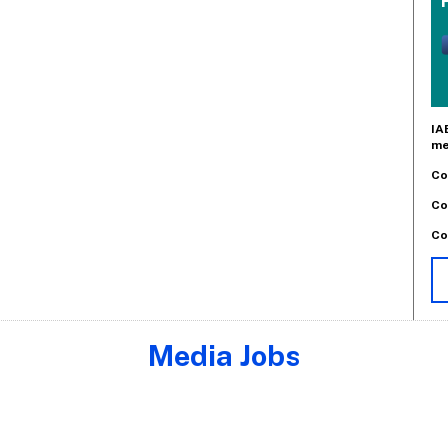
IA
me
Co
Co
Co
Media Jobs