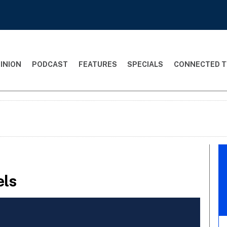
INION
PODCAST
FEATURES
SPECIALS
CONNECTED T
els