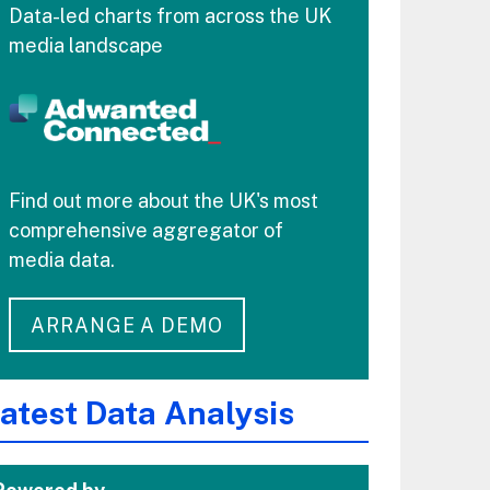
Data-led charts from across the UK
media landscape
Find out more about the UK's most
comprehensive aggregator of
media data.
ARRANGE A DEMO
atest Data Analysis