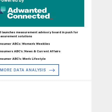
Powered by
B launches measurement advisory board in push for
asurement solutions
nsumer ABCs: Women's Weeklies
nsumers ABC's: News & Current Affairs
nsumer ABC's: Men's Lifestyle
MORE DATA ANALYSIS