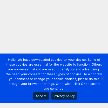
Hello. We have downloaded cookies on your device. Some of
these cookies are essential for the website to function. Others
are non-essential and are used for analytics and advertising.
We need your consent for these types of cookies. To withdraw
your consent or change your cookie choices, please do this
through your browser settings. Otherwise, click OK to accept
and continue.
Accept
Privacy policy