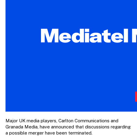
Major UK media players, Carlton Communications and
Granada Media, have announced that discussions regarding
a possible merger have been terminated.