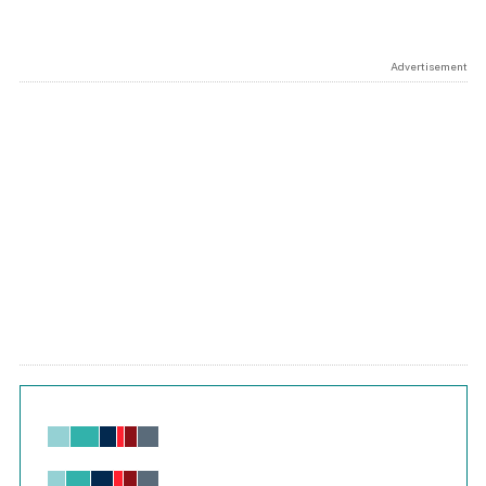
Advertisement
Chart
Bar chart with 6 data series.