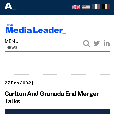
NEWS
27 Feb 2002
|
Carlton And Granada End Merger
Talks