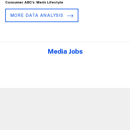
Consumer ABC's: Men's Lifestyle
MORE DATA ANALYSIS
Media Jobs