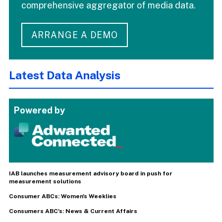
comprehensive aggregator of media data.
ARRANGE A DEMO
Latest Data Analysis
Powered by
IAB launches measurement advisory board in push for
measurement solutions
Consumer ABCs: Women's Weeklies
Consumers ABC's: News & Current Affairs