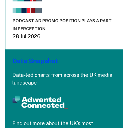
View as data table, Chart
The chart has 1 X axis displaying values. Range: -0.02 to 2.
The chart has 3 Y axes displaying values values and values
End of interactive chart.
PODCAST AD PROMO POSITION PLAYS A PART
IN PERCEPTION
28 Jul 2026
Data Snapshot
Data-led charts from across the UK media
landscape
Find out more about the UK's most