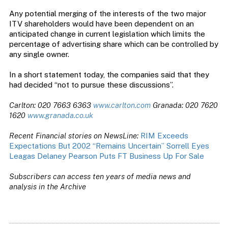
Any potential merging of the interests of the two major
ITV shareholders would have been dependent on an
anticipated change in current legislation which limits the
percentage of advertising share which can be controlled by
any single owner.
In a short statement today, the companies said that they
had decided “not to pursue these discussions”.
Carlton: 020 7663 6363
www.carlton.com
Granada: 020 7620
1620
www.granada.co.uk
Recent Financial stories on NewsLine:
RIM Exceeds
Expectations But 2002 “Remains Uncertain”
Sorrell Eyes
Leagas Delaney
Pearson Puts FT Business Up For Sale
Subscribers can access ten years of media news and
analysis in the Archive