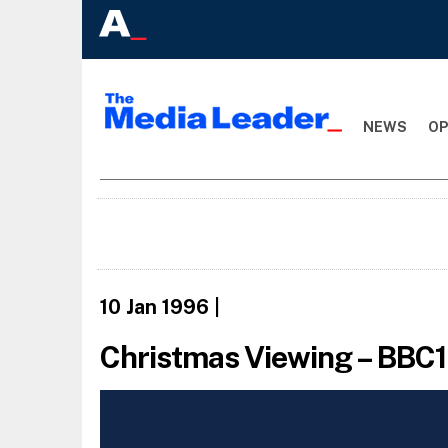
NEWS
OP
10 Jan 1996
|
Christmas Viewing – BBC1