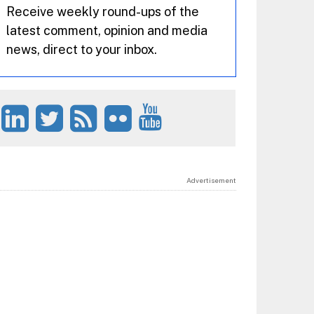
Receive weekly round-ups of the
latest comment, opinion and media
news, direct to your inbox.
Advertisement