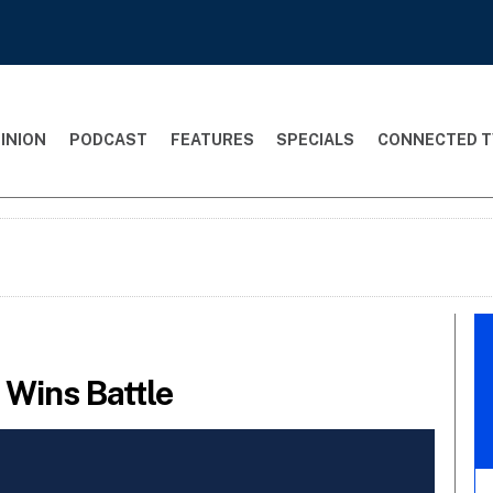
INION
PODCAST
FEATURES
SPECIALS
CONNECTED T
 Wins Battle