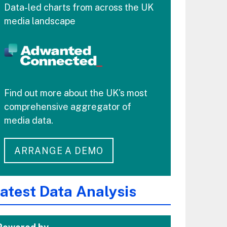
Data-led charts from across the UK
media landscape
Find out more about the UK's most
comprehensive aggregator of
media data.
ARRANGE A DEMO
atest Data Analysis