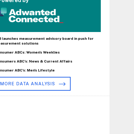
Powered by
B launches measurement advisory board in push for
asurement solutions
nsumer ABCs: Women's Weeklies
nsumers ABC's: News & Current Affairs
nsumer ABC's: Men's Lifestyle
MORE DATA ANALYSIS