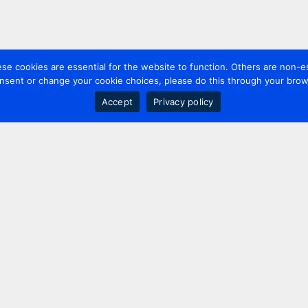
 cookies are essential for the website to function. Others are non-es
nsent or change your cookie choices, please do this through your brows
Accept
Privacy policy