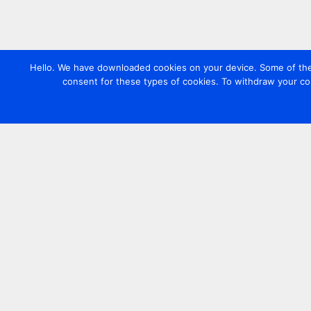
Hello. We have downloaded cookies on your device. Some of these
consent for these types of cookies. To withdraw your co
Contact us
+44 20 7420 3252