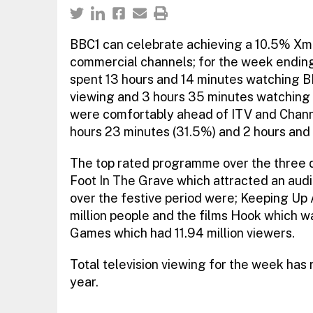
BBC1 can celebrate achieving a 10.5% Xmas
commercial channels; for the week ending 
spent 13 hours and 14 minutes watching B
viewing and 3 hours 35 minutes watching 
were comfortably ahead of ITV and Chann
hours 23 minutes (31.5%) and 2 hours and 
The top rated programme over the three
Foot In The Grave which attracted an audi
over the festive period were; Keeping U
million people and the films Hook which w
Games which had 11.94 million viewers.
Total television viewing for the week ha
year.