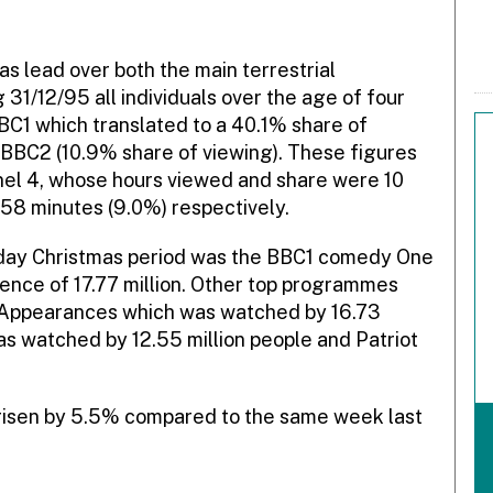
 lead over both the main terrestrial
31/12/95 all individuals over the age of four
BC1 which translated to a 40.1% share of
BBC2 (10.9% share of viewing). These figures
el 4, whose hours viewed and share were 10
58 minutes (9.0%) respectively.
 day Christmas period was the BBC1 comedy One
ence of 17.77 million. Other top programmes
p Appearances which was watched by 16.73
as watched by 12.55 million people and Patriot
s risen by 5.5% compared to the same week last