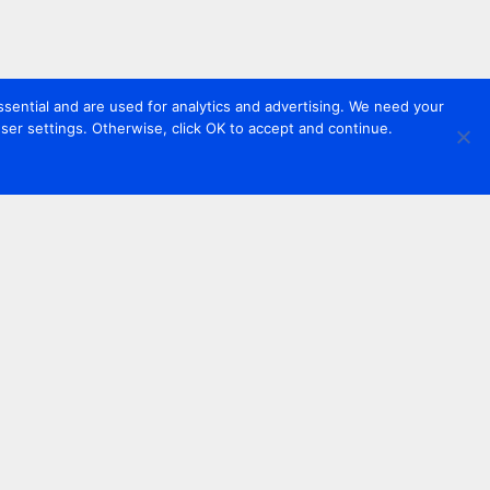
sential and are used for analytics and advertising. We need your
er settings. Otherwise, click OK to accept and continue.