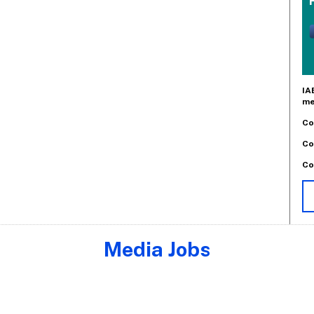
IA
me
Co
Co
Co
Media Jobs