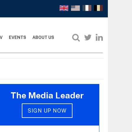
V
EVENTS
ABOUT US
The Media Leader
SIGN UP NOW