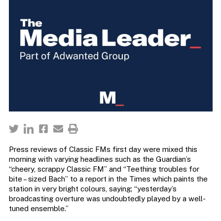
Press reviews of Classic FMs first day were mixed this
morning with varying headlines such as the Guardian’s
“cheery, scrappy Classic FM” and “Teething troubles for
bite – sized Bach” to a report in the Times which paints the
station in very bright colours, saying; “yesterday’s
broadcasting overture was undoubtedly played by a well-
tuned ensemble.”