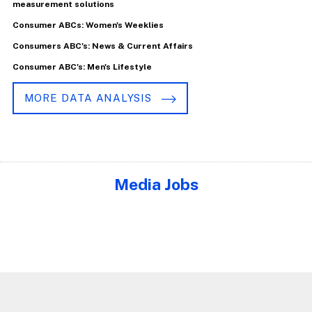
measurement solutions
Consumer ABCs: Women's Weeklies
Consumers ABC's: News & Current Affairs
Consumer ABC's: Men's Lifestyle
MORE DATA ANALYSIS
Media Jobs