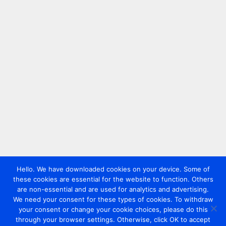
Hello. We have downloaded cookies on your device. Some of
these cookies are essential for the website to function. Others
are non-essential and are used for analytics and advertising.
We need your consent for these types of cookies. To withdraw
your consent or change your cookie choices, please do this
through your browser settings. Otherwise, click OK to accept