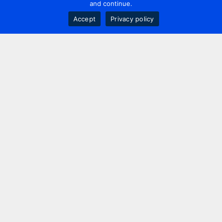
and continue.
Accept
Privacy policy
Contact us
+44 20 7420 3252
info@uk.adwanted.com
London
114 St. Martin's Lane,
London, WC2N 4BE, UK
New York