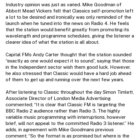
Industry opinion was just as varied. Mike Goodman of
Abbott Mead Vickers felt that Classics self-promotion left
a lot to be desired and ironically was only reminded of the
launch when he tuned into the news on Radio 4. He feels
that the station would benefit greatly from promoting its
wavelength and programme schedules, giving the listener a
clearer idea of what the station is all about.
Capital FMs Andy Carter thought that the station sounded
“exactly as one would expect it to sound”, saying that those
in the Independent sector wish them good luck. However,
he also stressed that Classic would have a hard job ahead
of them to get up and running over the next few years.
After listening to Classic throughout the day Simon Timlett,
Associate Director of London Media Advertising
commented; “It is clear that Classic FM is targeting the
BBC Radio 2 audience rather than Radio 3. The highly
variable music programming with interruptions, however
brief, will not appeal to the committed Radio 3 listener.” He
adds, in agreement with Mike Goodmans previous
comment; “So the format is as promised but where is the