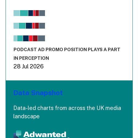
Chart
Bar chart with 6 data series.
View as data table, Chart
The chart has 1 X axis displaying values. Range: -0.02 to 2.
The chart has 3 Y axes displaying values values and values
End of interactive chart.
PODCAST AD PROMO POSITION PLAYS A PART
IN PERCEPTION
28 Jul 2026
Data Snapshot
Data-led charts from across the UK media
landscape