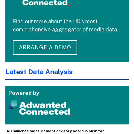
Find out more about the UK's most
comprehensive aggregator of media data.
ARRANGE A DEMO
Latest Data Analysis
Powered by
IAB launches measurement advisory board in push for