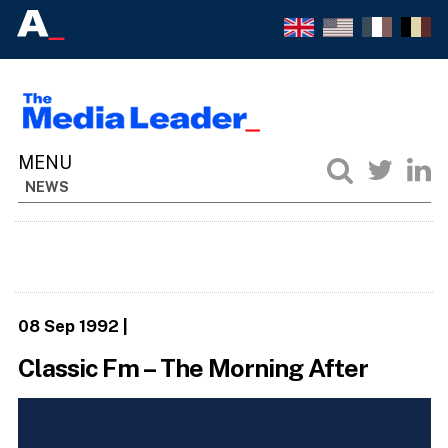
NEWS
08 Sep 1992
|
Classic Fm – The Morning After