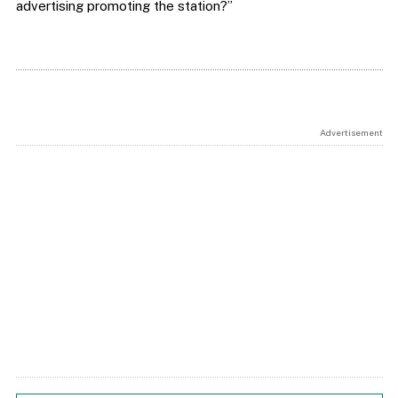
advertising promoting the station?”
Advertisement