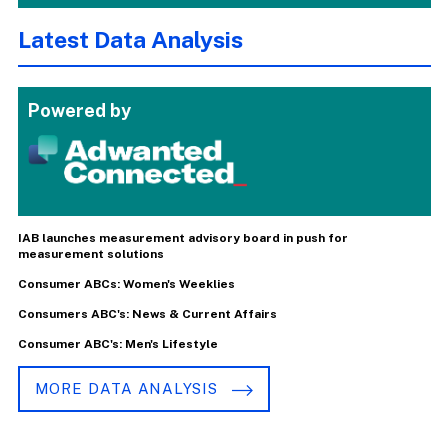
Latest Data Analysis
Powered by
IAB launches measurement advisory board in push for
measurement solutions
Consumer ABCs: Women's Weeklies
Consumers ABC's: News & Current Affairs
Consumer ABC's: Men's Lifestyle
MORE DATA ANALYSIS