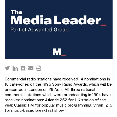
Commercial radio stations have received 14 nominations in
10 categories of the 1995 Sony Radio Awards, which will be
presented in London on 26 April. All three national
commercial stations which were broadcasting in 1994 have
received nominations: Atlantic 252 for UK station of the
year, Classic FM for popular music programming, Virgin 1215
for music-based breakfast show.