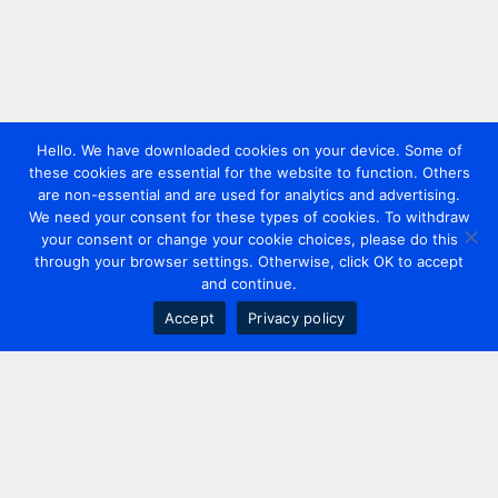
Hello. We have downloaded cookies on your device. Some of
these cookies are essential for the website to function. Others
are non-essential and are used for analytics and advertising.
We need your consent for these types of cookies. To withdraw
your consent or change your cookie choices, please do this
through your browser settings. Otherwise, click OK to accept
and continue.
Accept
Privacy policy