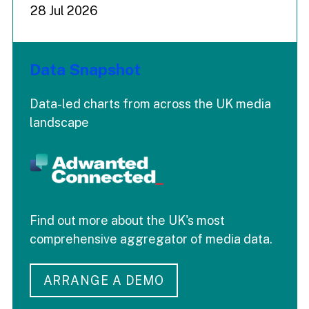
28 Jul 2026
Data Snapshot
Data-led charts from across the UK media
landscape
Find out more about the UK's most
comprehensive aggregator of media data.
ARRANGE A DEMO