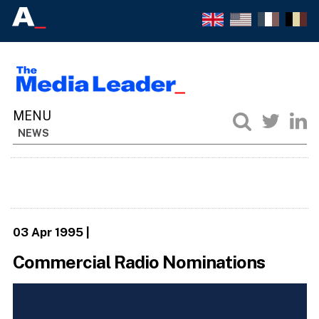
NEWS
03 Apr 1995
|
Commercial Radio Nominations