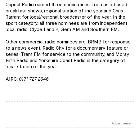
Capital Radio earned three nominations: for music-based
breakfast shows, regional station of the year and Chris
Tarrant for local/regional broadcaster of the year. In the
sport category, all three nominees are from independent
local radio: Clyde 1 and 2, Gem AM and Southern FM.
Other commercial radio nominees are: BRMB for response
to a news event, Radio City for a documentary feature or
series, Trent FM for service to the community, and Moray
Firth Radio and Yorkshire Coast Radio in the category of
local station of the year.
AIRC:
0171 727 2646
Advertisement