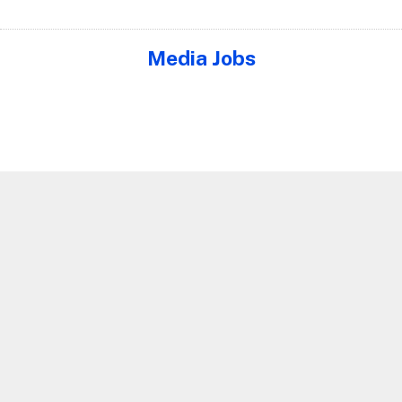
Media Jobs