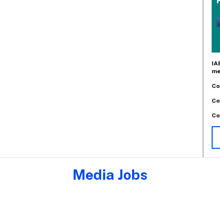
IA
me
Co
Co
Co
Media Jobs