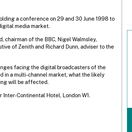
 holding a conference on 29 and 30 June 1998 to
digital media market.
nd, chairman of the BBC, Nigel Walmsley,
tive of Zenith and Richard Dunn, adviser to the
enges facing the digital broadcasters of the
d in a multi-channel market, what the likely
ing will be affected.
r Inter-Continental Hotel, London W1.