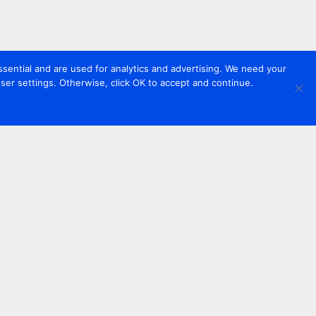
sential and are used for analytics and advertising. We need your
er settings. Otherwise, click OK to accept and continue.