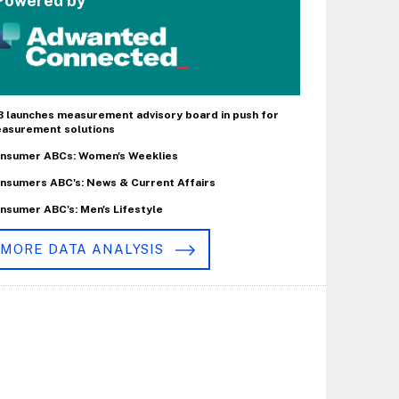
Powered by
B launches measurement advisory board in push for
asurement solutions
nsumer ABCs: Women's Weeklies
nsumers ABC's: News & Current Affairs
nsumer ABC's: Men's Lifestyle
MORE DATA ANALYSIS