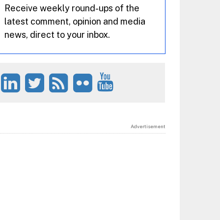
Receive weekly round-ups of the
latest comment, opinion and media
news, direct to your inbox.
Advertisement