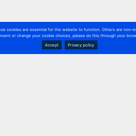
 cookies are essential for the website to function. Others are non-es
nsent or change your cookie choices, please do this through your brows
Accept
Privacy policy