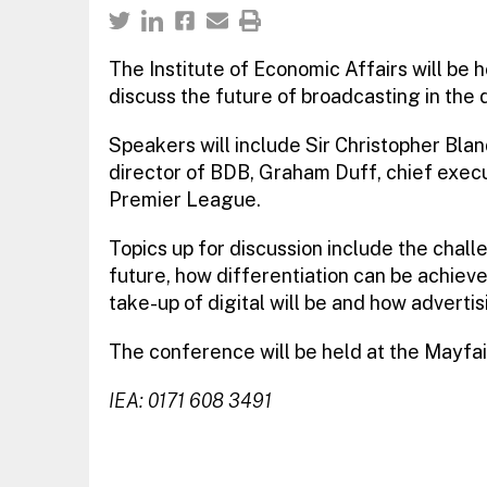
The Institute of Economic Affairs will be
discuss the future of broadcasting in the 
Speakers will include Sir Christopher Bla
director of BDB, Graham Duff, chief execu
Premier League.
Topics up for discussion include the chall
future, how differentiation can be achieve
take-up of digital will be and how advertis
The conference will be held at the Mayfai
IEA: 0171 608 3491