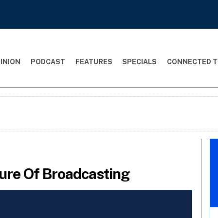
INION
PODCAST
FEATURES
SPECIALS
CONNECTED T
ure Of Broadcasting