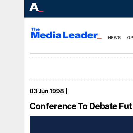
NEWS
OP
03 Jun 1998
|
Conference To Debate Fut