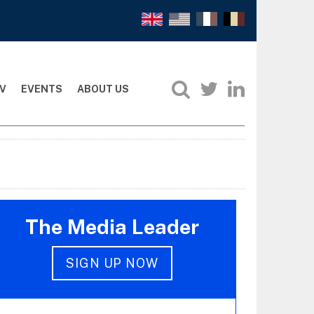
V
EVENTS
ABOUT US
The Media Leader
SIGN UP NOW