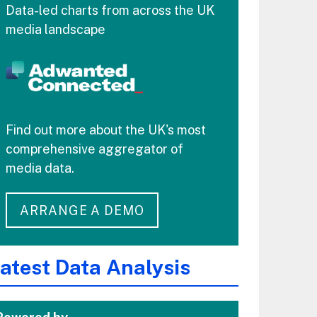
Data-led charts from across the UK
media landscape
Find out more about the UK's most
comprehensive aggregator of
media data.
ARRANGE A DEMO
atest Data Analysis