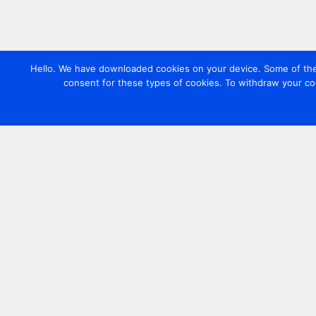
Hello. We have downloaded cookies on your device. Some of these
consent for these types of cookies. To withdraw your co
Contact us
+44 20 7420 3252