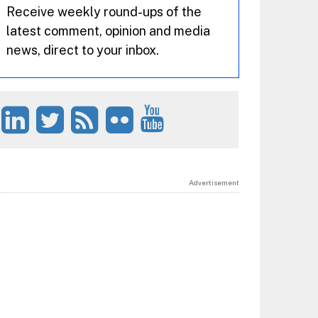
Receive weekly round-ups of the
latest comment, opinion and media
news, direct to your inbox.
Advertisement