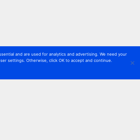
sential and are used for analytics and advertising. We need your
er settings. Otherwise, click OK to accept and continue.