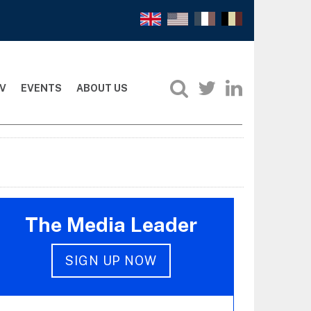
V
EVENTS
ABOUT US
The Media Leader
SIGN UP NOW