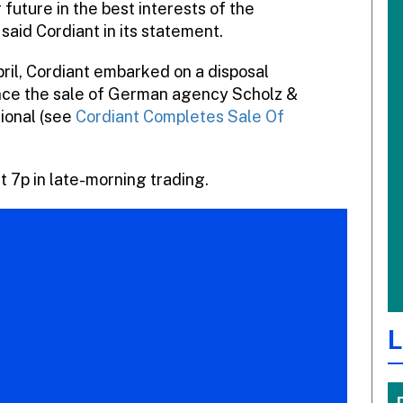
 future in the best interests of the
 said Cordiant in its statement.
pril, Cordiant embarked on a disposal
ce the sale of German agency Scholz &
ional (see
Cordiant Completes Sale Of
 7p in late-morning trading.
L