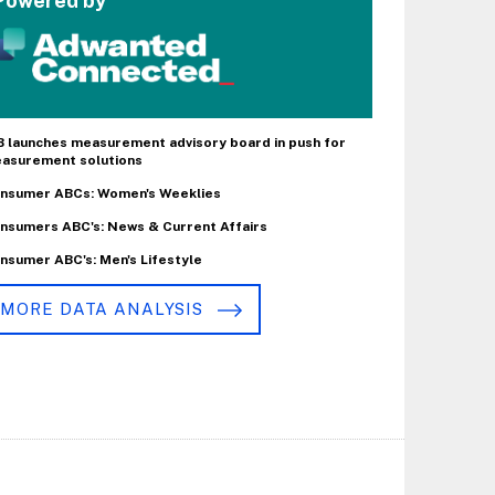
Powered by
B launches measurement advisory board in push for
asurement solutions
nsumer ABCs: Women's Weeklies
nsumers ABC's: News & Current Affairs
nsumer ABC's: Men's Lifestyle
MORE DATA ANALYSIS