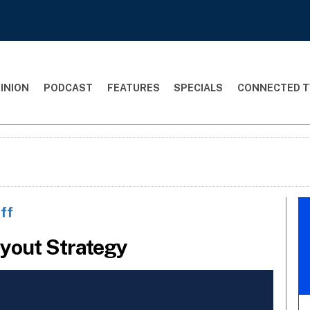
INION
PODCAST
FEATURES
SPECIALS
CONNECTED T
ff
yout Strategy