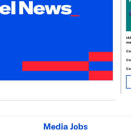
IA
me
Co
Co
Co
Media Jobs