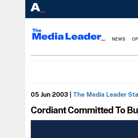
NEWS
OP
05 Jun 2003
|
The Media Leader Sta
Cordiant Committed To Bu