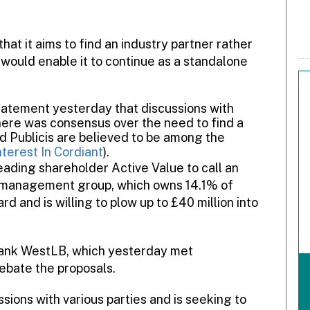
t it aims to find an industry partner rather
would enable it to continue as a standalone
statement yesterday that discussions with
here was consensus over the need to find a
d Publicis are believed to be among the
nterest In Cordiant
).
eading shareholder Active Value to call an
 management group, which owns 14.1% of
rd and is willing to plow up to £40 million into
bank WestLB, which yesterday met
debate the proposals.
sions with various parties and is seeking to