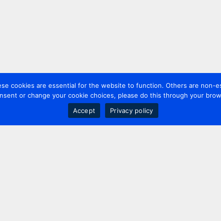
 cookies are essential for the website to function. Others are non-es
nsent or change your cookie choices, please do this through your brows
Accept
Privacy policy