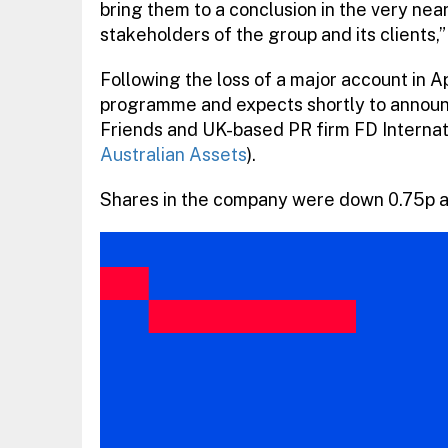
bring them to a conclusion in the very near
stakeholders of the group and its clients,”
Following the loss of a major account in A
programme and expects shortly to announ
Friends and UK-based PR firm FD Internat
Australian Assets
).
Shares in the company were down 0.75p at