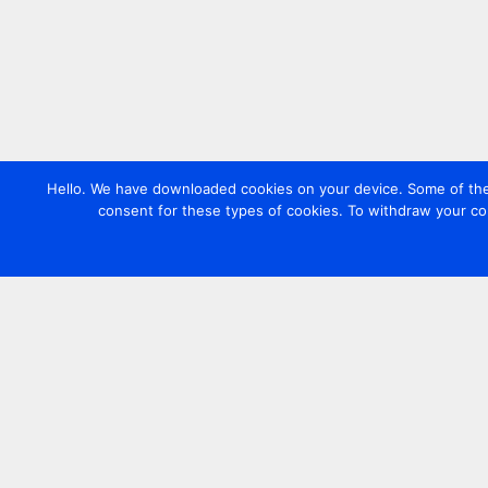
Hello. We have downloaded cookies on your device. Some of these
consent for these types of cookies. To withdraw your co