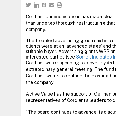
Cordiant Communications has made clear tha
than undergo thorough restructuring that 
company.
The troubled advertising group said in a 
clients were at an ‘advanced stage’ and t
suitable buyer. Advertising giants WPP an
interested parties (see
Sorrell Indicates I
Cordiant was responding to moves by its l
extraordinary general meeting. The fund
Cordiant, wants to replace the existing boa
the company.
Active Value has the support of German 
representatives of Cordiant’s leaders to 
“The board continues to advance its discus