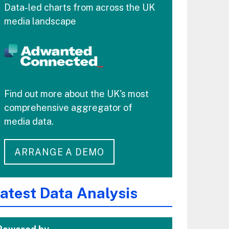
Data-led charts from across the UK
media landscape
Find out more about the UK's most
comprehensive aggregator of
media data.
ARRANGE A DEMO
atest Data Analysis