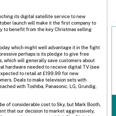
hing its digital satellite service to new
ober launch will make it the first company to
kely to benefit from the key Christmas selling
day which might well advantage it in the fight
mpressive perhaps is its pledge to give free
ems, which will generally save customers about
tial hardware needed to receive digital TV (see
 expected to retail at £199.99 for new
mers. Deals to make television sets with
eached with Toshiba, Panasonic, LG, Grundig,
 be of considerable cost to Sky, but Mark Booth,
nt that our decision to market aggressively,