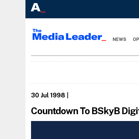
NEWS
OP
30 Jul 1998
|
Countdown To BSkyB Digi