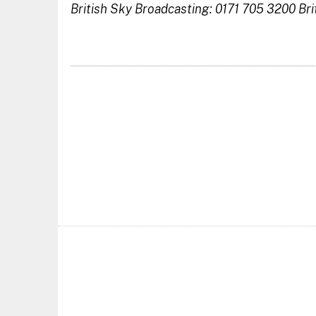
British Sky Broadcasting: 0171 705 3200
Bri