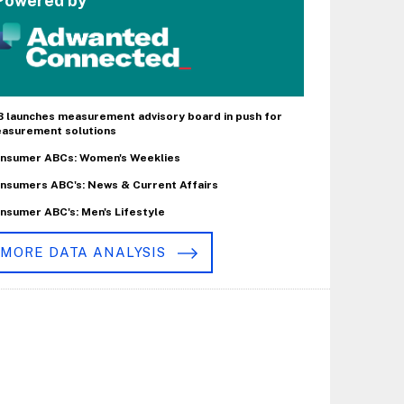
Powered by
B launches measurement advisory board in push for
asurement solutions
nsumer ABCs: Women's Weeklies
nsumers ABC's: News & Current Affairs
nsumer ABC's: Men's Lifestyle
MORE DATA ANALYSIS