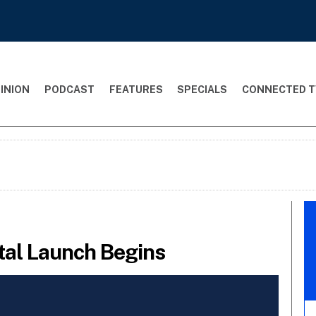
INION
PODCAST
FEATURES
SPECIALS
CONNECTED T
tal Launch Begins