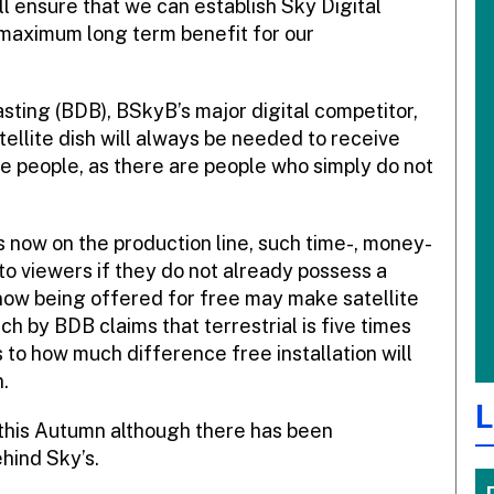
ill ensure that we can establish Sky Digital
 maximum long term benefit for our
sting (BDB), BSkyB’s major digital competitor,
tellite dish will always be needed to receive
e people, as there are people who simply do not
 now on the production line, such time-, money-
to viewers if they do not already possess a
is now being offered for free may make satellite
rch by BDB claims that terrestrial is five times
as to how much difference free installation will
.
L
 this Autumn although there has been
ehind Sky’s.