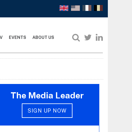
V
EVENTS
ABOUT US
The Media Leader
SIGN UP NOW