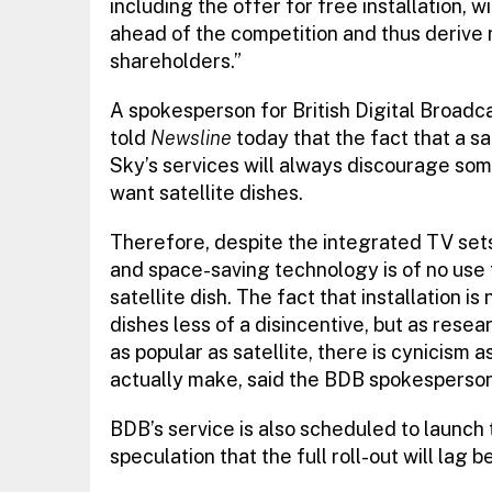
including the offer for free installation, w
ahead of the competition and thus derive
shareholders.”
A spokesperson for British Digital Broadca
told
Newsline
today that the fact that a sa
Sky’s services will always discourage som
want satellite dishes.
Therefore, despite the integrated TV sets
and space-saving technology is of no use 
satellite dish. The fact that installation 
dishes less of a disincentive, but as resea
as popular as satellite, there is cynicism 
actually make, said the BDB spokesperson
BDB’s service is also scheduled to launch
speculation that the full roll-out will lag b