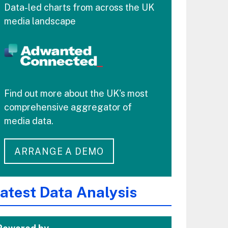
Data-led charts from across the UK
media landscape
Find out more about the UK's most
comprehensive aggregator of
media data.
ARRANGE A DEMO
atest Data Analysis