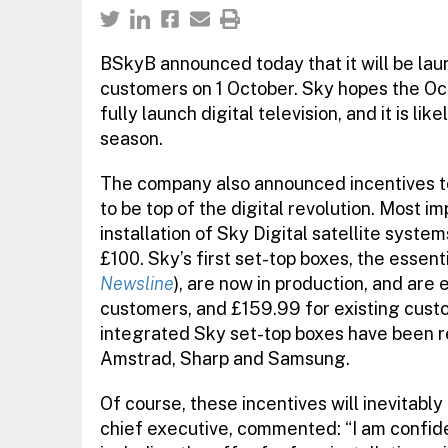
BSkyB announced today that it will be launc
customers on 1 October. Sky hopes the Oct
fully launch digital television, and it is li
season.
The company also announced incentives to
to be top of the digital revolution. Most i
installation of Sky Digital satellite syst
£100. Sky’s first set-top boxes, the essen
Newsline
), are now in production, and are
customers, and £159.99 for existing custo
integrated Sky set-top boxes have been r
Amstrad, Sharp and Samsung.
Of course, these incentives will inevitably
chief executive, commented: “I am confide