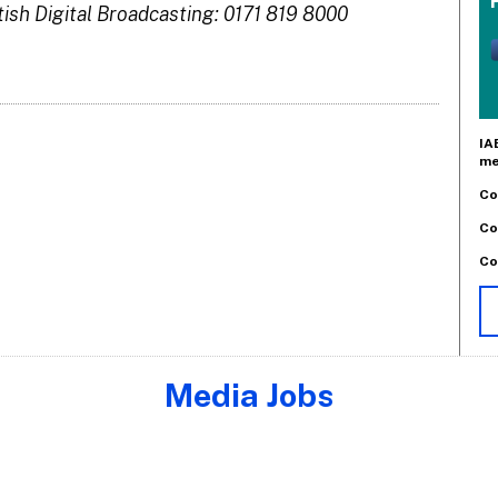
tish Digital Broadcasting: 0171 819 8000
IA
me
Co
Co
Co
Media Jobs