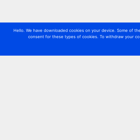
Hello. We have downloaded cookies on your device. Some of these
consent for these types of cookies. To withdraw your co
Contact us
+44 20 7420 3252