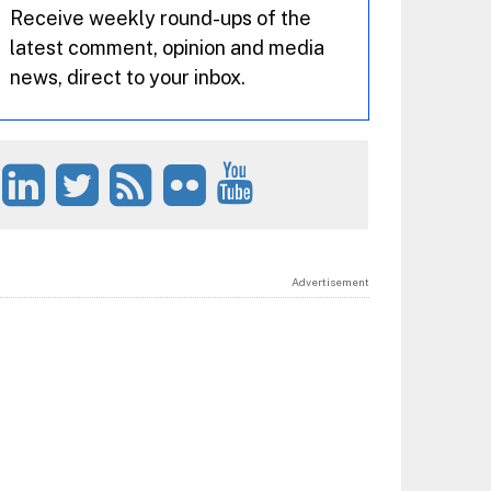
Receive weekly round-ups of the
latest comment, opinion and media
news, direct to your inbox.
Advertisement