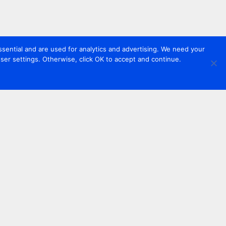
sential and are used for analytics and advertising. We need your
er settings. Otherwise, click OK to accept and continue.