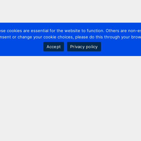
 cookies are essential for the website to function. Others are non-es
nsent or change your cookie choices, please do this through your brows
Accept
Privacy policy