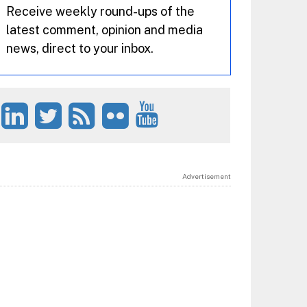
Receive weekly round-ups of the
latest comment, opinion and media
news, direct to your inbox.
Advertisement