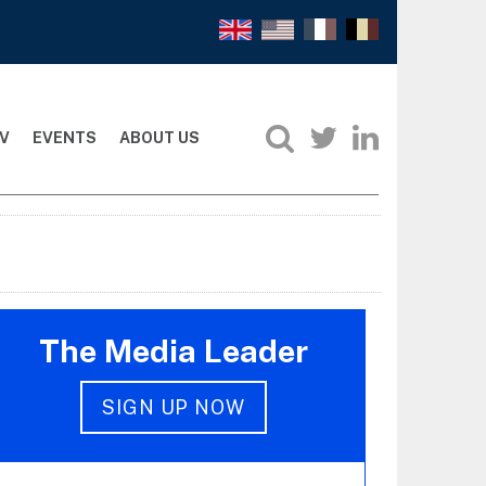
V
EVENTS
ABOUT US
The Media Leader
SIGN UP NOW