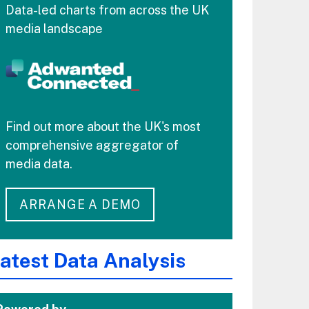
Data-led charts from across the UK
media landscape
Find out more about the UK's most
comprehensive aggregator of
media data.
ARRANGE A DEMO
atest Data Analysis