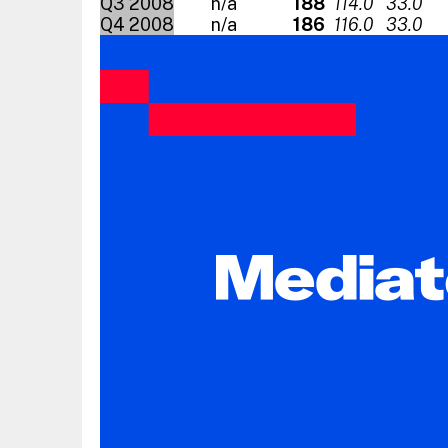
Q3 2008
n/a
188
114.0
33.0
Q4 2008
n/a
186
116.0
33.0