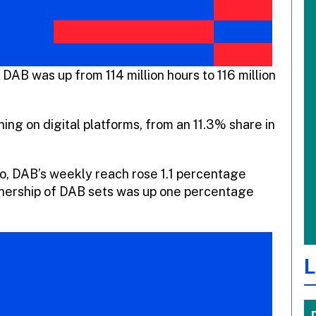
 DAB was up from 114 million hours to 116 million
ning on digital platforms, from an 11.3% share in
io, DAB’s weekly reach rose 1.1 percentage
ownership of DAB sets was up one percentage
L