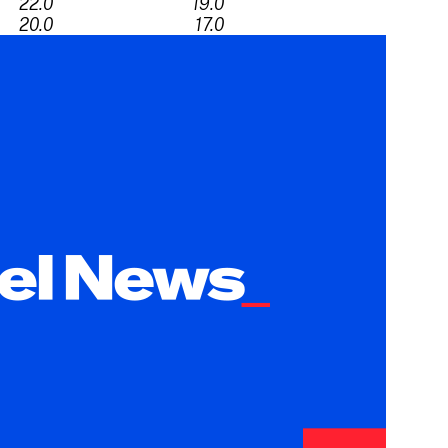
22.0
19.0
20.0
17.0