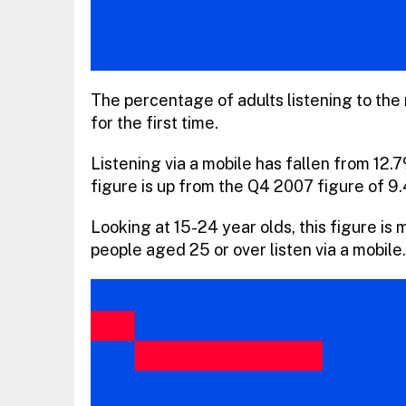
The percentage of adults listening to the 
for the first time.
Listening via a mobile has fallen from 12.
figure is up from the Q4 2007 figure of 9
Looking at 15-24 year olds, this figure is
people aged 25 or over listen via a mobile.