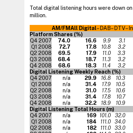
Total digital listening hours were down on
million.
AM/FM
All Digital
– DAB
– DTV
– I
Platform Shares (%)
Q4 2007
74.0
16.6
9.9
3.1
Q1 2008
72.7
17.8
10.8
3.2
Q2 2008
69.5
17.9
11.0
3.3
Q3 2008
68.4
18.7
11.3
3.2
Q4 2008
68.6
18.3
11.4
3.2
Digital Listening Weekly Reach (%)
Q4 2007
n/a
29.9
16.8
10.3
Q1 2008
n/a
31.4
17.9
10.5
Q2 2008
n/a
31.0
17.5
10.6
Q3 2008
n/a
31.4
17.8
10.7
Q4 2008
n/a
32.2
18.9
10.9
Digital Listening Total Hours (m)
Q4 2007
n/a
169
101.0
32.0
Q1 2008
n/a
184
111.0
34.0
Q2 2008
n/a
182
111.0
33.0