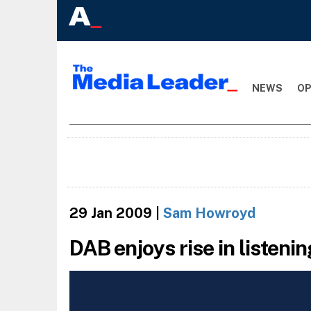
NEWS
OP
29 Jan 2009
|
Sam Howroyd
DAB enjoys rise in listeni