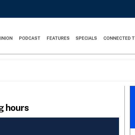
INION
PODCAST
FEATURES
SPECIALS
CONNECTED T
ng hours