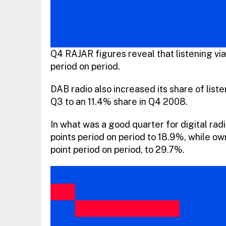
Q4 RAJAR figures reveal that listening via
period on period.
DAB radio also increased its share of liste
Q3 to an 11.4% share in Q4 2008.
In what was a good quarter for digital rad
points period on period to 18.9%, while 
point period on period, to 29.7%.