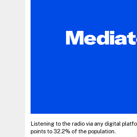
Listening to the radio via any digital pla
points to 32.2% of the population.