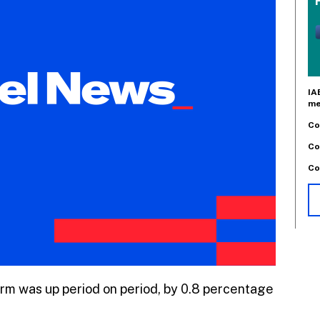
IA
me
Co
Co
Co
tform was up period on period, by 0.8 percentage