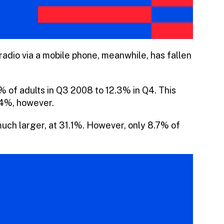
radio via a mobile phone, meanwhile, has fallen
7% of adults in Q3 2008 to 12.3% in Q4. This
.4%, however.
 much larger, at 31.1%. However, only 8.7% of