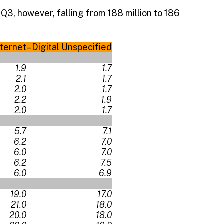
 Q3, however, falling from 188 million to 186
nternet
– Digital Unspecified
1.9
1.7
2.1
1.7
2.0
1.7
2.2
1.9
2.0
1.7
5.7
7.1
6.2
7.0
6.0
7.0
6.2
7.5
6.0
6.9
19.0
17.0
21.0
18.0
20.0
18.0