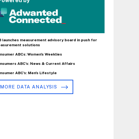
Powered by
B launches measurement advisory board in push for
asurement solutions
nsumer ABCs: Women's Weeklies
nsumers ABC's: News & Current Affairs
nsumer ABC's: Men's Lifestyle
MORE DATA ANALYSIS