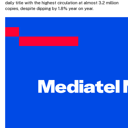
daily title with the highest circulation at almost 3.2 million
copies, despite dipping by 1.8% year on year.