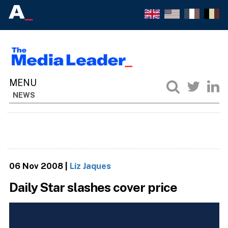
NEWS
06 Nov 2008
|
Liz Jaques
Daily Star slashes cover price