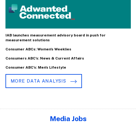
IAB launches measurement advisory board in push for
measurement solutions
Consumer ABCs: Women's Weeklies
Consumers ABC's: News & Current Affairs
Consumer ABC's: Men's Lifestyle
MORE DATA ANALYSIS
Media Jobs