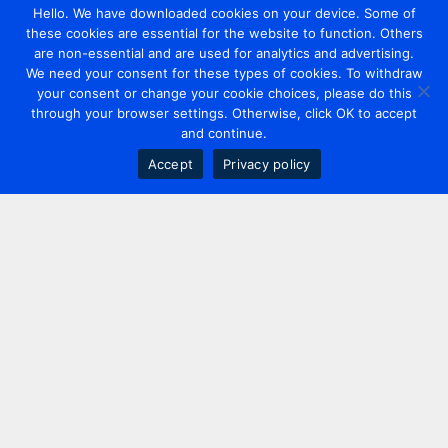
Hello. We have downloaded cookies on your device. Some of
these cookies are essential for the website to function. Others
are non-essential and are used for analytics and advertising.
We need your consent for these types of cookies. To withdraw
your consent or change your cookie choices, please do this
through your browser settings. Otherwise, click OK to accept
and continue.
Accept
Privacy policy
Contact us