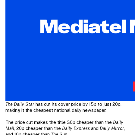
The Daily Star
has cut its cover price by 15p to just 20p,
making it the cheapest national daily newspaper.
The price cut makes the title 30p cheaper than the
Daily
Mail
, 20p cheaper than the
Daily Express
and
Daily Mirror
,
and 10p cheaper than
The Sun
.