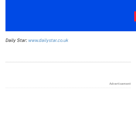
Daily Star:
www.dailystar.co.uk
Advertisement