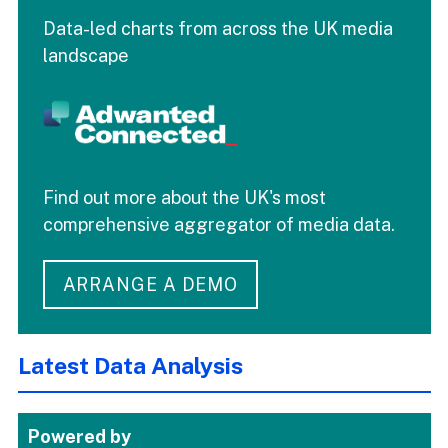
Data-led charts from across the UK media
landscape
Find out more about the UK's most
comprehensive aggregator of media data.
ARRANGE A DEMO
Latest Data Analysis
Powered by