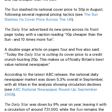
The Sun
slashed its national cover price to 30p in August,
following several regional pricing tactics (see
The Sun
Slashes Its Cover Price Across The UK
).
The Daily Star
advertised its new price across its front
page today, with a caption reading “10p cheaper than the
Sun – and 10 times more fun”.
A double-page article on pages four and five also said:
“Today the
Daily Star
is cutting its cover price to a credit
crunch-busting 20p. This makes us officially Britain’s best
value national newspaper.”
According to the latest ABC release, the national daily
newspaper market was down 5.3% overall in September,
with all titles in the analysis showing circulation declines
(see
ABC National Newspaper Round-Up: September
2008
).
The Daily Star
was down by 9% year on year, leaving it with
a circulation of around 731,000, while the
Sun
remains the