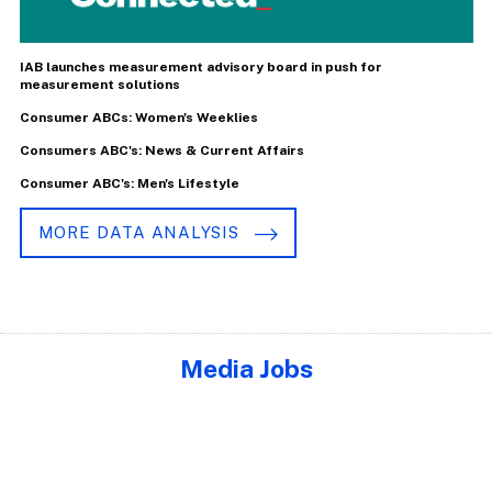
IAB launches measurement advisory board in push for
measurement solutions
Consumer ABCs: Women's Weeklies
Consumers ABC's: News & Current Affairs
Consumer ABC's: Men's Lifestyle
MORE DATA ANALYSIS
Media Jobs