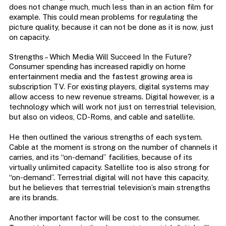
does not change much, much less than in an action film for
example. This could mean problems for regulating the
picture quality, because it can not be done as it is now, just
on capacity.
Strengths – Which Media Will Succeed In the Future?
Consumer spending has increased rapidly on home
entertainment media and the fastest growing area is
subscription TV. For existing players, digital systems may
allow access to new revenue streams. Digital however, is a
technology which will work not just on terrestrial television,
but also on videos, CD-Roms, and cable and satellite.
He then outlined the various strengths of each system.
Cable at the moment is strong on the number of channels it
carries, and its “on-demand” facilities, because of its
virtually unlimited capacity. Satellite too is also strong for
“on-demand”. Terrestrial digital will not have this capacity,
but he believes that terrestrial television’s main strengths
are its brands.
Another important factor will be cost to the consumer.