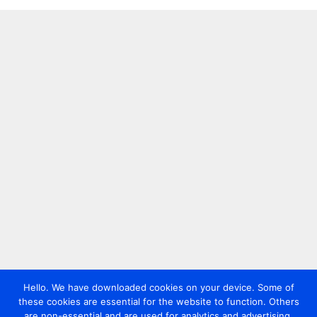
Hello. We have downloaded cookies on your device. Some of
these cookies are essential for the website to function. Others
are non-essential and are used for analytics and advertising.