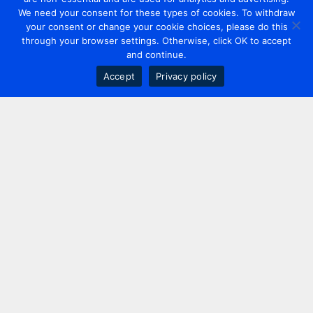
We need your consent for these types of cookies. To withdraw
your consent or change your cookie choices, please do this
through your browser settings. Otherwise, click OK to accept
and continue.
Accept
Privacy policy
Contact us
+44 20 7420 3252
info@uk.adwanted.com
London