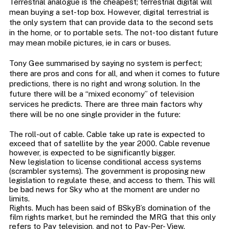
Terrestrial analogue is the cheapest; terrestrial digital will
mean buying a set-top box. However, digital terrestrial is
the only system that can provide data to the second sets
in the home, or to portable sets. The not-too distant future
may mean mobile pictures, ie in cars or buses.
Tony Gee summarised by saying no system is perfect;
there are pros and cons for all, and when it comes to future
predictions, there is no right and wrong solution. In the
future there will be a “mixed economy” of television
services he predicts. There are three main factors why
there will be no one single provider in the future:
The roll-out of cable. Cable take up rate is expected to
exceed that of satellite by the year 2000. Cable revenue
however, is expected to be significantly bigger.
New legislation to license conditional access systems
(scrambler systems). The government is proposing new
legislation to regulate these, and access to them. This will
be bad news for Sky who at the moment are under no
limits.
Rights. Much has been said of BSkyB’s domination of the
film rights market, but he reminded the MRG that this only
refers to Pay television, and not to Pay-Per- View.