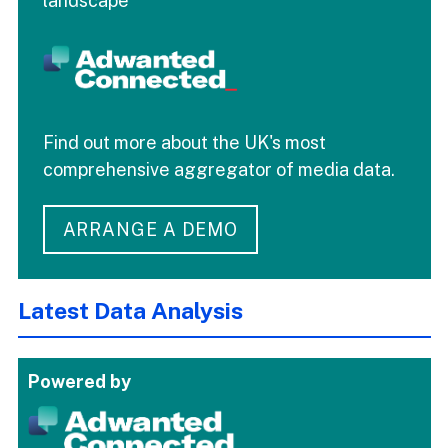
landscape
Find out more about the UK's most
comprehensive aggregator of media data.
ARRANGE A DEMO
Latest Data Analysis
Powered by