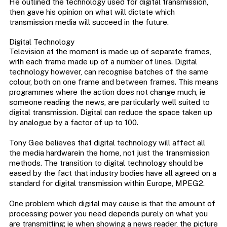
He outlined the technology used for digital transmission,
then gave his opinion on what will dictate which
transmission media will succeed in the future.
Digital Technology
Television at the moment is made up of separate frames,
with each frame made up of a number of lines. Digital
technology however, can recognise batches of the same
colour, both on one frame and between frames. This means
programmes where the action does not change much, ie
someone reading the news, are particularly well suited to
digital transmission. Digital can reduce the space taken up
by analogue by a factor of up to 100.
Tony Gee believes that digital technology will affect all
the media hardwarein the home, not just the transmission
methods. The transition to digital technology should be
eased by the fact that industry bodies have all agreed on a
standard for digital transmission within Europe, MPEG2.
One problem which digital may cause is that the amount of
processing power you need depends purely on what you
are transmitting; ie when showing a news reader, the picture