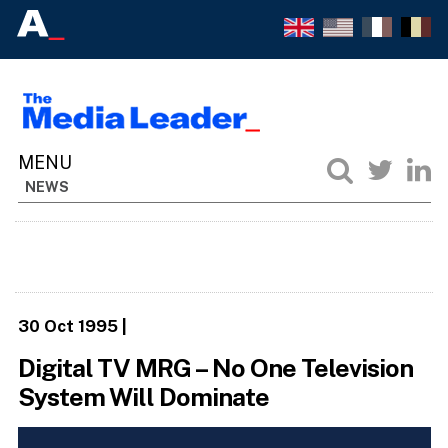
NEWS
30 Oct 1995
|
Digital TV MRG – No One Television
System Will Dominate