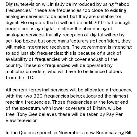
Digital television will initially be introduced by using “taboo
frequencies”; these are frequencies too close to existing
analogue services to be used, but they are suitable for
digital. He expects that it will not be until 2010 that enough
people are using digital to allow the abandoning of
analogue services. Initially, reception of digital will be by
set-top boxes, but once manufacturers get confident, they
will make integrated receivers. The government is intending
to add just six frequencies; this is because of a lack of
availability of frequencies which cover enough of the
country. These six frequencies will be operated by
multiplex providers, who will have to be licence holders
from the ITC.
All current terrestrial services will be allocated a frequency,
with the two BBC frequencies being allocated the highest
reaching frequencies. Those frequencies at the lower end
of the spectrum, with lower coverage of Britain, will be
free. Tony Gee believes these will be taken by Pay Per
View television.
In the Queen’s speech in November a new Broadcasting Bill