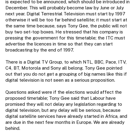
is expected to be announced, which should be introduced in
December. This will probably become law by June or July
next year. Digital Terrestrial Television must start by 1997
otherwise it will be too far behind satellite; it must start at
the same time because, says Tony Gee, the public will not
buy two set-top boxes. He stressed that his company is
pressing the government for this timetable; the ITC must
advertise the licences in time so that they can start
broadcasting by the end of 1997.
There is a Digital TV Group, to which NTL, BBC, Pace, ITV,
C4, BT, Motorola and Sony all belong. Tony Gee pointed
out that you do not get a grouping of big names like this if
digital television is not seen as a serious proposition.
Questions asked were if the elections would affect the
proposed timetable; Tony Gee said that Labour have
promised they will not delay any legislation regarding to
digital television, but any delay will be serious, because
digital satellite services have already started in Africa, and
are due in the next few months in Europe. We are already
behind.