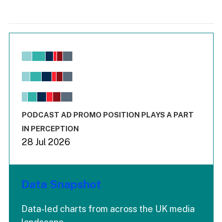
Chart
Bar chart with 6 data series.
View as data table, Chart
The chart has 1 X axis displaying values. Range: -0.02 to 2.
The chart has 3 Y axes displaying values values and values
End of interactive chart.
PODCAST AD PROMO POSITION PLAYS A PART
IN PERCEPTION
28 Jul 2026
Data Snapshot
Data-led charts from across the UK media