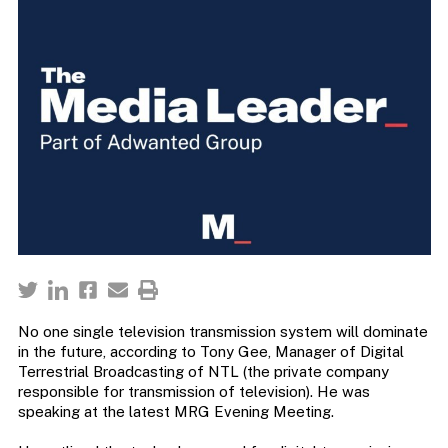
No one single television transmission system will dominate
in the future, according to Tony Gee, Manager of Digital
Terrestrial Broadcasting of NTL (the private company
responsible for transmission of television). He was
speaking at the latest MRG Evening Meeting.