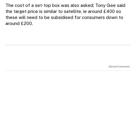
The cost of a set-top box was also asked; Tony Gee said
the target price is similar to satellite, ie around £400 so
these will need to be subsidised for consumers down to
around £200.
Advertisement