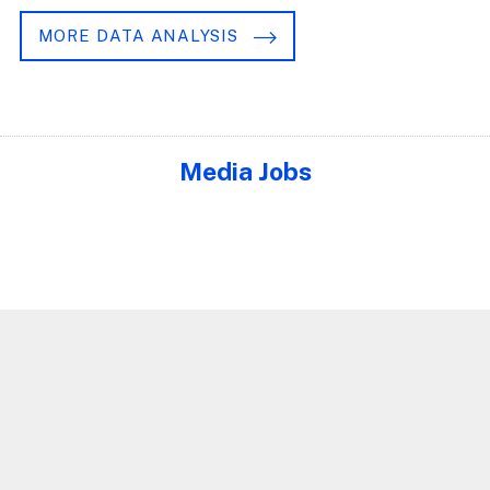
MORE DATA ANALYSIS
Media Jobs