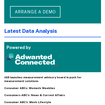
ARRANGE A DEMO
Latest Data Analysis
Powered by
IAB launches measurement advisory board in push for
measurement solutions
Consumer ABCs: Women's Weeklies
Consumers ABC's: News & Current Affairs
Consumer ABC's: Men's Lifestyle