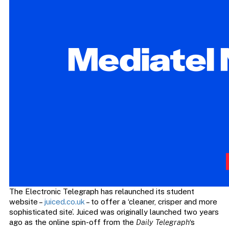
The Electronic Telegraph has relaunched its student
website –
juiced.co.uk
– to offer a ‘cleaner, crisper and more
sophisticated site’. Juiced was originally launched two years
ago as the online spin-off from the
Daily Telegraph
‘s