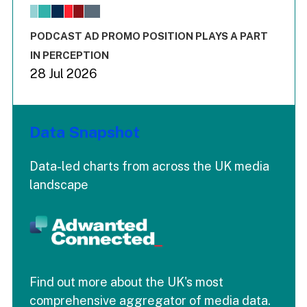
The chart has 1 X axis displaying values. Range: -0.02 to 2.
The chart has 3 Y axes displaying values values and values
End of interactive chart.
PODCAST AD PROMO POSITION PLAYS A PART
IN PERCEPTION
28 Jul 2026
Data Snapshot
Data-led charts from across the UK media
landscape
Find out more about the UK's most
comprehensive aggregator of media data.