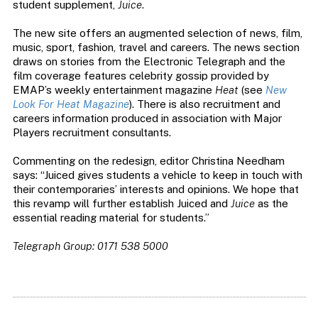
student supplement,
Juice
.
The new site offers an augmented selection of news, film,
music, sport, fashion, travel and careers. The news section
draws on stories from the Electronic Telegraph and the
film coverage features celebrity gossip provided by
EMAP’s weekly entertainment magazine
Heat
(see
New
Look For Heat Magazine
). There is also recruitment and
careers information produced in association with Major
Players recruitment consultants.
Commenting on the redesign, editor Christina Needham
says: “Juiced gives students a vehicle to keep in touch with
their contemporaries’ interests and opinions. We hope that
this revamp will further establish Juiced and
Juice
as the
essential reading material for students.”
Telegraph Group: 0171 538 5000