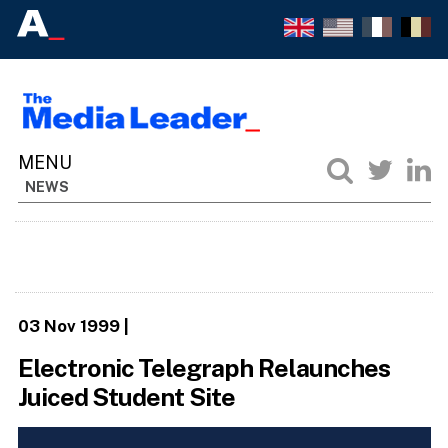
NEWS
03 Nov 1999
|
Electronic Telegraph Relaunches
Juiced Student Site