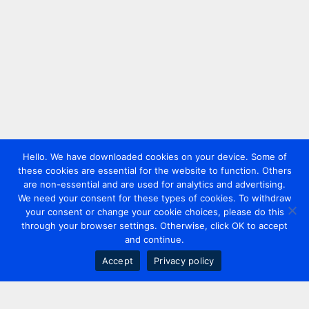
Hello. We have downloaded cookies on your device. Some of
these cookies are essential for the website to function. Others
are non-essential and are used for analytics and advertising.
We need your consent for these types of cookies. To withdraw
your consent or change your cookie choices, please do this
through your browser settings. Otherwise, click OK to accept
and continue.
Accept
Privacy policy