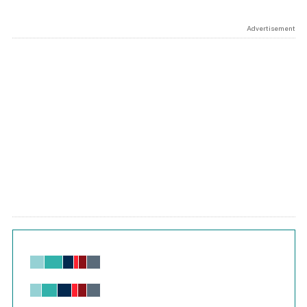
Advertisement
Chart
Bar chart with 6 data series.
View as data table, Chart