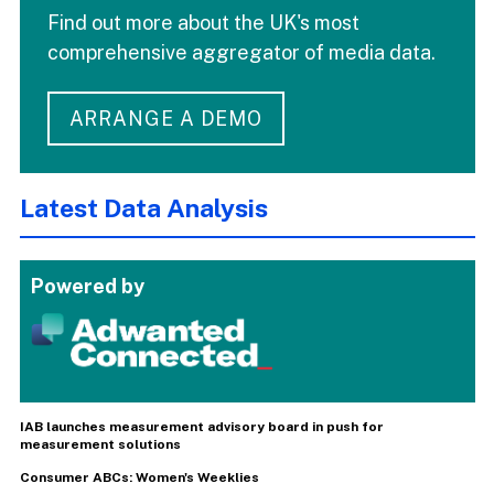
Find out more about the UK's most
comprehensive aggregator of media data.
ARRANGE A DEMO
Latest Data Analysis
Powered by
IAB launches measurement advisory board in push for
measurement solutions
Consumer ABCs: Women's Weeklies