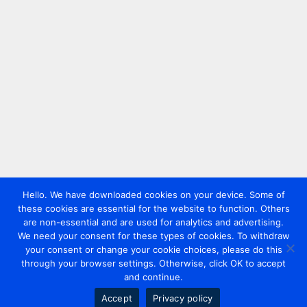
Hello. We have downloaded cookies on your device. Some of
these cookies are essential for the website to function. Others
are non-essential and are used for analytics and advertising.
We need your consent for these types of cookies. To withdraw
your consent or change your cookie choices, please do this
through your browser settings. Otherwise, click OK to accept
and continue.
Accept
Privacy policy