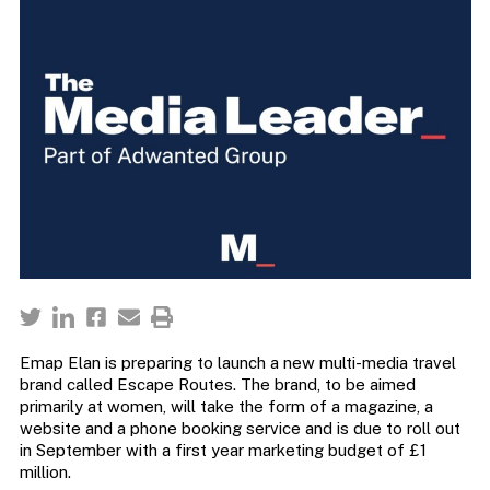
Emap Elan is preparing to launch a new multi-media travel
brand called Escape Routes. The brand, to be aimed
primarily at women, will take the form of a magazine, a
website and a phone booking service and is due to roll out
in September with a first year marketing budget of £1
million.