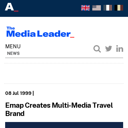
NEWS
08 Jul 1999
|
Emap Creates Multi-Media Travel
Brand