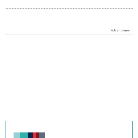
Advertisement
Chart