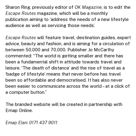
Sharon Ring, previously editor of
OK Magazine
, is to edit the
Escape Routes
magazine, which will be a monthly
publication aiming to ‘address the needs of a new lifestyle
audience as well as servicing those needs’.
Escape Routes
will feature travel, destination guides, expert
advice, beauty and fashion, and is aiming for a circulation of
between 50,000 and 70,000. Publisher Jo McCarthy
commented: “The world is getting smaller and there has
been a fundamental shift in attitude towards travel and
leisure. ‘The death of distance’ and the rise of travel as a
‘badge of lifestyle’ means that never before has travel
been so affordable and democratised. It has also never
been easier to communicate across the world – at a click of
a computer button.”
The branded website will be created in partnership with
Emap Online.
Emap Elan: 0171 437 9011