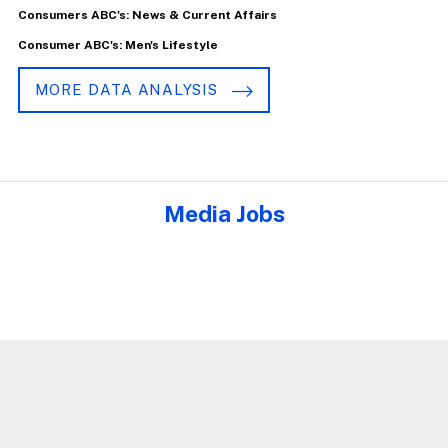
Consumers ABC's: News & Current Affairs
Consumer ABC's: Men's Lifestyle
MORE DATA ANALYSIS
Media Jobs