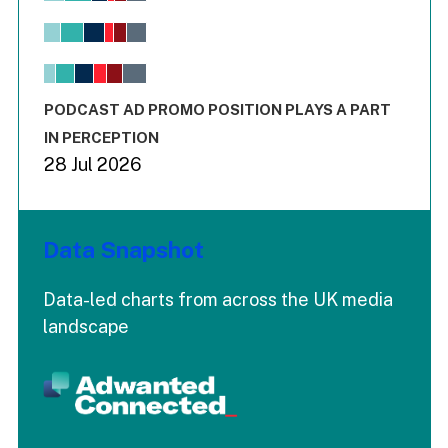
Bar chart with 6 data series.
View as data table, Chart
The chart has 1 X axis displaying values. Range: -0.02 to 2.
The chart has 3 Y axes displaying values values and values
End of interactive chart.
PODCAST AD PROMO POSITION PLAYS A PART
IN PERCEPTION
28 Jul 2026
Data Snapshot
Data-led charts from across the UK media
landscape