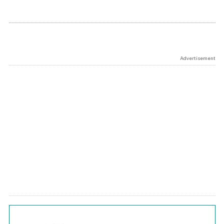
Advertisement
Chart