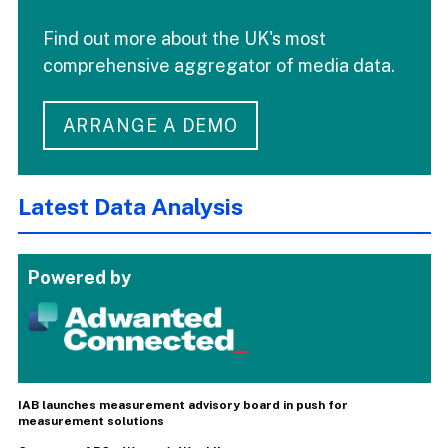
Find out more about the UK's most
comprehensive aggregator of media data.
ARRANGE A DEMO
Latest Data Analysis
Powered by
IAB launches measurement advisory board in push for
measurement solutions