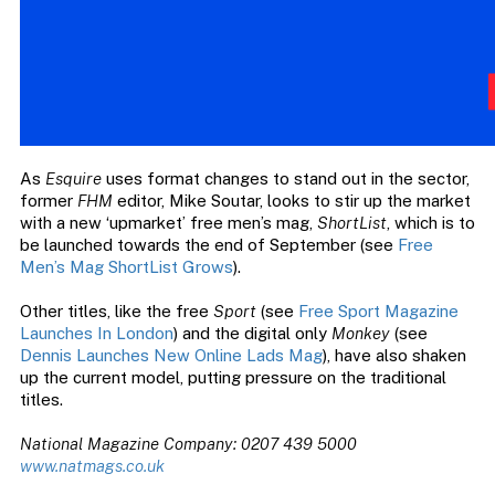
As
Esquire
uses format changes to stand out in the sector,
former
FHM
editor, Mike Soutar, looks to stir up the market
with a new ‘upmarket’ free men’s mag,
ShortList
, which is to
be launched towards the end of September (see
Free
Men’s Mag ShortList Grows
).
Other titles, like the free
Sport
(see
Free Sport Magazine
Launches In London
) and the digital only
Monkey
(see
Dennis Launches New Online Lads Mag
), have also shaken
up the current model, putting pressure on the traditional
titles.
National Magazine Company: 0207 439 5000
www.natmags.co.uk