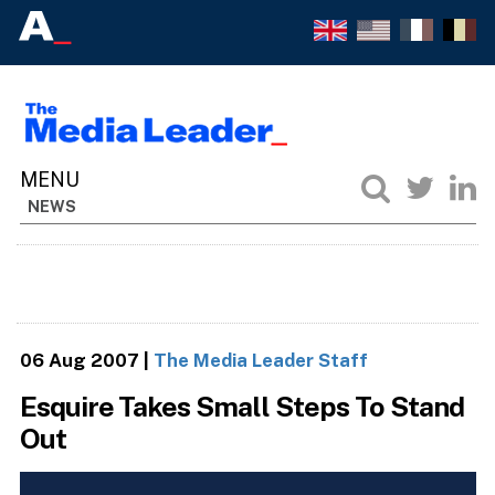
NEWS
06 Aug 2007
|
The Media Leader Staff
Esquire Takes Small Steps To Stand
Out