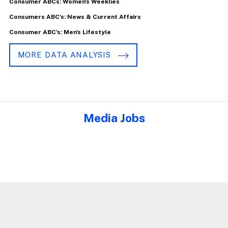
Consumer ABCs: Women's Weeklies
Consumers ABC's: News & Current Affairs
Consumer ABC's: Men's Lifestyle
MORE DATA ANALYSIS
Media Jobs