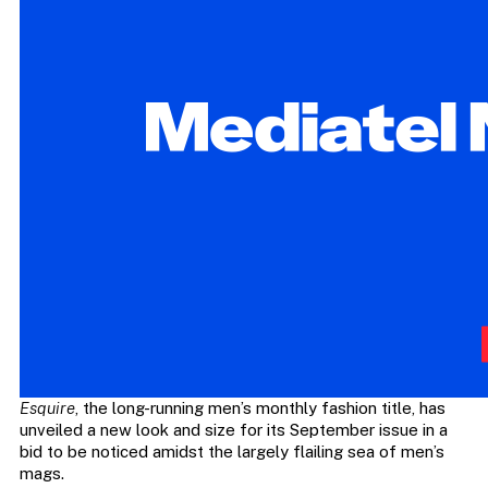
Esquire
, the long-running men’s monthly fashion title, has
unveiled a new look and size for its September issue in a
bid to be noticed amidst the largely flailing sea of men’s
mags.