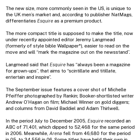
The new size, more commonly seen in the US, is unique to
the UK men’s market and, according to publisher NatMags,
differentiates
Esquire
as a premium product.
The more compact title is supposed to make the title, now
under recently appointed editor Jeremy Langmead
(formerly of style bible Wallpaper*), easier to read on the
move and will “mark the magazine out on the newsstand”.
Langmead said that
Esquire
has “always been a magazine
for grown-ups”, that aims to “scintillate and titillate,
entertain and inspire”.
The September issue features a cover shot of Michelle
Pfeiffer photographed by Rankin; Booker-shortlisted writer
Andrew O’Hagan on film; Michael Winner on gold diggers;
and columns from David Baddiel and Adam Thirlwell.
In the period July to December 2005,
Esquire
recorded an
ABC of 71,401, which dipped to 52,468 for the same period
in 2006. Meanwhile,
Arena
fell from 46,680 for the period
in 05, to 34,556 in 06. Some titles have held their own in