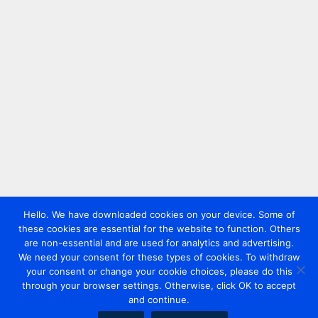
Hello. We have downloaded cookies on your device. Some of
these cookies are essential for the website to function. Others
are non-essential and are used for analytics and advertising.
We need your consent for these types of cookies. To withdraw
your consent or change your cookie choices, please do this
through your browser settings. Otherwise, click OK to accept
and continue.