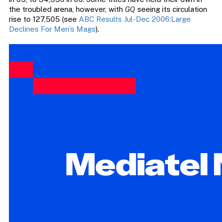
the troubled arena, however, with
GQ
seeing its circulation
rise to 127,505 (see
ABC Results Jul-Dec 2006:Large
Declines For Men’s Mags
).