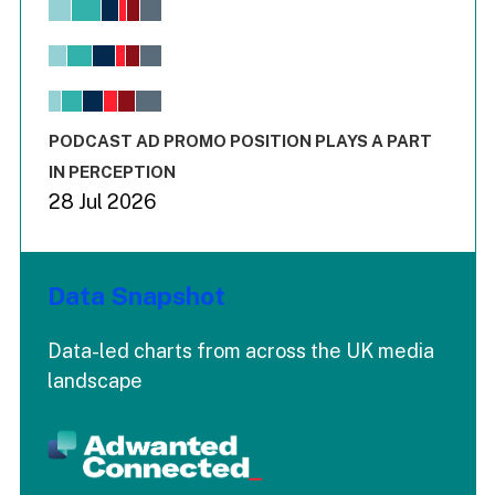
Bar chart with 6 data series.
View as data table, Chart
The chart has 1 X axis displaying values. Range: -0.02 to 2.
The chart has 3 Y axes displaying values values and values
End of interactive chart.
PODCAST AD PROMO POSITION PLAYS A PART
IN PERCEPTION
28 Jul 2026
Data Snapshot
Data-led charts from across the UK media
landscape