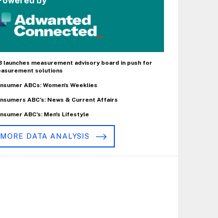
Powered by
B launches measurement advisory board in push for
asurement solutions
nsumer ABCs: Women's Weeklies
nsumers ABC's: News & Current Affairs
nsumer ABC's: Men's Lifestyle
MORE DATA ANALYSIS