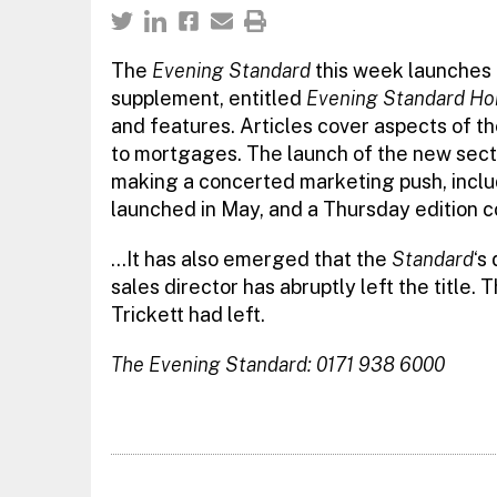
The
Evening Standard
this week launches 
supplement, entitled
Evening Standard Ho
and features. Articles cover aspects of t
to mortgages. The launch of the new sect
making a concerted marketing push, inclu
launched in May, and a Thursday edition c
…It has also emerged that the
Standard
‘s
sales director has abruptly left the title
Trickett had left.
The Evening Standard: 0171 938 6000