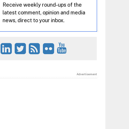
Receive weekly round-ups of the
latest comment, opinion and media
news, direct to your inbox.
Advertisement