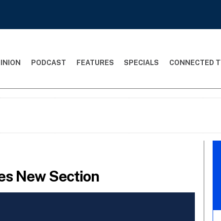
INION
PODCAST
FEATURES
SPECIALS
CONNECTED T
es New Section