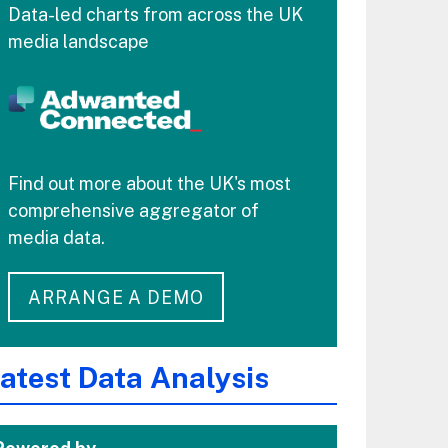
Data-led charts from across the UK
media landscape
Find out more about the UK's most
comprehensive aggregator of
media data.
ARRANGE A DEMO
atest Data Analysis