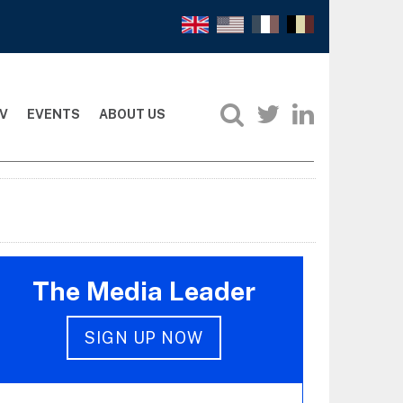
V
EVENTS
ABOUT US
The Media Leader
SIGN UP NOW