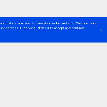
sential and are used for analytics and advertising. We need your
er settings. Otherwise, click OK to accept and continue.