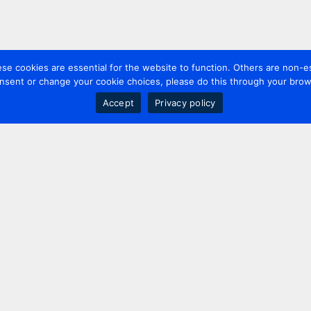
 cookies are essential for the website to function. Others are non-es
nsent or change your cookie choices, please do this through your brows
Accept
Privacy policy