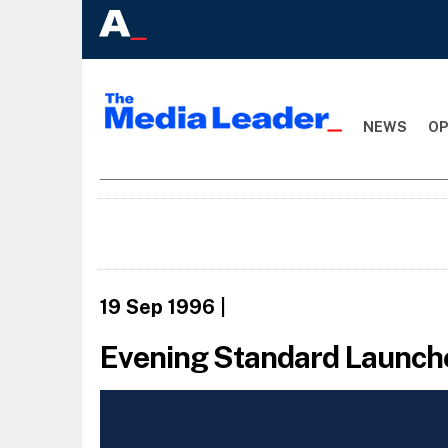
NEWS
OP
19 Sep 1996
|
Evening Standard Launch