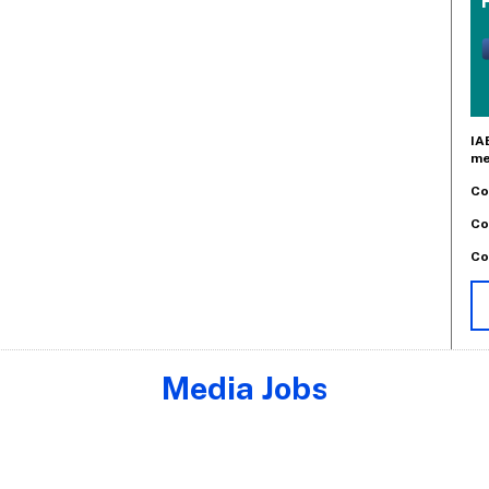
IA
me
Co
Co
Co
Media Jobs