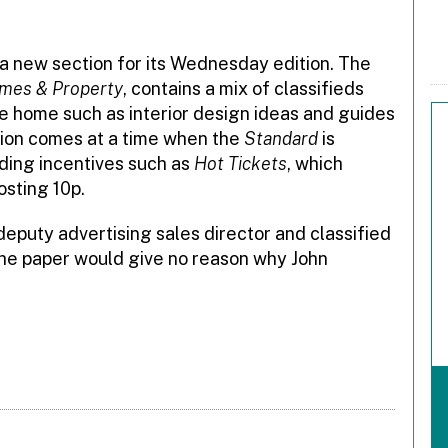
a new section for its Wednesday edition. The
mes & Property
, contains a mix of classifieds
he home such as interior design ideas and guides
ion comes at a time when the
Standard
is
ding incentives such as
Hot Tickets
, which
osting 10p.
 deputy advertising sales director and classified
. The paper would give no reason why John