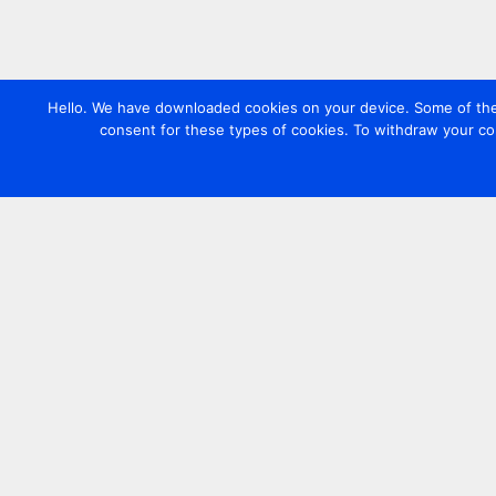
Hello. We have downloaded cookies on your device. Some of these
consent for these types of cookies. To withdraw your co
Contact us
+44 20 7420 3252