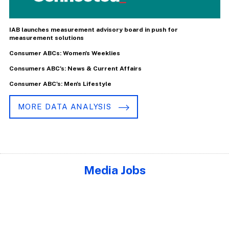
IAB launches measurement advisory board in push for
measurement solutions
Consumer ABCs: Women's Weeklies
Consumers ABC's: News & Current Affairs
Consumer ABC's: Men's Lifestyle
MORE DATA ANALYSIS
Media Jobs