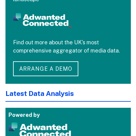
Find out more about the UK's most
comprehensive aggregator of media data.
ARRANGE A DEMO
Latest Data Analysis
Powered by