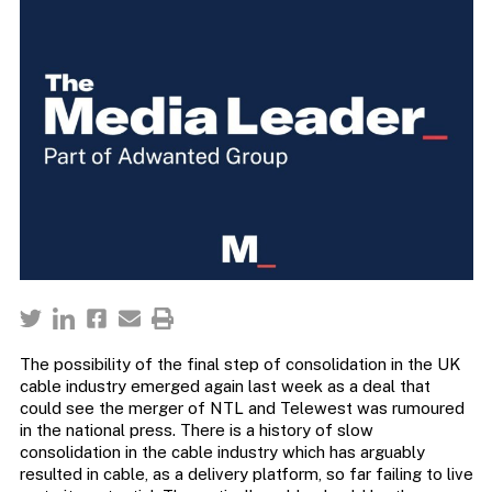
The possibility of the final step of consolidation in the UK
cable industry emerged again last week as a deal that
could see the merger of NTL and Telewest was rumoured
in the national press. There is a history of slow
consolidation in the cable industry which has arguably
resulted in cable, as a delivery platform, so far failing to live