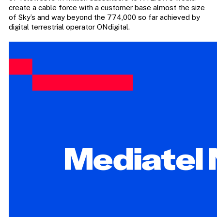
create a cable force with a customer base almost the size
of Sky’s and way beyond the 774,000 so far achieved by
digital terrestrial operator ONdigital.