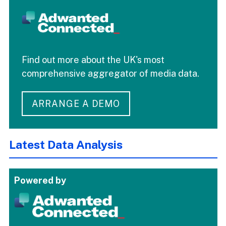
Find out more about the UK's most
comprehensive aggregator of media data.
ARRANGE A DEMO
Latest Data Analysis
Powered by