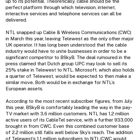
up to its potential. Theoretically, cable should be the
perfect platform through which television, internet,
interactive services and telephone services can all be
delivered.
NTL snapped up Cable & Wireless Communications (CWC)
in March this year, leaving Telewest as the only other major
UK operator. It has long been understood that the cable
industry would have to unite businesses in order to be a
significant competitor to BSkyB. The deal rumoured in the
press claimed that Dutch group UPC may look to sell its
25% stake in Telewest to NTL. Microsoft, which also holds
a quarter of Telewest, would be expected to then make a
similar move. Both would be in exchange for NTL’s
European assets.
According to the most recent subscriber figures, from July
this year, BSkyB is comfortably leading the way in the pay-
TV market with 3.6 million customers. NTL has 1.2 million
active users of its CableTel service, with a further 933,000
brought in from CWC. Even this combined customer base
of 2.2 million still falls well below Sky’s reach. The addition
of Telewest’s 1.1 million subscribers to NTL/CWC would