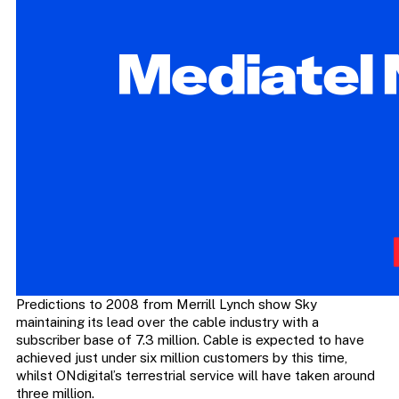
Predictions to 2008 from Merrill Lynch show Sky
maintaining its lead over the cable industry with a
subscriber base of 7.3 million. Cable is expected to have
achieved just under six million customers by this time,
whilst ONdigital’s terrestrial service will have taken around
three million.