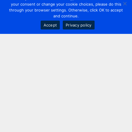
your consent or change your cookie choices, please do this
through your browser settings. Otherwise, click OK to accept
and continue.
Accept
Privacy policy
Contact us
+44 20 7420 3252
info@uk.adwanted.com
London
114 St. Martin's Lane,