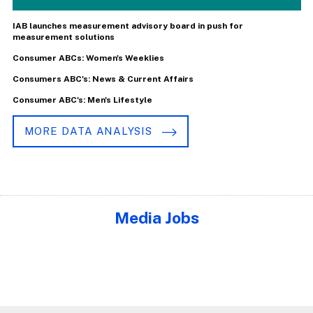
IAB launches measurement advisory board in push for
measurement solutions
Consumer ABCs: Women's Weeklies
Consumers ABC's: News & Current Affairs
Consumer ABC's: Men's Lifestyle
MORE DATA ANALYSIS
Media Jobs