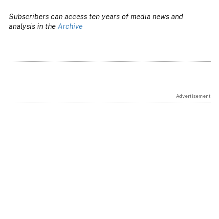
Subscribers can access ten years of media news and
analysis in the
Archive
Advertisement