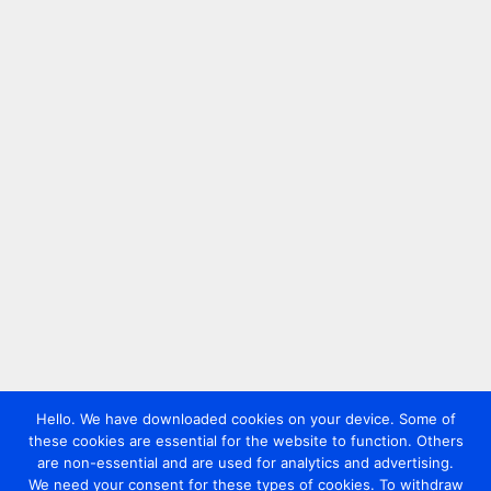
Hello. We have downloaded cookies on your device. Some of
these cookies are essential for the website to function. Others
are non-essential and are used for analytics and advertising.
We need your consent for these types of cookies. To withdraw