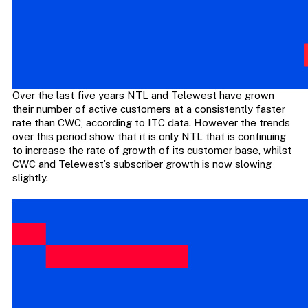
Over the last five years NTL and Telewest have grown
their number of active customers at a consistently faster
rate than CWC, according to ITC data. However the trends
over this period show that it is only NTL that is continuing
to increase the rate of growth of its customer base, whilst
CWC and Telewest’s subscriber growth is now slowing
slightly.