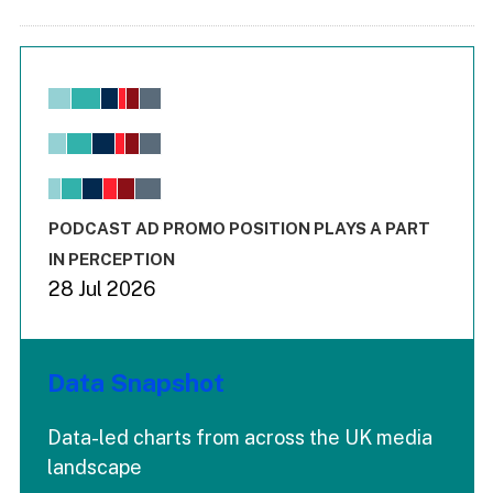
Chart
Bar chart with 6 data series.
View as data table, Chart
The chart has 1 X axis displaying values. Range: -0.02 to 2.
The chart has 3 Y axes displaying values values and values
End of interactive chart.
PODCAST AD PROMO POSITION PLAYS A PART
IN PERCEPTION
28 Jul 2026
Data Snapshot
Data-led charts from across the UK media
landscape