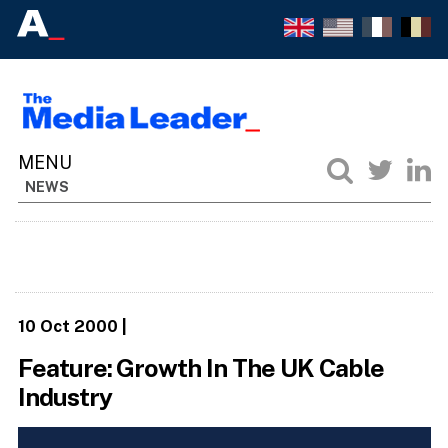
NEWS
10 Oct 2000
|
Feature: Growth In The UK Cable
Industry